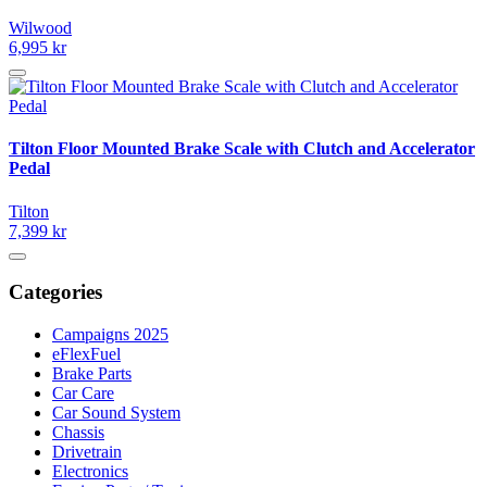
Wilwood
6,995 kr
Tilton Floor Mounted Brake Scale with Clutch and Accelerator
Pedal
Tilton
7,399 kr
Categories
Campaigns 2025
eFlexFuel
Brake Parts
Car Care
Car Sound System
Chassis
Drivetrain
Electronics