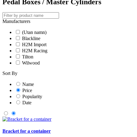
Pedal Boxes / Master Cylinders
Manufacturers
(Utan namn)
Blackline
H2M Import
H2M Racing
Tilton
Wilwood
Sort By
Name
Price
Popularity
Date
Bracket for a container