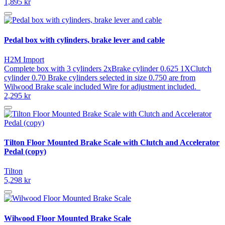
1,895 kr
Pedal box with cylinders, brake lever and cable
H2M Import
Complete box with 3 cylinders 2xBrake cylinder 0.625 1XClutch
cylinder 0.70 Brake cylinders selected in size 0.750 are from
Wilwood Brake scale included Wire for adjustment included.
2,295 kr
Tilton Floor Mounted Brake Scale with Clutch and Accelerator
Pedal (copy)
Tilton
5,298 kr
Wilwood Floor Mounted Brake Scale