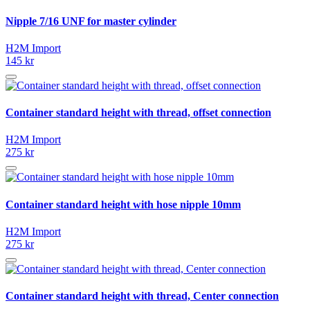
Nipple 7/16 UNF for master cylinder
H2M Import
145 kr
Container standard height with thread, offset connection
H2M Import
275 kr
Container standard height with hose nipple 10mm
H2M Import
275 kr
Container standard height with thread, Center connection