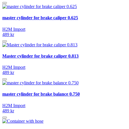
master cylinder for brake caliper 0.625
H2M Import
489 kr
Master cylinder for brake caliper 0.813
H2M Import
489 kr
master cylinder for brake balance 0.750
H2M Import
489 kr