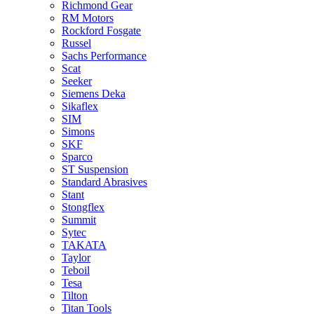
Richmond Gear
RM Motors
Rockford Fosgate
Russel
Sachs Performance
Scat
Seeker
Siemens Deka
Sikaflex
SIM
Simons
SKF
Sparco
ST Suspension
Standard Abrasives
Stant
Stongflex
Summit
Sytec
TAKATA
Taylor
Teboil
Tesa
Tilton
Titan Tools