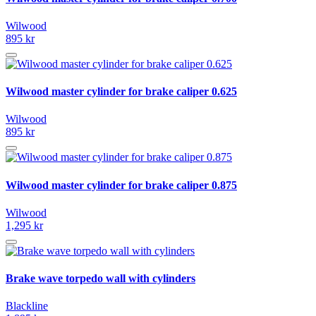
Wilwood
895 kr
Wilwood master cylinder for brake caliper 0.625
Wilwood
895 kr
Wilwood master cylinder for brake caliper 0.875
Wilwood
1,295 kr
Brake wave torpedo wall with cylinders
Blackline