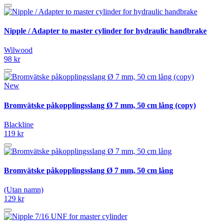
Nipple / Adapter to master cylinder for hydraulic handbrake
Wilwood
98 kr
New
Bromvätske påkopplingsslang Ø 7 mm, 50 cm lång (copy)
Blackline
119 kr
Bromvätske påkopplingsslang Ø 7 mm, 50 cm lång
(Utan namn)
129 kr