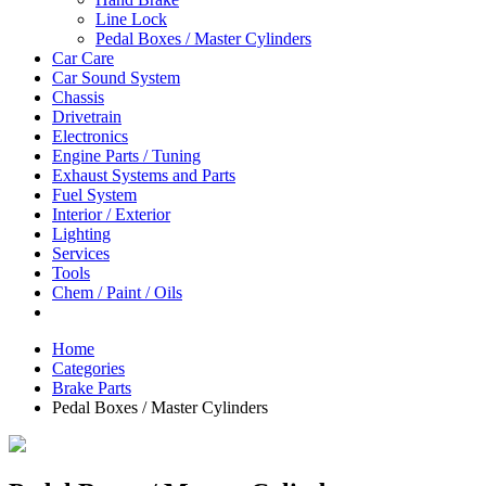
Line Lock
Pedal Boxes / Master Cylinders
Car Care
Car Sound System
Chassis
Drivetrain
Electronics
Engine Parts / Tuning
Exhaust Systems and Parts
Fuel System
Interior / Exterior
Lighting
Services
Tools
Chem / Paint / Oils
Home
Categories
Brake Parts
Pedal Boxes / Master Cylinders