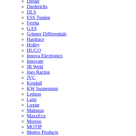
Derale
Diederichs
DLS
ESS Tuning
Ferrita
GAS
Gripper Differentials
Hardrace
Holley
HUCO
Innova Electronics
Innovate
JB Weld
Joes Racing
JVC
Kendall
KW Suspension
Ledson
Luisi
Luxtar
Malpassi
MaxxEcu
Moroso
MOTIP
Motive Products