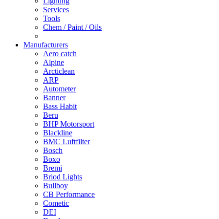
Lighting
Services
Tools
Chem / Paint / Oils
Manufacturers
Aero catch
Alpine
Arcticlean
ARP
Autometer
Banner
Bass Habit
Beru
BHP Motorsport
Blackline
BMC Luftfilter
Bosch
Boxo
Bremi
Briod Lights
Bullboy
CB Performance
Cometic
DEI