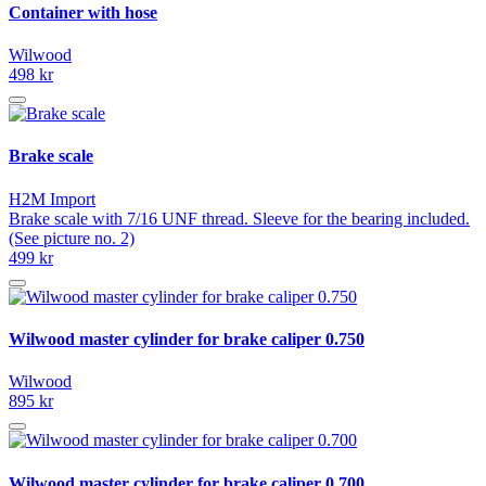
Container with hose
Wilwood
498 kr
Brake scale
H2M Import
Brake scale with 7/16 UNF thread. Sleeve for the bearing included.
(See picture no. 2)
499 kr
Wilwood master cylinder for brake caliper 0.750
Wilwood
895 kr
Wilwood master cylinder for brake caliper 0.700