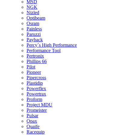
MSD
NGK
Nizled
Optibeam
Osram
Painless
Paruzzi
Payback
Percy´s High Performance
Performance Tool
Pertronix
Phillips 66
Pilot
Pioneer
Pipercross
Plastidip
Powerflex
Powertrax
Proform
Project MDU
Promeister
Pulsar
Qpax
Quaife
Racequip