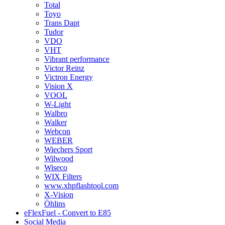
Total
Toyo
Trans Dapt
Tudor
VDO
VHT
Vibrant performance
Victor Reinz
Victron Energy
Vision X
VOOL
W-Light
Walbro
Walker
Webcon
WEBER
Wiechers Sport
Wilwood
Wiseco
WIX Filters
www.xhpflashtool.com
X-Vision
Öhlins
eFlexFuel - Convert to E85
Social Media