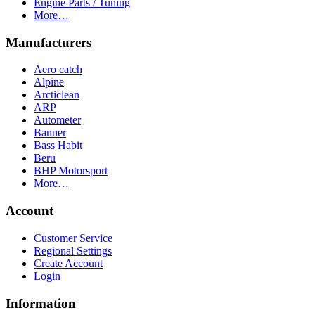
Engine Parts / Tuning
More…
Manufacturers
Aero catch
Alpine
Arcticlean
ARP
Autometer
Banner
Bass Habit
Beru
BHP Motorsport
More…
Account
Customer Service
Regional Settings
Create Account
Login
Information