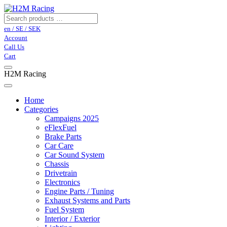
en / SE / SEK
Account
Call Us
Cart
H2M Racing
Home
Categories
Campaigns 2025
eFlexFuel
Brake Parts
Car Care
Car Sound System
Chassis
Drivetrain
Electronics
Engine Parts / Tuning
Exhaust Systems and Parts
Fuel System
Interior / Exterior