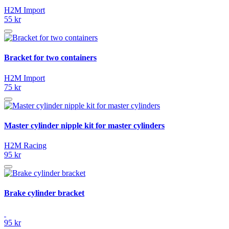
H2M Import
55 kr
Bracket for two containers
H2M Import
75 kr
Master cylinder nipple kit for master cylinders
H2M Racing
95 kr
Brake cylinder bracket
95 kr