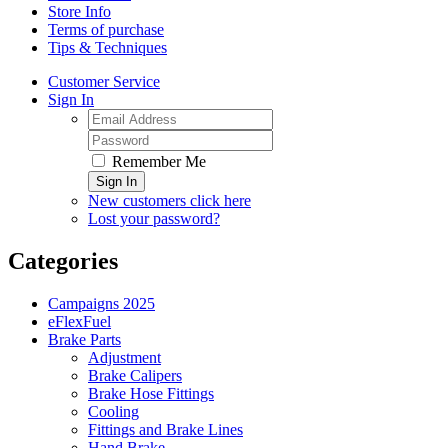
Store Info
Terms of purchase
Tips & Techniques
Customer Service
Sign In
Remember Me
Sign In
New customers click here
Lost your password?
Categories
Campaigns 2025
eFlexFuel
Brake Parts
Adjustment
Brake Calipers
Brake Hose Fittings
Cooling
Fittings and Brake Lines
Hand Brake