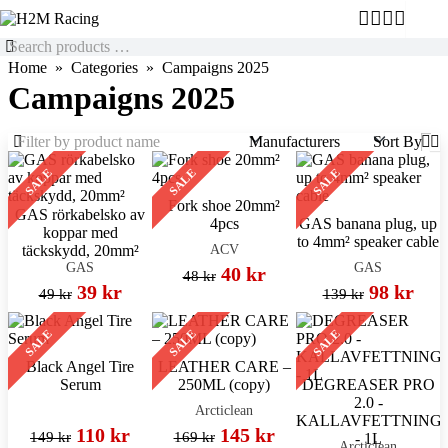
Home
Categories
Campaigns 2025
Campaigns 2025
Manufacturers
Sort By
SALE
SALE
SALE
Fork shoe 20mm²
GAS rörkabelsko av
4pcs
GAS banana plug, up
koppar med
to 4mm² speaker cable
ACV
täckskydd, 20mm²
GAS
GAS
40 kr
48 kr
39 kr
98 kr
49 kr
139 kr
SALE
SALE
SALE
Black Angel Tire
LEATHER CARE –
Serum
250ML (copy)
DEGREASER PRO
2.0 -
Arcticlean
KALLAVFETTNING
110 kr
145 kr
149 kr
169 kr
- 1L
Arcticlean