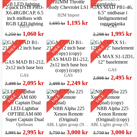
102MM Throttle
2-pack DS18 PRO-
Body Chevrolet LS1
GAS MAD PB1-46,
X6.4RGBCAP, 6.5
6.5" midbasar i
H2M Import
inch midbass with
färdigmonterad
1,195 kr
1,695 kr
RGB LED lighting
raggarplanka
DS18
GAS
1,060 kr
1,995 kr
1,250 kr
2,298 kr
SALE
SALE
SALE
GAS MAX S1-12D1,
GAS MAD B1-212,
GAS MAD B1-212,
12" baselement
2x12 inch base box
2x12 inch base box
GAS
(copy) (copy)
GAS
GAS
2,495 kr
2,998 kr
2,095 kr
2,249 kr
2,498 kr
2,498 kr
SALE
SALE
SALE
LED-Lightbar
NBB Alpha 225
NBB Alpha 225
OPTIBEAM 600
Xenon Remote
Xenon Remote
Super Captain Dual
(Original)
(Original) (copy)
Optibeam
ABL Lights group (NBB)
ABL Lights group (NBB)
2,995 kr
3,000 kr
3,000 kr
3,995 kr
3,750 kr
3,750 kr