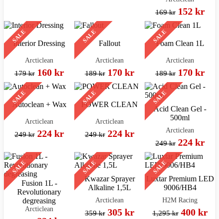
152 kr
169 kr
SALE
SALE
SALE
Interior Dressing
Fallout
Foam Clean 1L
Arcticlean
Arcticlean
Arcticlean
160 kr
170 kr
170 kr
179 kr
189 kr
189 kr
SALE
SALE
SALE
Autoclean + Wax
POWER CLEAN
Acid Clean Gel -
500ml
Arcticlean
Arcticlean
Arcticlean
224 kr
224 kr
249 kr
249 kr
224 kr
249 kr
SALE
SALE
SALE
Kwazar Sprayer
Luxtar Premium LED
Fusion 1L -
Alkaline 1,5L
9006/HB4
Revolutionary
Arcticlean
H2M Racing
degreasing
Arcticlean
305 kr
400 kr
359 kr
1,295 kr