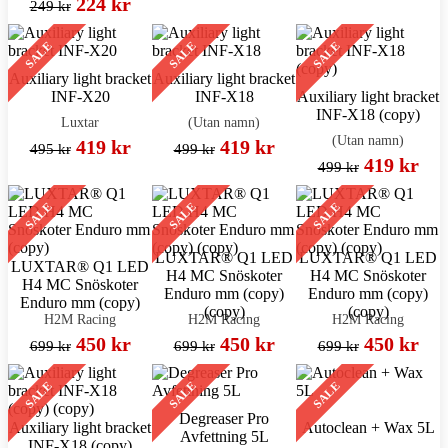
224 kr
249 kr
SALE
SALE
SALE
Auxiliary light bracket
Auxiliary light bracket
INF-X20
INF-X18
Auxiliary light bracket
INF-X18 (copy)
Luxtar
(Utan namn)
(Utan namn)
419 kr
419 kr
495 kr
499 kr
419 kr
499 kr
SALE
SALE
SALE
LUXTAR® Q1 LED
LUXTAR® Q1 LED
LUXTAR® Q1 LED
H4 MC Snöskoter
H4 MC Snöskoter
H4 MC Snöskoter
Enduro mm (copy)
Enduro mm (copy)
Enduro mm (copy)
(copy)
(copy)
H2M Racing
H2M Racing
H2M Racing
450 kr
450 kr
450 kr
699 kr
699 kr
699 kr
SALE
SALE
SALE
Degreaser Pro
Auxiliary light bracket
Autoclean + Wax 5L
Avfettning 5L
INF-X18 (copy)