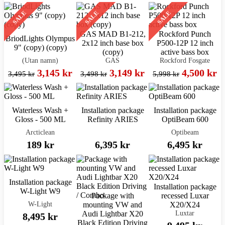
SALE
SALE
SALE
GAS MAD B1-212,
Rockford Punch
BriodLights Olympus
2x12 inch base box
P500-12P 12 inch
9" (copy) (copy)
(copy)
active bass box
(Utan namn)
GAS
Rockford Fosgate
3,145 kr
3,149 kr
4,500 kr
3,495 kr
3,498 kr
5,998 kr
Waterless Wash +
Installation package
Installation package
Gloss - 500 ML
Refinity ARIES
OptiBeam 600
Arcticlean
Optibeam
189 kr
6,395 kr
6,495 kr
Installation package
Installation package
W-Light W9
Package with
recessed Luxar
W-Light
mounting VW and
X20/X24
Luxtar
Audi Lightbar X20
8,495 kr
Black Edition Driving