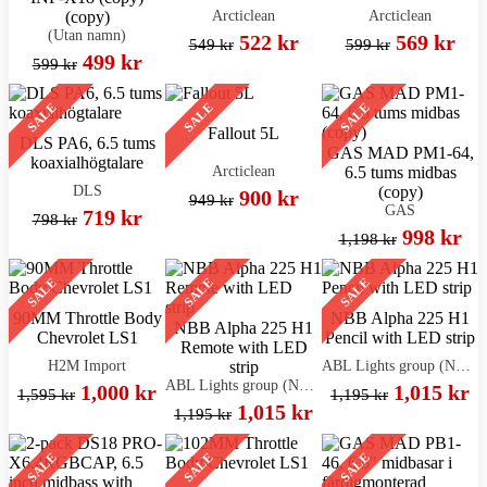
Arcticlean
Arcticlean
(copy)
(Utan namn)
522 kr
569 kr
549 kr
599 kr
499 kr
599 kr
SALE
SALE
SALE
Fallout 5L
DLS PA6, 6.5 tums
GAS MAD PM1-64,
koaxialhögtalare
Arcticlean
6.5 tums midbas
DLS
(copy)
900 kr
949 kr
GAS
719 kr
798 kr
998 kr
1,198 kr
SALE
SALE
SALE
90MM Throttle Body
NBB Alpha 225 H1
NBB Alpha 225 H1
Chevrolet LS1
Pencil with LED strip
Remote with LED
H2M Import
ABL Lights group (NBB)
strip
ABL Lights group (NBB)
1,000 kr
1,015 kr
1,595 kr
1,195 kr
1,015 kr
1,195 kr
SALE
SALE
SALE