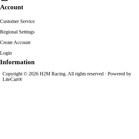
Account
Customer Service
Regional Settings
Create Account
Login
Information
Copyright © 2026 H2M Racing. All rights reserved · Powered by
LiteCart®