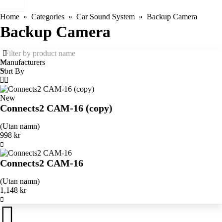
Home
Categories
Car Sound System
Backup Camera
Backup Camera
Manufacturers
Sort By
New
Connects2 CAM-16 (copy)
(Utan namn)
998 kr
Connects2 CAM-16
(Utan namn)
1,148 kr