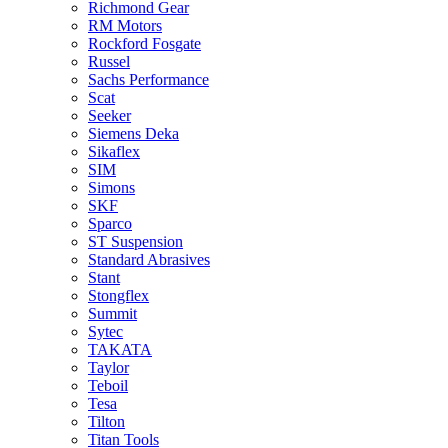
Richmond Gear
RM Motors
Rockford Fosgate
Russel
Sachs Performance
Scat
Seeker
Siemens Deka
Sikaflex
SIM
Simons
SKF
Sparco
ST Suspension
Standard Abrasives
Stant
Stongflex
Summit
Sytec
TAKATA
Taylor
Teboil
Tesa
Tilton
Titan Tools