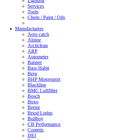
Lighting
Services
Tools
Chem / Paint / Oils
Manufacturers
Aero catch
Alpine
Arcticlean
ARP
Autometer
Banner
Bass Habit
Beru
BHP Motorsport
Blackline
BMC Luftfilter
Bosch
Boxo
Bremi
Briod Lights
Bullboy
CB Performance
Cometic
DEI