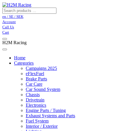
en / SE / SEK
Account
Call Us
Cart
H2M Racing
Home
Categories
Campaigns 2025
eFlexFuel
Brake Parts
Car Care
Car Sound System
Chassis
Drivetrain
Electronics
Engine Parts / Tuning
Exhaust Systems and Parts
Fuel System
Interior / Exterior