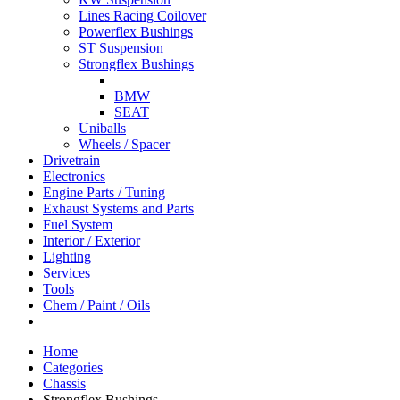
Lines Racing Coilover
Powerflex Bushings
ST Suspension
Strongflex Bushings
BMW
SEAT
Uniballs
Wheels / Spacer
Drivetrain
Electronics
Engine Parts / Tuning
Exhaust Systems and Parts
Fuel System
Interior / Exterior
Lighting
Services
Tools
Chem / Paint / Oils
Home
Categories
Chassis
Strongflex Bushings