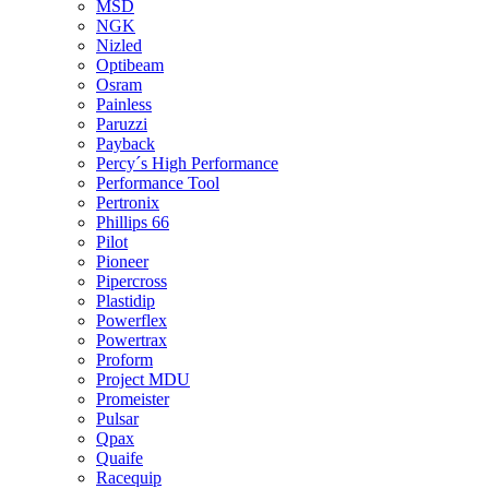
MSD
NGK
Nizled
Optibeam
Osram
Painless
Paruzzi
Payback
Percy´s High Performance
Performance Tool
Pertronix
Phillips 66
Pilot
Pioneer
Pipercross
Plastidip
Powerflex
Powertrax
Proform
Project MDU
Promeister
Pulsar
Qpax
Quaife
Racequip