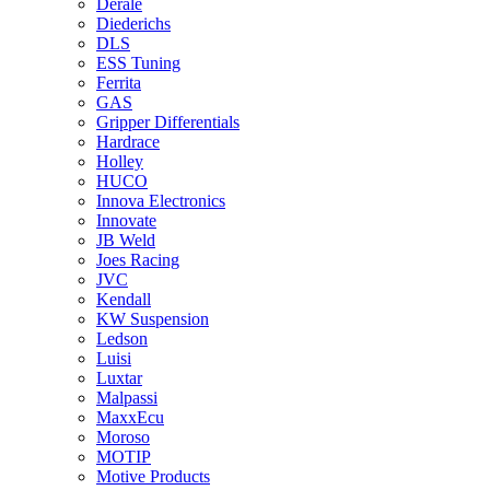
Derale
Diederichs
DLS
ESS Tuning
Ferrita
GAS
Gripper Differentials
Hardrace
Holley
HUCO
Innova Electronics
Innovate
JB Weld
Joes Racing
JVC
Kendall
KW Suspension
Ledson
Luisi
Luxtar
Malpassi
MaxxEcu
Moroso
MOTIP
Motive Products