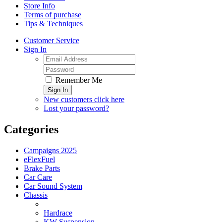
Store Info
Terms of purchase
Tips & Techniques
Customer Service
Sign In
Remember Me
Sign In
New customers click here
Lost your password?
Categories
Campaigns 2025
eFlexFuel
Brake Parts
Car Care
Car Sound System
Chassis
Hardrace
KW Suspension