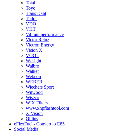
Total
Toyo
Trans Dapt
Tudor
VDO
VHT
Vibrant performance
Victor Reinz
Victron Energy
Vision X
VOOL
W-Light
Walbro
Walker
Webcon
WEBER
Wiechers Sport
Wilwood
Wiseco
WIX Filters
www.xhpflashtool.com
X-Vision
Öhlins
eFlexFuel - Convert to E85
Social Media