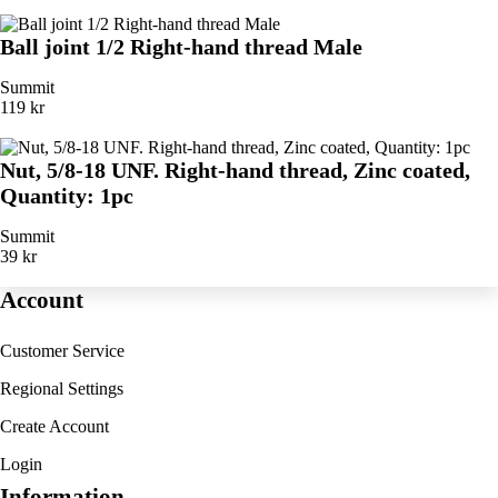
Ball joint 1/2 Right-hand thread Male
Summit
119 kr
Nut, 5/8-18 UNF. Right-hand thread, Zinc coated,
Quantity: 1pc
Summit
39 kr
Account
Customer Service
Regional Settings
Create Account
Login
Information