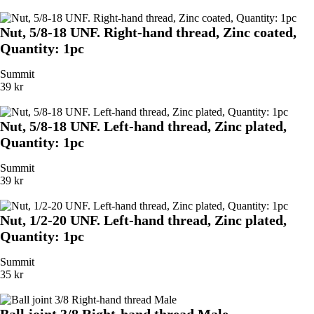
Nut, 5/8-18 UNF. Right-hand thread, Zinc coated,
Quantity: 1pc
Summit
39 kr
Nut, 5/8-18 UNF. Left-hand thread, Zinc plated,
Quantity: 1pc
Summit
39 kr
Nut, 1/2-20 UNF. Left-hand thread, Zinc plated,
Quantity: 1pc
Summit
35 kr