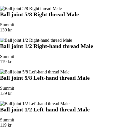
Ball joint 5/8 Right thread Male
Summit
139 kr
Ball joint 1/2 Right-hand thread Male
Summit
119 kr
Ball joint 5/8 Left-hand thread Male
Summit
139 kr
Ball joint 1/2 Left-hand thread Male
Summit
119 kr