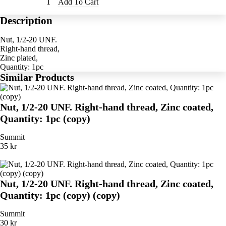
Add To Cart
Description
Nut, 1/2-20 UNF.
Right-hand thread,
Zinc plated,
Quantity: 1pc
Similar Products
Nut, 1/2-20 UNF. Right-hand thread, Zinc coated,
Quantity: 1pc (copy)
Summit
35 kr
Nut, 1/2-20 UNF. Right-hand thread, Zinc coated,
Quantity: 1pc (copy) (copy)
Summit
30 kr