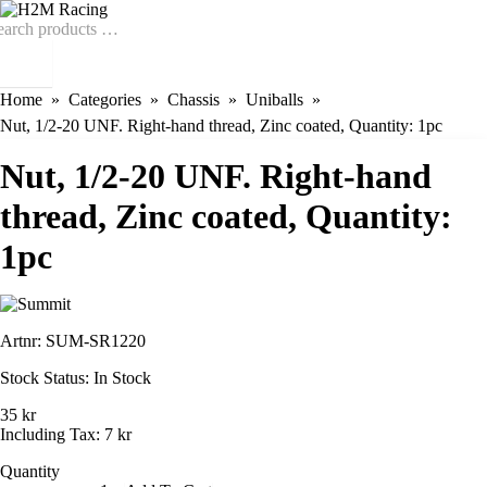
Home
Categories
Chassis
Uniballs
Nut, 1/2-20 UNF. Right-hand thread, Zinc coated, Quantity: 1pc
Nut, 1/2-20 UNF. Right-hand
thread, Zinc coated, Quantity:
1pc
Artnr:
SUM-SR1220
Stock Status:
In Stock
35 kr
Including Tax:
7 kr
Quantity