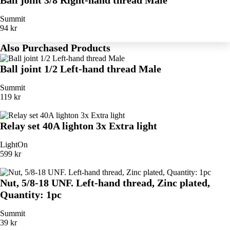
Ball joint 3/8 Right-hand thread Male
Summit
94 kr
Also Purchased Products
Ball joint 1/2 Left-hand thread Male
Summit
119 kr
Relay set 40A lighton 3x Extra light
LightOn
599 kr
Nut, 5/8-18 UNF. Left-hand thread, Zinc plated,
Quantity: 1pc
Summit
39 kr