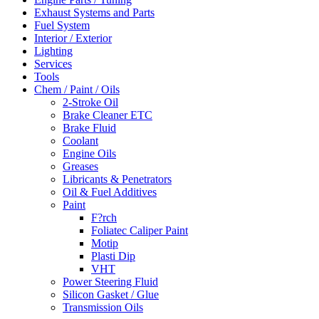
Exhaust Systems and Parts
Fuel System
Interior / Exterior
Lighting
Services
Tools
Chem / Paint / Oils
2-Stroke Oil
Brake Cleaner ETC
Brake Fluid
Coolant
Engine Oils
Greases
Libricants & Penetrators
Oil & Fuel Additives
Paint
F?rch
Foliatec Caliper Paint
Motip
Plasti Dip
VHT
Power Steering Fluid
Silicon Gasket / Glue
Transmission Oils