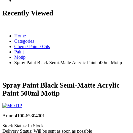
Recently Viewed
Home
Categories
Chem / Paint / Oils
Paint
Motip
Spray Paint Black Semi-Matte Acrylic Paint 500ml Motip
Spray Paint Black Semi-Matte Acrylic
Paint 500ml Motip
Artnr:
4100-65304001
Stock Status:
In Stock
Delivery Status:
Will be sent as soon as possible