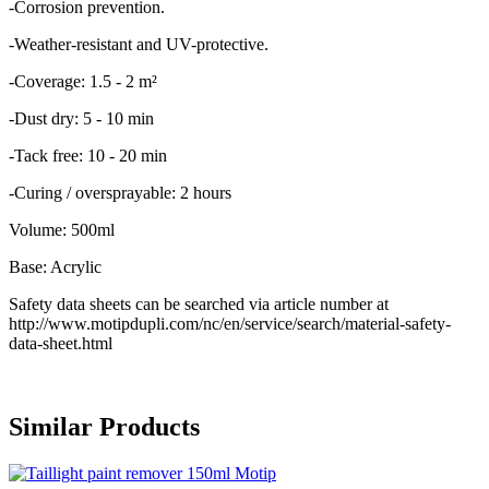
-Corrosion prevention.
-Weather-resistant and UV-protective.
-Coverage: 1.5 - 2 m²
-Dust dry: 5 - 10 min
-Tack free: 10 - 20 min
-Curing / oversprayable: 2 hours
Volume: 500ml
Base: Acrylic
Safety data sheets can be searched via article number at
http://www.motipdupli.com/nc/en/service/search/material-safety-
data-sheet.html
Similar Products