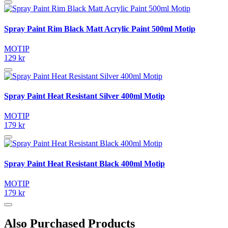
Spray Paint Rim Black Matt Acrylic Paint 500ml Motip
MOTIP
129 kr
Spray Paint Heat Resistant Silver 400ml Motip
MOTIP
179 kr
Spray Paint Heat Resistant Black 400ml Motip
MOTIP
179 kr
Also Purchased Products