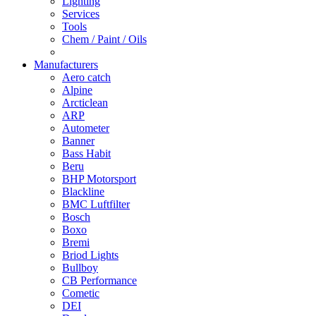
Lighting
Services
Tools
Chem / Paint / Oils
Manufacturers
Aero catch
Alpine
Arcticlean
ARP
Autometer
Banner
Bass Habit
Beru
BHP Motorsport
Blackline
BMC Luftfilter
Bosch
Boxo
Bremi
Briod Lights
Bullboy
CB Performance
Cometic
DEI