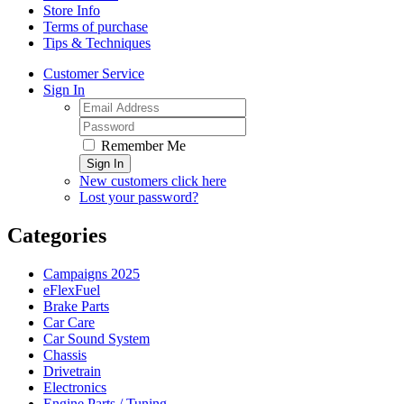
Store Info
Terms of purchase
Tips & Techniques
Customer Service
Sign In
Remember Me
Sign In
New customers click here
Lost your password?
Categories
Campaigns 2025
eFlexFuel
Brake Parts
Car Care
Car Sound System
Chassis
Drivetrain
Electronics
Engine Parts / Tuning