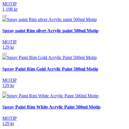
MOTIP
1,198 kr
Spray paint Rim silver Acrylic paint 500ml Motip
MOTIP
129 kr
Spray Paint Rim Gold Acrylic Paint 500ml Motip
MOTIP
129 kr
Spray Paint Rim White Acrylic Paint 500ml Motip
MOTIP
129 kr