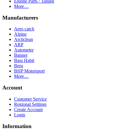
Engine Parts / Tuning
More…
Manufacturers
Aero catch
Alpine
Arcticlean
ARP
Autometer
Banner
Bass Habit
Beru
BHP Motorsport
More…
Account
Customer Service
Regional Settings
Create Account
Login
Information