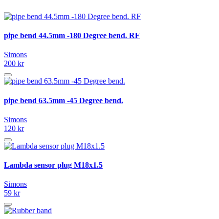
pipe bend 44.5mm -180 Degree bend. RF
Simons
200 kr
pipe bend 63.5mm -45 Degree bend.
Simons
120 kr
Lambda sensor plug M18x1.5
Simons
59 kr