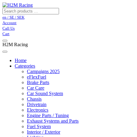
en / SE / SEK
Account
Call Us
Cart
H2M Racing
Home
Categories
Campaigns 2025
eFlexFuel
Brake Parts
Car Care
Car Sound System
Chassis
Drivetrain
Electronics
Engine Parts / Tuning
Exhaust Systems and Parts
Fuel System
Interior / Exterior