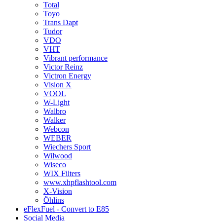
Total
Toyo
Trans Dapt
Tudor
VDO
VHT
Vibrant performance
Victor Reinz
Victron Energy
Vision X
VOOL
W-Light
Walbro
Walker
Webcon
WEBER
Wiechers Sport
Wilwood
Wiseco
WIX Filters
www.xhpflashtool.com
X-Vision
Öhlins
eFlexFuel - Convert to E85
Social Media