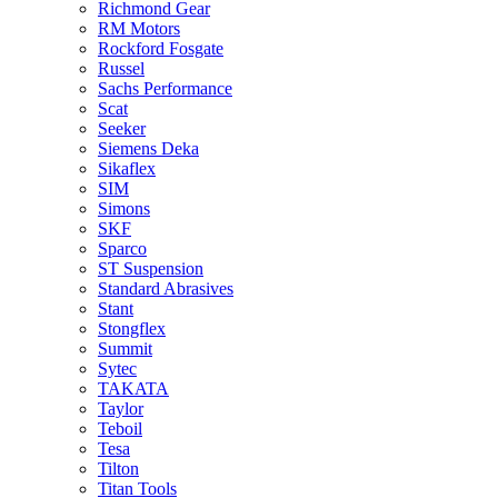
Richmond Gear
RM Motors
Rockford Fosgate
Russel
Sachs Performance
Scat
Seeker
Siemens Deka
Sikaflex
SIM
Simons
SKF
Sparco
ST Suspension
Standard Abrasives
Stant
Stongflex
Summit
Sytec
TAKATA
Taylor
Teboil
Tesa
Tilton
Titan Tools