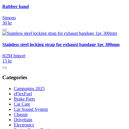
Rubber band
Simons
30 kr
Stainless steel locking strap for exhaust bandage 1pc 300mm
H2M Import
15 kr
Categories
Campaigns 2025
eFlexFuel
Brake Parts
Car Care
Car Sound System
Chassis
Drivetrain
Electronics