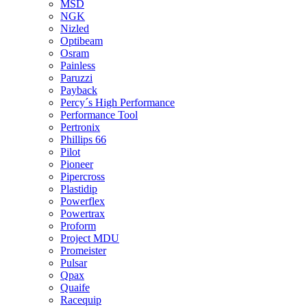
MSD
NGK
Nizled
Optibeam
Osram
Painless
Paruzzi
Payback
Percy´s High Performance
Performance Tool
Pertronix
Phillips 66
Pilot
Pioneer
Pipercross
Plastidip
Powerflex
Powertrax
Proform
Project MDU
Promeister
Pulsar
Qpax
Quaife
Racequip