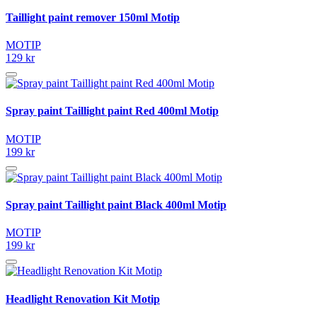
Taillight paint remover 150ml Motip
MOTIP
129 kr
Spray paint Taillight paint Red 400ml Motip
MOTIP
199 kr
Spray paint Taillight paint Black 400ml Motip
MOTIP
199 kr
Headlight Renovation Kit Motip