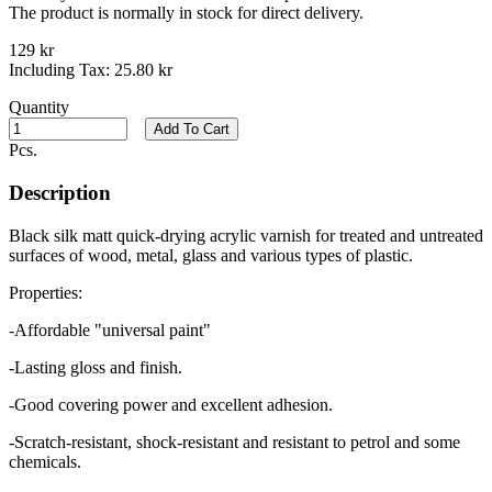
The product is normally in stock for direct delivery.
129 kr
Including Tax:
25.80 kr
Quantity
Add To Cart
Pcs.
Description
Black silk matt quick-drying acrylic varnish for treated and untreated
surfaces of wood, metal, glass and various types of plastic.
Properties:
-Affordable "universal paint"
-Lasting gloss and finish.
-Good covering power and excellent adhesion.
-Scratch-resistant, shock-resistant and resistant to petrol and some
chemicals.