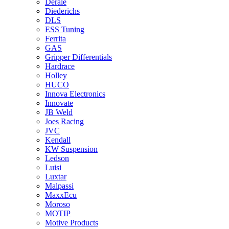
Derale
Diederichs
DLS
ESS Tuning
Ferrita
GAS
Gripper Differentials
Hardrace
Holley
HUCO
Innova Electronics
Innovate
JB Weld
Joes Racing
JVC
Kendall
KW Suspension
Ledson
Luisi
Luxtar
Malpassi
MaxxEcu
Moroso
MOTIP
Motive Products