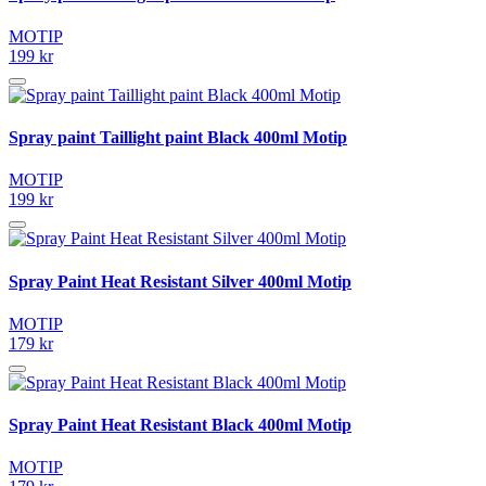
MOTIP
199 kr
Spray paint Taillight paint Black 400ml Motip
MOTIP
199 kr
Spray Paint Heat Resistant Silver 400ml Motip
MOTIP
179 kr
Spray Paint Heat Resistant Black 400ml Motip
MOTIP