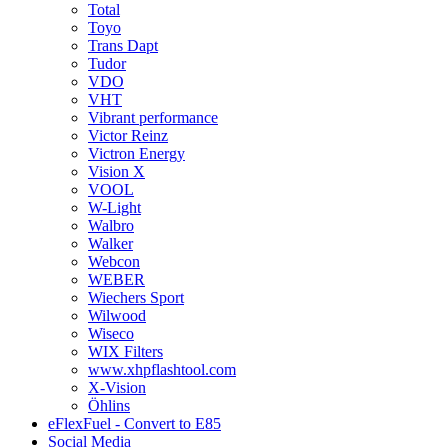
Total
Toyo
Trans Dapt
Tudor
VDO
VHT
Vibrant performance
Victor Reinz
Victron Energy
Vision X
VOOL
W-Light
Walbro
Walker
Webcon
WEBER
Wiechers Sport
Wilwood
Wiseco
WIX Filters
www.xhpflashtool.com
X-Vision
Öhlins
eFlexFuel - Convert to E85
Social Media