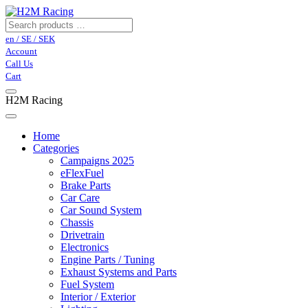
en / SE / SEK
Account
Call Us
Cart
H2M Racing
Home
Categories
Campaigns 2025
eFlexFuel
Brake Parts
Car Care
Car Sound System
Chassis
Drivetrain
Electronics
Engine Parts / Tuning
Exhaust Systems and Parts
Fuel System
Interior / Exterior