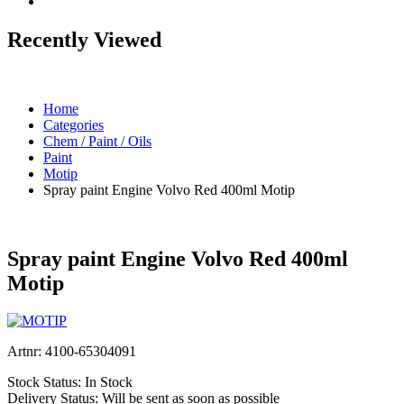
Recently Viewed
Home
Categories
Chem / Paint / Oils
Paint
Motip
Spray paint Engine Volvo Red 400ml Motip
Spray paint Engine Volvo Red 400ml
Motip
Artnr:
4100-65304091
Stock Status:
In Stock
Delivery Status:
Will be sent as soon as possible