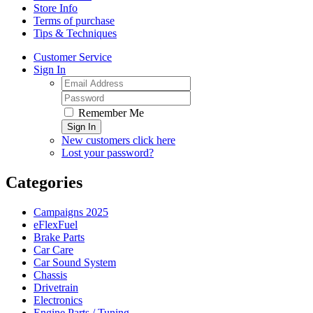
Store Info
Terms of purchase
Tips & Techniques
Customer Service
Sign In
Remember Me
Sign In
New customers click here
Lost your password?
Categories
Campaigns 2025
eFlexFuel
Brake Parts
Car Care
Car Sound System
Chassis
Drivetrain
Electronics
Engine Parts / Tuning