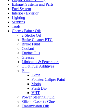
Exhaust Systems and Parts
Fuel System
Interior / Exterior
Lighting
Services
Tools
Chem / Paint / Oils
2-Stroke Oil
Brake Cleaner ETC
Brake Fluid
Coolant
Engine Oils
Greases
Libricants & Penetrators
Oil & Fuel Additives
Paint
F?rch
Foliatec Caliper Paint
Motip
Plasti Dip
VHT
Power Steering Fluid
Silicon Gasket / Glue
Transmission Oils