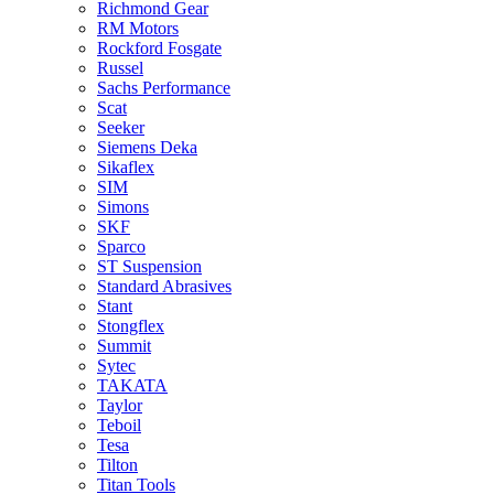
Richmond Gear
RM Motors
Rockford Fosgate
Russel
Sachs Performance
Scat
Seeker
Siemens Deka
Sikaflex
SIM
Simons
SKF
Sparco
ST Suspension
Standard Abrasives
Stant
Stongflex
Summit
Sytec
TAKATA
Taylor
Teboil
Tesa
Tilton
Titan Tools