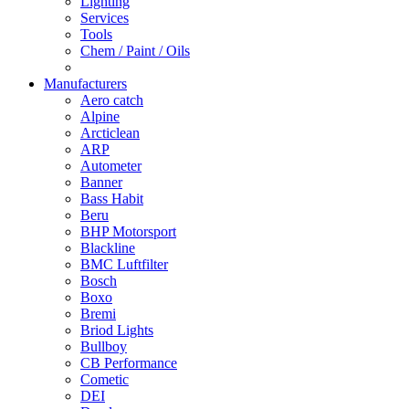
Lighting
Services
Tools
Chem / Paint / Oils
Manufacturers
Aero catch
Alpine
Arcticlean
ARP
Autometer
Banner
Bass Habit
Beru
BHP Motorsport
Blackline
BMC Luftfilter
Bosch
Boxo
Bremi
Briod Lights
Bullboy
CB Performance
Cometic
DEI