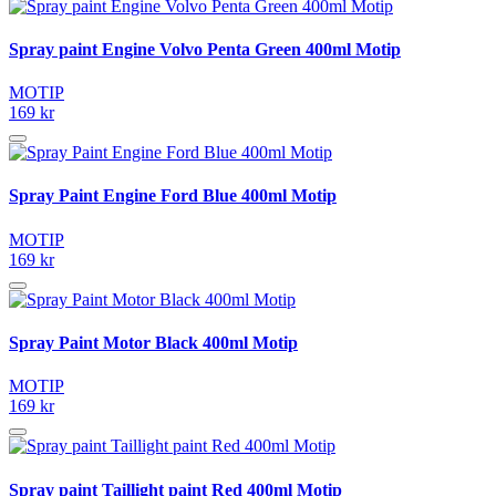
Spray paint Engine Volvo Penta Green 400ml Motip
MOTIP
169 kr
Spray Paint Engine Ford Blue 400ml Motip
MOTIP
169 kr
Spray Paint Motor Black 400ml Motip
MOTIP
169 kr
Spray paint Taillight paint Red 400ml Motip