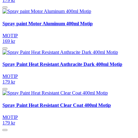
179 kr
Spray paint Motor Aluminum 400ml Motip
MOTIP
169 kr
Spray Paint Heat Resistant Anthracite Dark 400ml Motip
MOTIP
179 kr
Spray Paint Heat Resistant Clear Coat 400ml Motip
MOTIP
179 kr