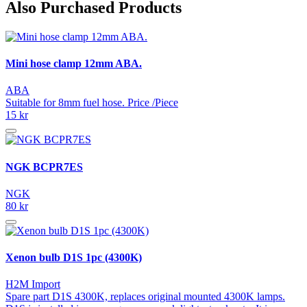
Also Purchased Products
Mini hose clamp 12mm ABA.
ABA
Suitable for 8mm fuel hose. Price /Piece
15 kr
NGK BCPR7ES
NGK
80 kr
Xenon bulb D1S 1pc (4300K)
H2M Import
Spare part D1S 4300K, replaces original mounted 4300K lamps.