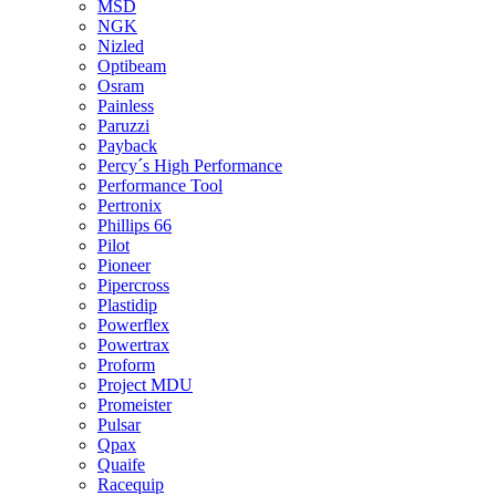
MSD
NGK
Nizled
Optibeam
Osram
Painless
Paruzzi
Payback
Percy´s High Performance
Performance Tool
Pertronix
Phillips 66
Pilot
Pioneer
Pipercross
Plastidip
Powerflex
Powertrax
Proform
Project MDU
Promeister
Pulsar
Qpax
Quaife
Racequip