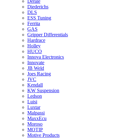
Derale
Diederichs
DLS
ESS Tuning
Ferrita
GAS
Gripper Differentials
Hardrace
Holley
HUCO
Innova Electronics
Innovate
JB Weld
Joes Racing
JVC
Kendall
KW Suspension
Ledson
Luisi
Luxtar
Malpassi
MaxxEcu
Moroso
MOTIP
Motive Products