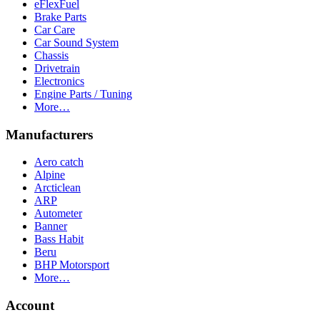
eFlexFuel
Brake Parts
Car Care
Car Sound System
Chassis
Drivetrain
Electronics
Engine Parts / Tuning
More…
Manufacturers
Aero catch
Alpine
Arcticlean
ARP
Autometer
Banner
Bass Habit
Beru
BHP Motorsport
More…
Account