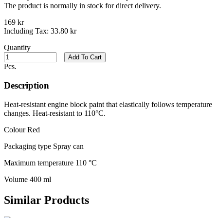
The product is normally in stock for direct delivery.
169 kr
Including Tax:
33.80 kr
Quantity
Add To Cart
Pcs.
Description
Heat-resistant engine block paint that elastically follows temperature
changes. Heat-resistant to 110°C.
Colour Red
Packaging type Spray can
Maximum temperature 110 °C
Volume 400 ml
Similar Products