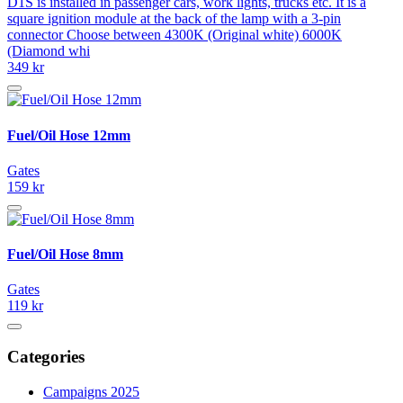
D1S is installed in passenger cars, work lights, trucks etc. It is a
square ignition module at the back of the lamp with a 3-pin
connector Choose between 4300K (Original white) 6000K
(Diamond whi
349 kr
Fuel/Oil Hose 12mm
Gates
159 kr
Fuel/Oil Hose 8mm
Gates
119 kr
Categories
Campaigns 2025