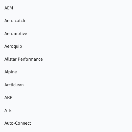
AEM
Aero catch
Aeromotive
Aeroquip
Allstar Performance
Alpine
Arcticlean
ARP
ATE
Auto-Connect