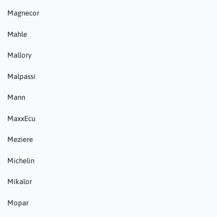
Magnecor
Mahle
Mallory
Malpassi
Mann
MaxxEcu
Meziere
Michelin
Mikalor
Mopar