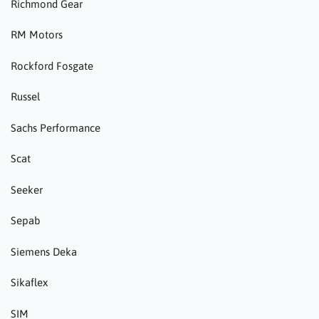
Richmond Gear
RM Motors
Rockford Fosgate
Russel
Sachs Performance
Scat
Seeker
Sepab
Siemens Deka
Sikaflex
SIM