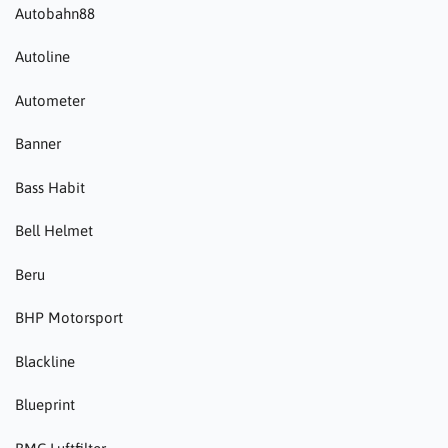
Autobahn88
Autoline
Autometer
Banner
Bass Habit
Bell Helmet
Beru
BHP Motorsport
Blackline
Blueprint