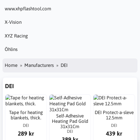
www.xhpflashtool.com
X-Vision
XYZ Racing
Öhlins
Home
Manufacturers
DEI
DEI
Tape for heating
DEI Protect-a-sleve
Self-Adhesive
blankets, thick.
12.5mm
Heating Pad Gold
DEI
DEI
31x31Cm
DEI
289 kr
439 kr
389 kr