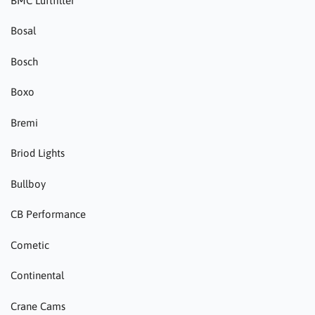
BMC Luftfilter
Bosal
Bosch
Boxo
Bremi
Briod Lights
Bullboy
CB Performance
Cometic
Continental
Crane Cams