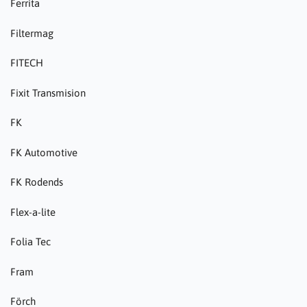
Ferrita
Filtermag
FITECH
Fixit Transmision
FK
FK Automotive
FK Rodends
Flex-a-lite
Folia Tec
Fram
Förch