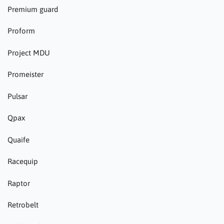
Premium guard
Proform
Project MDU
Promeister
Pulsar
Qpax
Quaife
Racequip
Raptor
Retrobelt