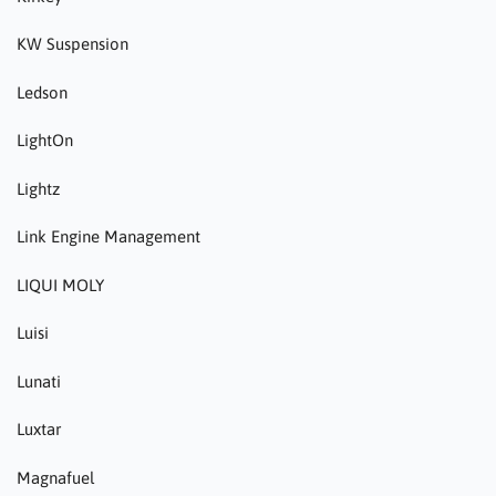
KW Suspension
Ledson
LightOn
Lightz
Link Engine Management
LIQUI MOLY
Luisi
Lunati
Luxtar
Magnafuel