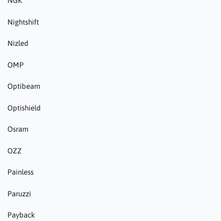
NGK
Nightshift
Nizled
OMP
Optibeam
Optishield
Osram
OZZ
Painless
Paruzzi
Payback