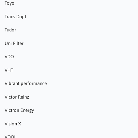
Toyo
Trans Dapt
Tudor
Uni Filter
VDO
VHT
Vibrant performance
Victor Reinz
Victron Energy
Vision X
VOOL