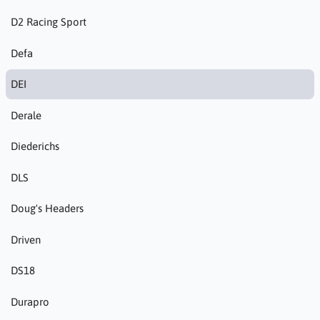
D2 Racing Sport
Defa
DEI
Derale
Diederichs
DLS
Doug's Headers
Driven
DS18
Durapro