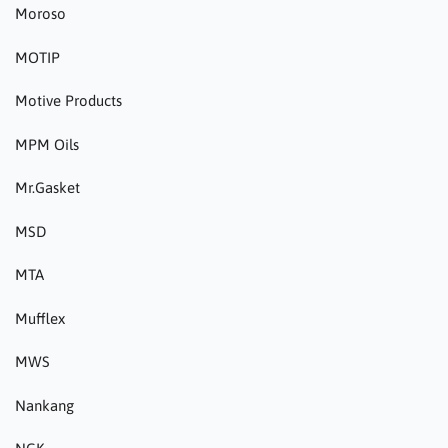
Moroso
MOTIP
Motive Products
MPM Oils
Mr.Gasket
MSD
MTA
Mufflex
MWS
Nankang