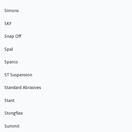
Simons
SKF
Snap Off
Spal
Sparco
ST Suspension
Standard Abrasives
Stant
Stongflex
Summit