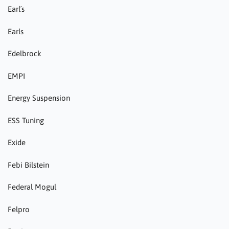
Earl´s
Earls
Edelbrock
EMPI
Energy Suspension
ESS Tuning
Exide
Febi Bilstein
Federal Mogul
Felpro