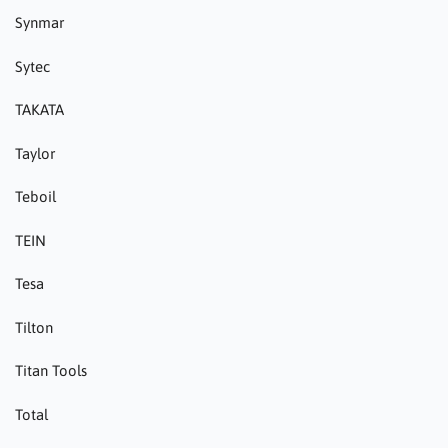
Synmar
Sytec
TAKATA
Taylor
Teboil
TEIN
Tesa
Tilton
Titan Tools
Total