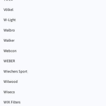
Völkel
W-Light
Walbro
Walker
Webcon
WEBER
Wiechers Sport
Wilwood
Wiseco
WIX Filters