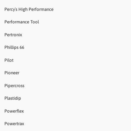
Percy´s High Performance
Performance Tool
Pertronix
Phillips 66
Pilot
Pioneer
Pipercross
Plastidip
Powerflex
Powertrax