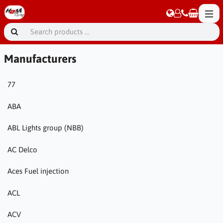
Manufacturers
77
ABA
ABL Lights group (NBB)
AC Delco
Aces Fuel injection
ACL
ACV