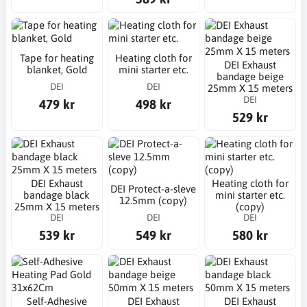
Tape for heating
Heating cloth for
DEI Exhaust
blanket, Gold
mini starter etc.
bandage beige
DEI
DEI
25mm X 15 meters
DEI
479 kr
498 kr
529 kr
DEI Exhaust
Heating cloth for
DEI Protect-a-sleve
bandage black
mini starter etc.
12.5mm (copy)
25mm X 15 meters
(copy)
DEI
DEI
DEI
539 kr
549 kr
580 kr
Self-Adhesive
DEI Exhaust
DEI Exhaust