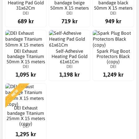
Heating Pad Gold
bandage beige
bandage black
31x62Cm
50mm X 15 meters
50mm X 15 meters
DEI
DEI
DEI
689 kr
719 kr
949 kr
DEI Exhaust
Self-Adhesive
Spark Plug Boot
bandage Titanium
Heating Pad Gold
Protectors Black
50mm X 15 meters
61x61Cm
(copy)
DEI
DEI
DEI
1,095 kr
1,198 kr
1,249 kr
NEW
DEI Exhaust
bandage Titanium
25mm X 15 meters
(copy)
DEI
1,295 kr