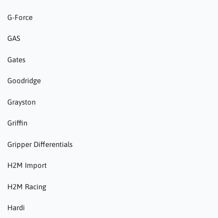
G-Force
GAS
Gates
Goodridge
Grayston
Griffin
Gripper Differentials
H2M Import
H2M Racing
Hardi