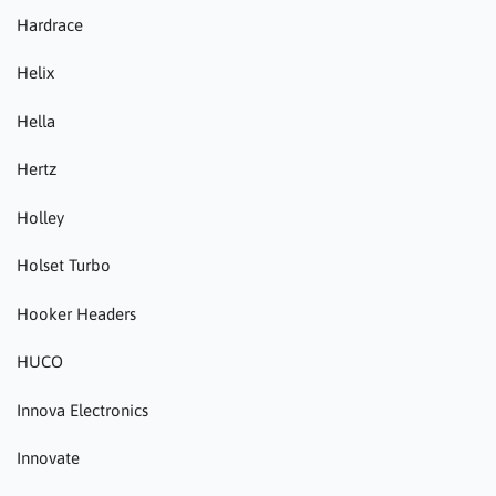
Hardrace
Helix
Hella
Hertz
Holley
Holset Turbo
Hooker Headers
HUCO
Innova Electronics
Innovate