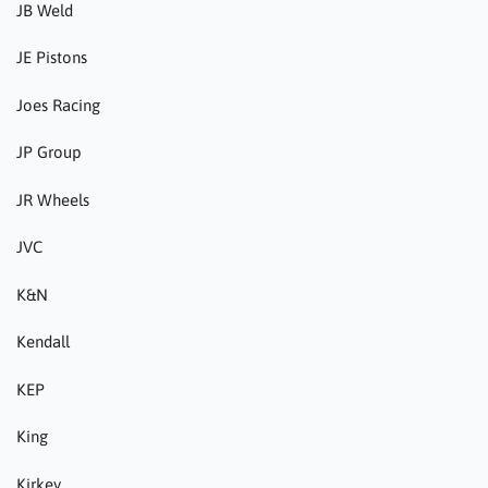
JB Weld
JE Pistons
Joes Racing
JP Group
JR Wheels
JVC
K&N
Kendall
KEP
King
Kirkey