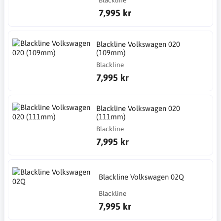
Blackline
7,995 kr
Blackline Volkswagen 020
(109mm)
Blackline
7,995 kr
Blackline Volkswagen 020
(111mm)
Blackline
7,995 kr
Blackline Volkswagen 02Q
Blackline
7,995 kr