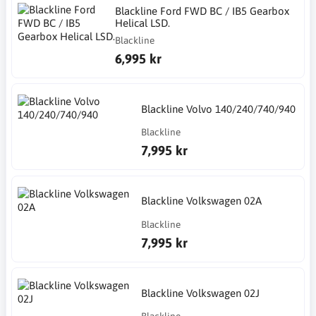
Blackline Ford FWD BC / IB5 Gearbox
Helical LSD.
Blackline
6,995 kr
Blackline Volvo 140/240/740/940
Blackline
7,995 kr
Blackline Volkswagen 02A
Blackline
7,995 kr
Blackline Volkswagen 02J