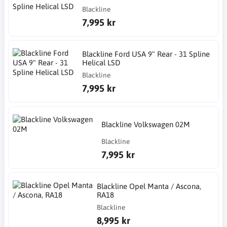
Blackline
7,995 kr
Blackline Ford USA 9" Rear - 31 Spline
Helical LSD
Blackline
7,995 kr
Blackline Volkswagen 02M
Blackline
7,995 kr
Blackline Opel Manta / Ascona,
RA18
Blackline
8,995 kr