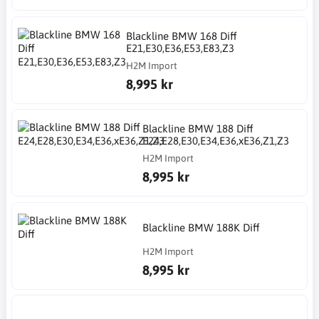
Blackline BMW 168 Diff
E21,E30,E36,E53,E83,Z3
H2M Import
8,995 kr
Blackline BMW 188 Diff
E24,E28,E30,E34,E36,xE36,Z1,Z3
H2M Import
8,995 kr
Blackline BMW 188K Diff
H2M Import
8,995 kr