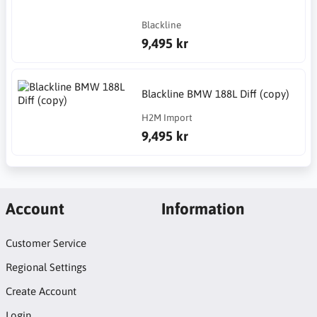
Blackline
9,495 kr
Blackline BMW 188L Diff (copy)
H2M Import
9,495 kr
Account
Information
Customer Service
Regional Settings
Create Account
Login