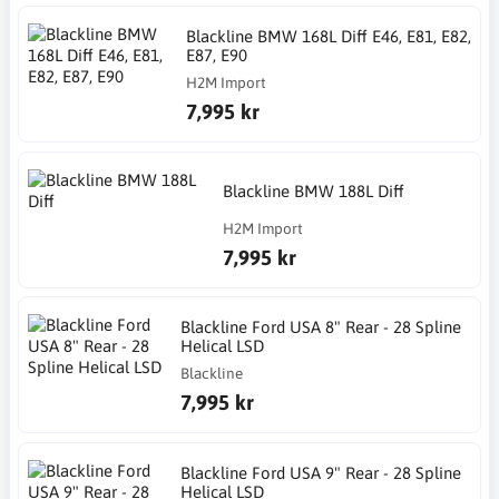
Blackline BMW 168L Diff E46, E81, E82,
E87, E90
H2M Import
7,995 kr
Blackline BMW 188L Diff
H2M Import
7,995 kr
Blackline Ford USA 8" Rear - 28 Spline
Helical LSD
Blackline
7,995 kr
Blackline Ford USA 9" Rear - 28 Spline
Helical LSD