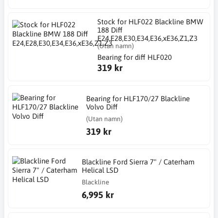
Stock for HLF022 Blackline BMW
188 Diff
E24,E28,E30,E34,E36,xE36,Z1,Z3
(Utan namn)
Bearing for diff HLF020
319 kr
Bearing for HLF170/27 Blackline
Volvo Diff
(Utan namn)
319 kr
Blackline Ford Sierra 7" / Caterham
Helical LSD
Blackline
6,995 kr