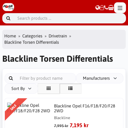
Home
Categories
Drivetrain
Blackline Torsen Differentials
Blackline Torsen Differentials
Manufacturers
Sort By
SALE
Blackline Opel F16/F18/F20/F28
2WD
Blackline
7,195 kr
7,995 kr