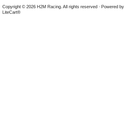
Copyright © 2026 H2M Racing. All rights reserved · Powered by
LiteCart®