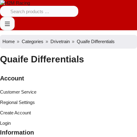
Home
Categories
Drivetrain
Quaife Differentials
Quaife Differentials
Account
Customer Service
Regional Settings
Create Account
Login
Information