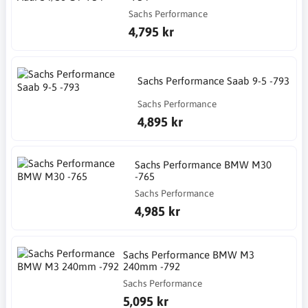
Sachs Performance
4,795 kr
Sachs Performance Saab 9-5 -793
Sachs Performance
4,895 kr
Sachs Performance BMW M30
-765
Sachs Performance
4,985 kr
Sachs Performance BMW M3
240mm -792
Sachs Performance
5,095 kr