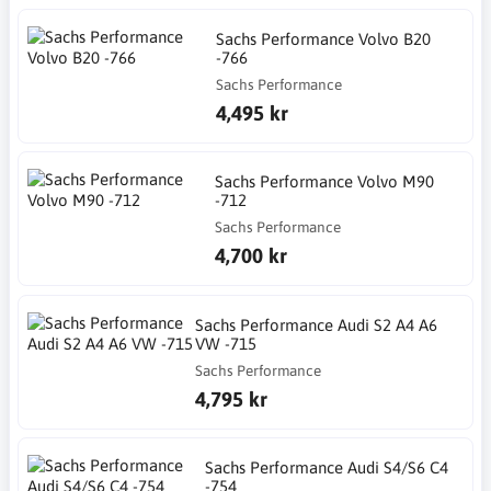
Sachs Performance Volvo B20
-766
Sachs Performance
4,495 kr
Sachs Performance Volvo M90
-712
Sachs Performance
4,700 kr
Sachs Performance Audi S2 A4 A6
VW -715
Sachs Performance
4,795 kr
Sachs Performance Audi S4/S6 C4
-754