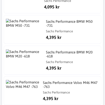
Sachs Performance
4,095 kr
Sachs Performance BMW M50
-731
Sachs Performance
4,395 kr
Sachs Performance BMW M20
-618
Sachs Performance
4,395 kr
Sachs Performance Volvo M46 M47
-763
Sachs Performance
4,395 kr