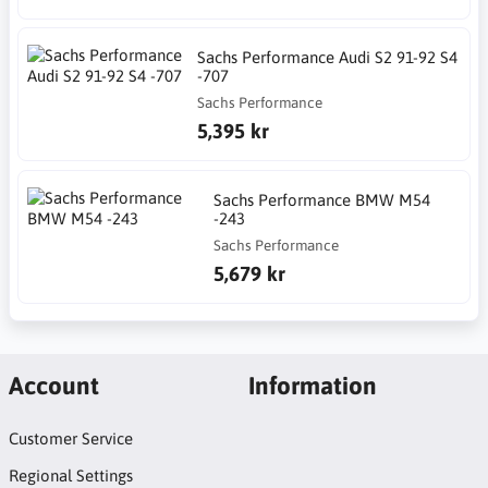
Sachs Performance Audi S2 91-92 S4
-707
Sachs Performance
5,395 kr
Sachs Performance BMW M54
-243
Sachs Performance
5,679 kr
Account
Information
Customer Service
Regional Settings