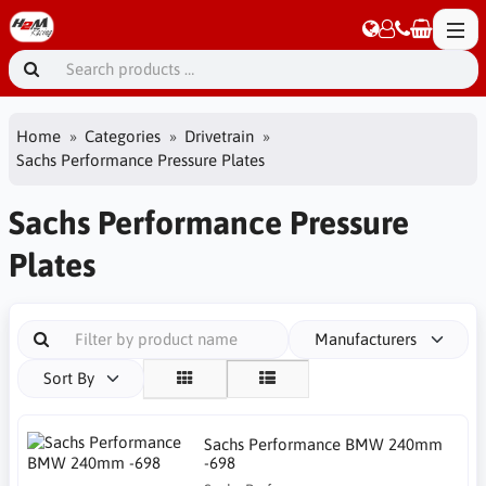
Home
Categories
Drivetrain
Sachs Performance Pressure Plates
Sachs Performance Pressure
Plates
Manufacturers
Sort By
Sachs Performance BMW 240mm
-698