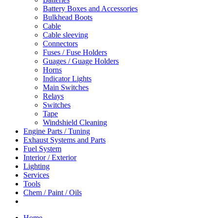
Battery Boxes and Accessories
Bulkhead Boots
Cable
Cable sleeving
Connectors
Fuses / Fuse Holders
Guages / Guage Holders
Horns
Indicator Lights
Main Switches
Relays
Switches
Tape
Windshield Cleaning
Engine Parts / Tuning
Exhaust Systems and Parts
Fuel System
Interior / Exterior
Lighting
Services
Tools
Chem / Paint / Oils
Home