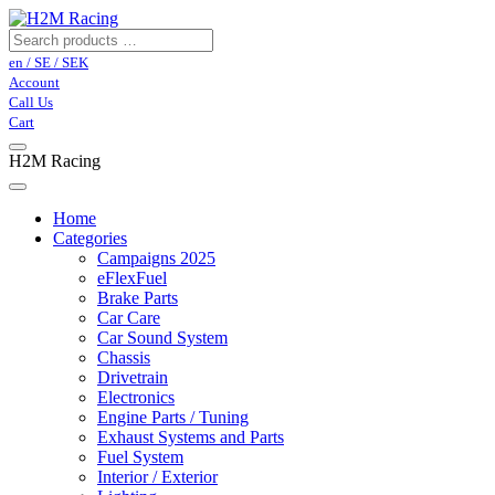
en / SE / SEK
Account
Call Us
Cart
H2M Racing
Home
Categories
Campaigns 2025
eFlexFuel
Brake Parts
Car Care
Car Sound System
Chassis
Drivetrain
Electronics
Engine Parts / Tuning
Exhaust Systems and Parts
Fuel System
Interior / Exterior