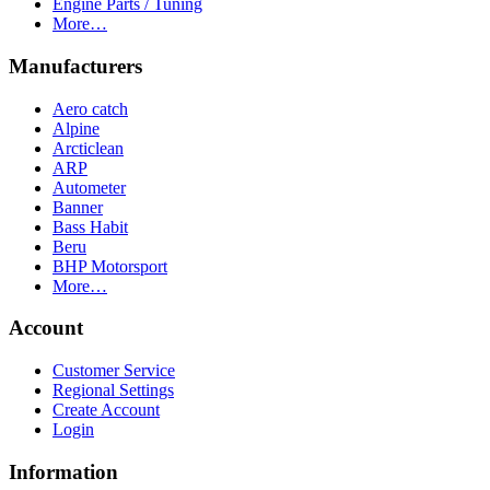
Engine Parts / Tuning
More…
Manufacturers
Aero catch
Alpine
Arcticlean
ARP
Autometer
Banner
Bass Habit
Beru
BHP Motorsport
More…
Account
Customer Service
Regional Settings
Create Account
Login
Information