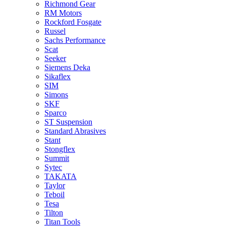
Richmond Gear
RM Motors
Rockford Fosgate
Russel
Sachs Performance
Scat
Seeker
Siemens Deka
Sikaflex
SIM
Simons
SKF
Sparco
ST Suspension
Standard Abrasives
Stant
Stongflex
Summit
Sytec
TAKATA
Taylor
Teboil
Tesa
Tilton
Titan Tools