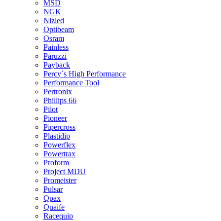
MSD
NGK
Nizled
Optibeam
Osram
Painless
Paruzzi
Payback
Percy´s High Performance
Performance Tool
Pertronix
Phillips 66
Pilot
Pioneer
Pipercross
Plastidip
Powerflex
Powertrax
Proform
Project MDU
Promeister
Pulsar
Qpax
Quaife
Racequip