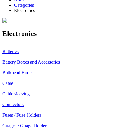
Categories
Electronics
Electronics
Batteries
Battery Boxes and Accessories
Bulkhead Boots
Cable
Cable sleeving
Connectors
Fuses / Fuse Holders
Guages / Guage Holders