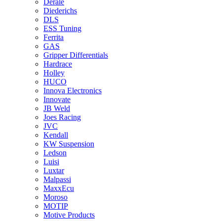
Derale
Diederichs
DLS
ESS Tuning
Ferrita
GAS
Gripper Differentials
Hardrace
Holley
HUCO
Innova Electronics
Innovate
JB Weld
Joes Racing
JVC
Kendall
KW Suspension
Ledson
Luisi
Luxtar
Malpassi
MaxxEcu
Moroso
MOTIP
Motive Products