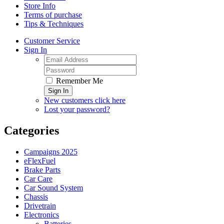
Store Info
Terms of purchase
Tips & Techniques
Customer Service
Sign In
Remember Me
Sign In
New customers click here
Lost your password?
Categories
Campaigns 2025
eFlexFuel
Brake Parts
Car Care
Car Sound System
Chassis
Drivetrain
Electronics
Batteries