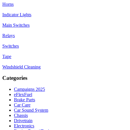
Horns
Indicator Lights
Main Switches
Relays
Switches
Tape
Windshield Cleaning
Categories
Campaigns 2025
eFlexFuel
Brake Parts
Car Care
Car Sound System
Chassis
Drivetrain
Electronics