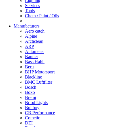
Lighting
Services
Tools
Chem / Paint / Oils
Manufacturers
Aero catch
Alpine
Arcticlean
ARP
Autometer
Banner
Bass Habit
Beru
BHP Motorsport
Blackline
BMC Luftfilter
Bosch
Boxo
Bremi
Briod Lights
Bullboy
CB Performance
Cometic
DEI