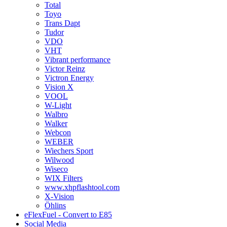
Total
Toyo
Trans Dapt
Tudor
VDO
VHT
Vibrant performance
Victor Reinz
Victron Energy
Vision X
VOOL
W-Light
Walbro
Walker
Webcon
WEBER
Wiechers Sport
Wilwood
Wiseco
WIX Filters
www.xhpflashtool.com
X-Vision
Öhlins
eFlexFuel - Convert to E85
Social Media