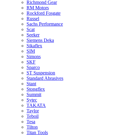
Richmond Gear
RM Motors
Rockford Fosgate
Russel
Sachs Performance
Scat
Seeker
Siemens Deka
Sikaflex
SIM
Simons
SKF
Sparco
ST Suspension
Standard Abrasives
Stant
Stongflex
Summit
Sytec
TAKATA
Taylor
Teboil
Tesa
Tilton
Titan Tools