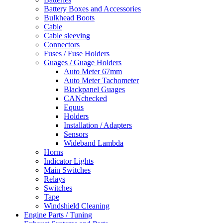
Battery Boxes and Accessories
Bulkhead Boots
Cable
Cable sleeving
Connectors
Fuses / Fuse Holders
Guages / Guage Holders
Auto Meter 67mm
Auto Meter Tachometer
Blackpanel Guages
CANchecked
Equus
Holders
Installation / Adapters
Sensors
Wideband Lambda
Horns
Indicator Lights
Main Switches
Relays
Switches
Tape
Windshield Cleaning
Engine Parts / Tuning