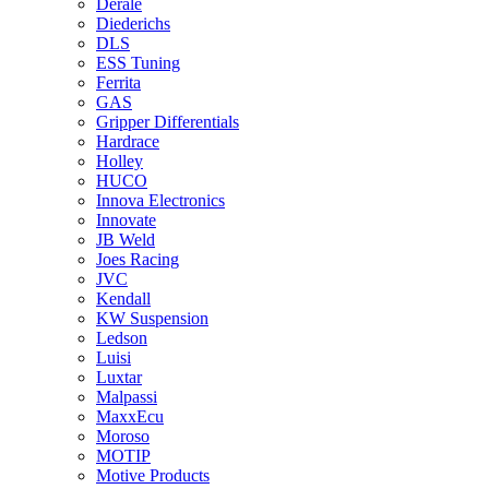
Derale
Diederichs
DLS
ESS Tuning
Ferrita
GAS
Gripper Differentials
Hardrace
Holley
HUCO
Innova Electronics
Innovate
JB Weld
Joes Racing
JVC
Kendall
KW Suspension
Ledson
Luisi
Luxtar
Malpassi
MaxxEcu
Moroso
MOTIP
Motive Products