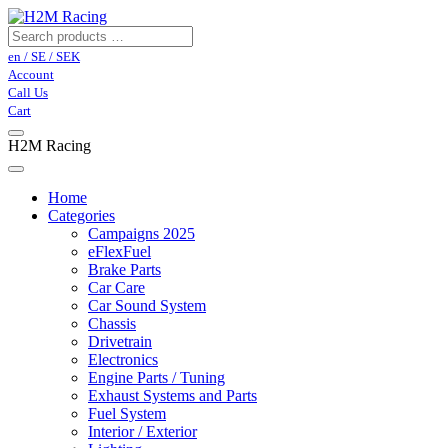
en / SE / SEK
Account
Call Us
Cart
H2M Racing
Home
Categories
Campaigns 2025
eFlexFuel
Brake Parts
Car Care
Car Sound System
Chassis
Drivetrain
Electronics
Engine Parts / Tuning
Exhaust Systems and Parts
Fuel System
Interior / Exterior