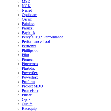
MSD
NGK
Nizled
Optibeam
Osram
Painless
Paruzzi
Payback
Percy´s High Performance
Performance Tool
Pertronix
Phillips 66
Pilot
Pioneer
Pipercross
Plastidip
Powerflex
Powertrax
Proform
Project MDU
Promeister
Pulsar
Qpax
Quaife
Racequip