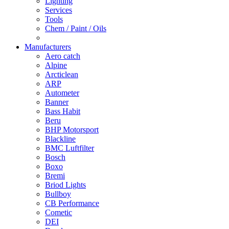
Lighting
Services
Tools
Chem / Paint / Oils
Manufacturers
Aero catch
Alpine
Arcticlean
ARP
Autometer
Banner
Bass Habit
Beru
BHP Motorsport
Blackline
BMC Luftfilter
Bosch
Boxo
Bremi
Briod Lights
Bullboy
CB Performance
Cometic
DEI