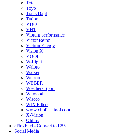
Total
Toyo
Trans Dapt
Tudor
VDO
VHT
Vibrant performance
Victor Reinz
Victron Energy
Vision X
VOOL
W-Light
Walbro
Walker
Webcon
WEBER
Wiechers Sport
Wilwood
Wiseco
WIX Filters
www.xhpflashtool.com
X-Vision
Öhlins
eFlexFuel - Convert to E85
Social Media