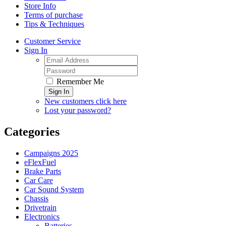
Store Info
Terms of purchase
Tips & Techniques
Customer Service
Sign In
Remember Me
Sign In
New customers click here
Lost your password?
Categories
Campaigns 2025
eFlexFuel
Brake Parts
Car Care
Car Sound System
Chassis
Drivetrain
Electronics
Batteries