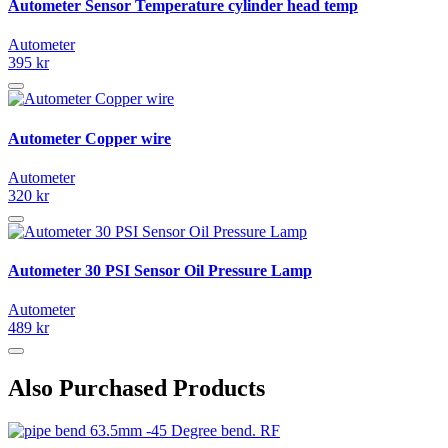
Autometer Sensor Temperature cylinder head temp
Autometer
395 kr
Autometer Copper wire
Autometer
320 kr
Autometer 30 PSI Sensor Oil Pressure Lamp
Autometer
489 kr
Also Purchased Products