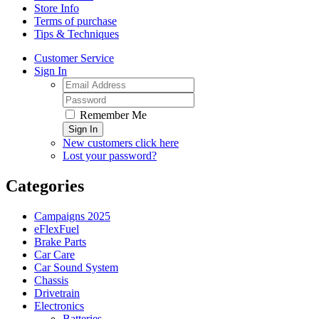
Store Info
Terms of purchase
Tips & Techniques
Customer Service
Sign In
Remember Me
Sign In
New customers click here
Lost your password?
Categories
Campaigns 2025
eFlexFuel
Brake Parts
Car Care
Car Sound System
Chassis
Drivetrain
Electronics
Batteries