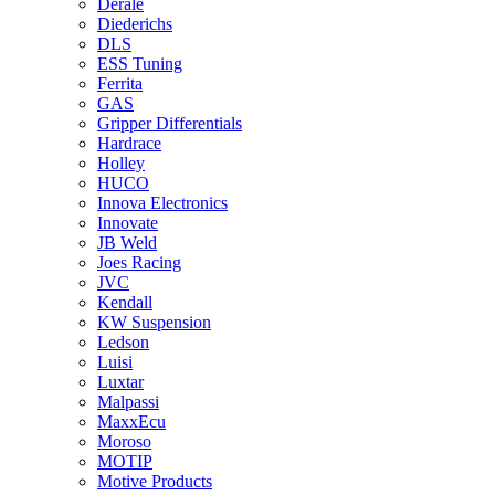
Derale
Diederichs
DLS
ESS Tuning
Ferrita
GAS
Gripper Differentials
Hardrace
Holley
HUCO
Innova Electronics
Innovate
JB Weld
Joes Racing
JVC
Kendall
KW Suspension
Ledson
Luisi
Luxtar
Malpassi
MaxxEcu
Moroso
MOTIP
Motive Products