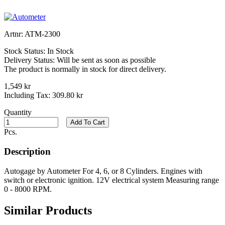
Artnr:
ATM-2300
Stock Status:
In Stock
Delivery Status:
Will be sent as soon as possible
The product is normally in stock for direct delivery.
1,549 kr
Including Tax:
309.80 kr
Quantity
Add To Cart
Pcs.
Description
Autogage by Autometer For 4, 6, or 8 Cylinders. Engines with
switch or electronic ignition. 12V electrical system Measuring range
0 - 8000 RPM.
Similar Products