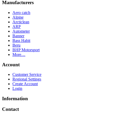
Manufacturers
Aero catch
Alpine
Arcticlean
ARP
Autometer
Banner
Bass Habit
Beru
BHP Motorsport
More…
Account
Customer Service
Regional Settings
Create Account
Login
Information
Contact