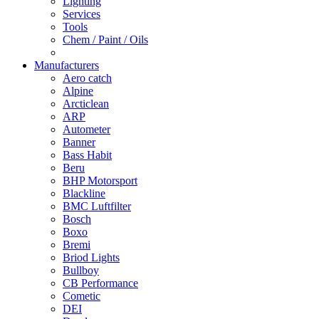
Lighting
Services
Tools
Chem / Paint / Oils
Manufacturers
Aero catch
Alpine
Arcticlean
ARP
Autometer
Banner
Bass Habit
Beru
BHP Motorsport
Blackline
BMC Luftfilter
Bosch
Boxo
Bremi
Briod Lights
Bullboy
CB Performance
Cometic
DEI