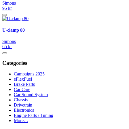
Simons
95 kr
U-clamp 80
Simons
65 kr
Categories
Campaigns 2025
eFlexFuel
Brake Parts
Car Care
Car Sound System
Chassis
Drivetrain
Electronics
Engine Parts / Tuning
More…