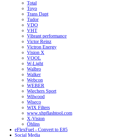
Total
Toyo
Trans Dapt
Tudor
VDO
VHT
Vibrant performance
Victor Reinz
Victron Energy
Vision X
VOOL
W-Light
Walbro
Walker
Webcon
WEBER
Wiechers Sport
Wilwood
Wiseco
WIX Filters
www.xhpflashtool.com
X-Vision
Öhlins
eFlexFuel - Convert to E85
Social Media