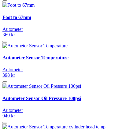
Foot to 67mm
Autometer
369 kr
Autometer Sensor Temperature
Autometer
398 kr
Autometer Sensor Oil Pressure 100psi
Autometer
940 kr