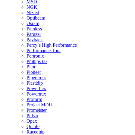
MSD
NGK
Nizled
Optibeam
Osram
Painless
Paruzzi
Payback
Percy´s High Performance
Performance Tool
Pertronix
Phillips 66
Pilot
Pioneer
Pipercross
Plastidip
Powerflex
Powertrax
Proform
Project MDU
Promeister
Pulsar
Qpax
Quaife
Racequip