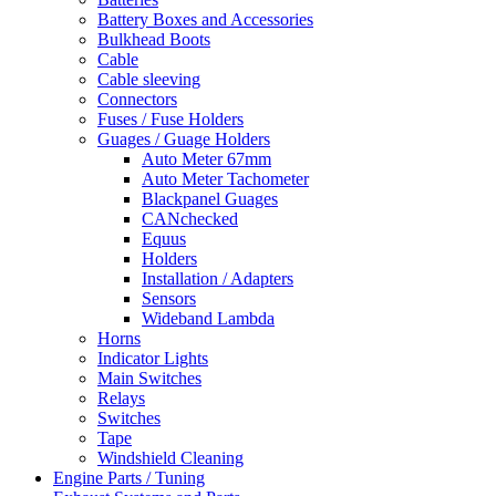
Battery Boxes and Accessories
Bulkhead Boots
Cable
Cable sleeving
Connectors
Fuses / Fuse Holders
Guages / Guage Holders
Auto Meter 67mm
Auto Meter Tachometer
Blackpanel Guages
CANchecked
Equus
Holders
Installation / Adapters
Sensors
Wideband Lambda
Horns
Indicator Lights
Main Switches
Relays
Switches
Tape
Windshield Cleaning
Engine Parts / Tuning