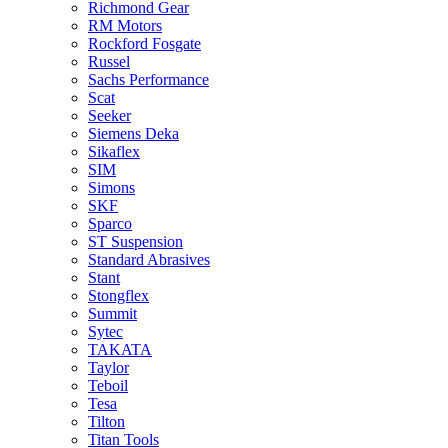
Richmond Gear
RM Motors
Rockford Fosgate
Russel
Sachs Performance
Scat
Seeker
Siemens Deka
Sikaflex
SIM
Simons
SKF
Sparco
ST Suspension
Standard Abrasives
Stant
Stongflex
Summit
Sytec
TAKATA
Taylor
Teboil
Tesa
Tilton
Titan Tools