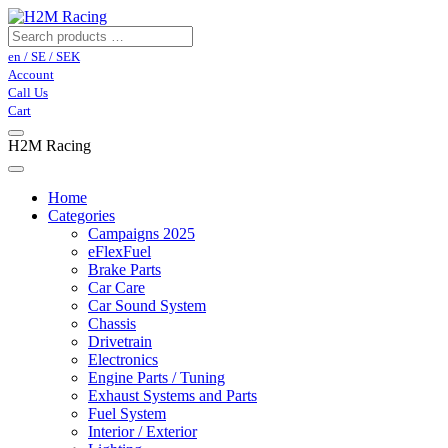
en / SE / SEK
Account
Call Us
Cart
H2M Racing
Home
Categories
Campaigns 2025
eFlexFuel
Brake Parts
Car Care
Car Sound System
Chassis
Drivetrain
Electronics
Engine Parts / Tuning
Exhaust Systems and Parts
Fuel System
Interior / Exterior