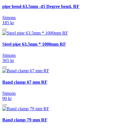
pipe bend 63.5mm -45 Degree bend. RF
Simons
185 kr
Steel pipe 63.5mm * 1000mm RF
Simons
365 kr
Band clamp 67 mm RF
Simons
90 kr
Band clamp 79 mm RF