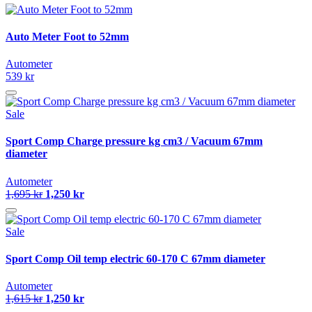
Auto Meter Foot to 52mm
Autometer
539 kr
Sale
Sport Comp Charge pressure kg cm3 / Vacuum 67mm
diameter
Autometer
1,695 kr
1,250 kr
Sale
Sport Comp Oil temp electric 60-170 C 67mm diameter
Autometer
1,615 kr
1,250 kr