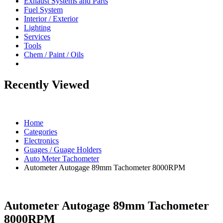
Exhaust Systems and Parts
Fuel System
Interior / Exterior
Lighting
Services
Tools
Chem / Paint / Oils
Recently Viewed
Home
Categories
Electronics
Guages / Guage Holders
Auto Meter Tachometer
Autometer Autogage 89mm Tachometer 8000RPM
Autometer Autogage 89mm Tachometer
8000RPM