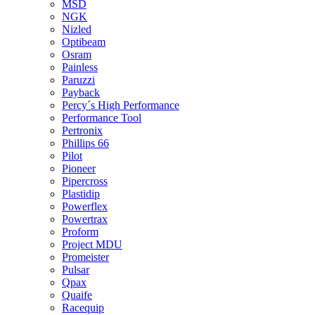
MSD
NGK
Nizled
Optibeam
Osram
Painless
Paruzzi
Payback
Percy´s High Performance
Performance Tool
Pertronix
Phillips 66
Pilot
Pioneer
Pipercross
Plastidip
Powerflex
Powertrax
Proform
Project MDU
Promeister
Pulsar
Qpax
Quaife
Racequip