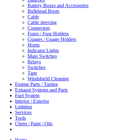
Battery Boxes and Accessories
Bulkhead Boots
Cable
Cable sleeving
Connectors
Fuses / Fuse Holders
Guages / Guage Holders
Horns
Indicator Lights
Main Switches
Relays
Switches
Tape
Windshield Cleaning
Engine Parts / Tuning
Exhaust Systems and Parts
Fuel System
Interior / Exterior
Lighting
Services
Tools
Chem / Paint / Oils
Home