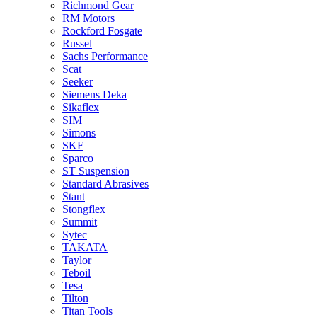
Richmond Gear
RM Motors
Rockford Fosgate
Russel
Sachs Performance
Scat
Seeker
Siemens Deka
Sikaflex
SIM
Simons
SKF
Sparco
ST Suspension
Standard Abrasives
Stant
Stongflex
Summit
Sytec
TAKATA
Taylor
Teboil
Tesa
Tilton
Titan Tools