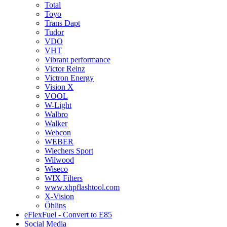
Total
Toyo
Trans Dapt
Tudor
VDO
VHT
Vibrant performance
Victor Reinz
Victron Energy
Vision X
VOOL
W-Light
Walbro
Walker
Webcon
WEBER
Wiechers Sport
Wilwood
Wiseco
WIX Filters
www.xhpflashtool.com
X-Vision
Öhlins
eFlexFuel - Convert to E85
Social Media