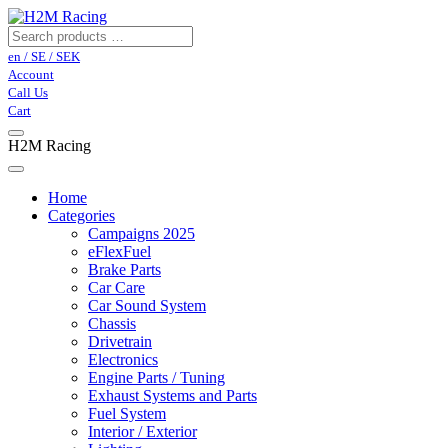
en / SE / SEK
Account
Call Us
Cart
H2M Racing
Home
Categories
Campaigns 2025
eFlexFuel
Brake Parts
Car Care
Car Sound System
Chassis
Drivetrain
Electronics
Engine Parts / Tuning
Exhaust Systems and Parts
Fuel System
Interior / Exterior