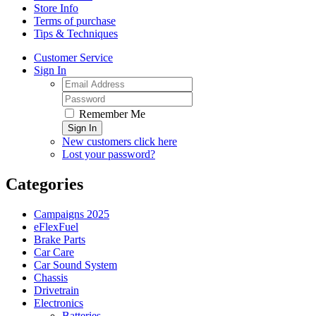
Store Info
Terms of purchase
Tips & Techniques
Customer Service
Sign In
Remember Me
Sign In
New customers click here
Lost your password?
Categories
Campaigns 2025
eFlexFuel
Brake Parts
Car Care
Car Sound System
Chassis
Drivetrain
Electronics
Batteries