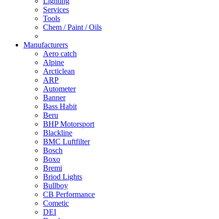
Lighting
Services
Tools
Chem / Paint / Oils
Manufacturers
Aero catch
Alpine
Arcticlean
ARP
Autometer
Banner
Bass Habit
Beru
BHP Motorsport
Blackline
BMC Luftfilter
Bosch
Boxo
Bremi
Briod Lights
Bullboy
CB Performance
Cometic
DEI