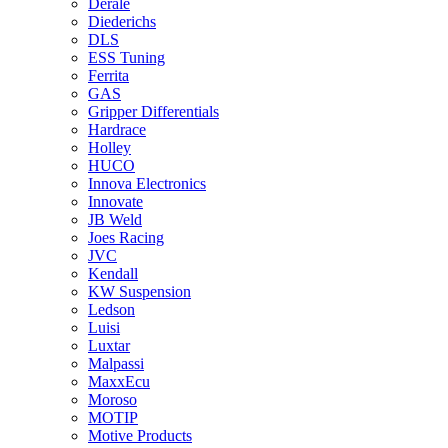
Derale
Diederichs
DLS
ESS Tuning
Ferrita
GAS
Gripper Differentials
Hardrace
Holley
HUCO
Innova Electronics
Innovate
JB Weld
Joes Racing
JVC
Kendall
KW Suspension
Ledson
Luisi
Luxtar
Malpassi
MaxxEcu
Moroso
MOTIP
Motive Products