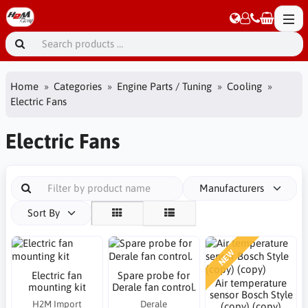
Home
Categories
Engine Parts / Tuning
Cooling
Electric Fans
Electric Fans
Manufacturers
Sort By
NEW
Electric fan
Spare probe for
Air temperature
mounting kit
Derale fan control.
sensor Bosch Style
H2M Import
Derale
(copy) (copy)