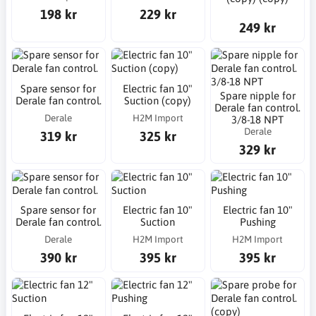
198 kr
229 kr
249 kr
Spare sensor for
Electric fan 10"
Spare nipple for
Derale fan control.
Suction (copy)
Derale fan control.
Derale
H2M Import
3/8-18 NPT
Derale
319 kr
325 kr
329 kr
Spare sensor for
Electric fan 10"
Electric fan 10"
Derale fan control.
Suction
Pushing
Derale
H2M Import
H2M Import
390 kr
395 kr
395 kr