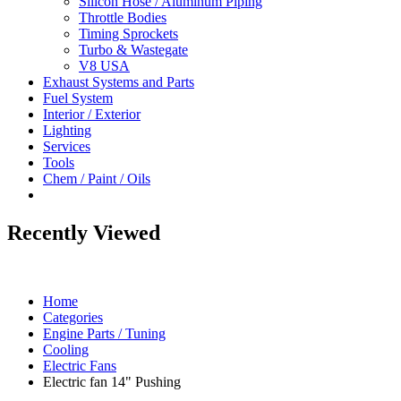
Silicon Hose / Aluminum Piping
Throttle Bodies
Timing Sprockets
Turbo & Wastegate
V8 USA
Exhaust Systems and Parts
Fuel System
Interior / Exterior
Lighting
Services
Tools
Chem / Paint / Oils
Recently Viewed
Home
Categories
Engine Parts / Tuning
Cooling
Electric Fans
Electric fan 14" Pushing