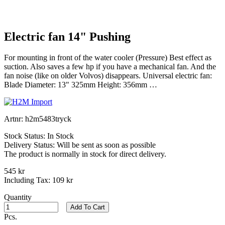
Electric fan 14" Pushing
For mounting in front of the water cooler (Pressure) Best effect as
suction. Also saves a few hp if you have a mechanical fan. And the
fan noise (like on older Volvos) disappears. Universal electric fan:
Blade Diameter: 13" 325mm Height: 356mm …
Artnr:
h2m5483tryck
Stock Status:
In Stock
Delivery Status:
Will be sent as soon as possible
The product is normally in stock for direct delivery.
545 kr
Including Tax:
109 kr
Quantity
Add To Cart
Pcs.