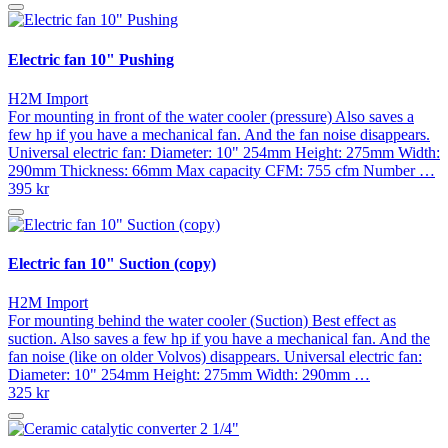
Electric fan 10" Pushing
H2M Import
For mounting in front of the water cooler (pressure) Also saves a
few hp if you have a mechanical fan. And the fan noise disappears.
Universal electric fan: Diameter: 10" 254mm Height: 275mm Width:
290mm Thickness: 66mm Max capacity CFM: 755 cfm Number …
395 kr
Electric fan 10" Suction (copy)
H2M Import
For mounting behind the water cooler (Suction) Best effect as
suction. Also saves a few hp if you have a mechanical fan. And the
fan noise (like on older Volvos) disappears. Universal electric fan:
Diameter: 10" 254mm Height: 275mm Width: 290mm …
325 kr