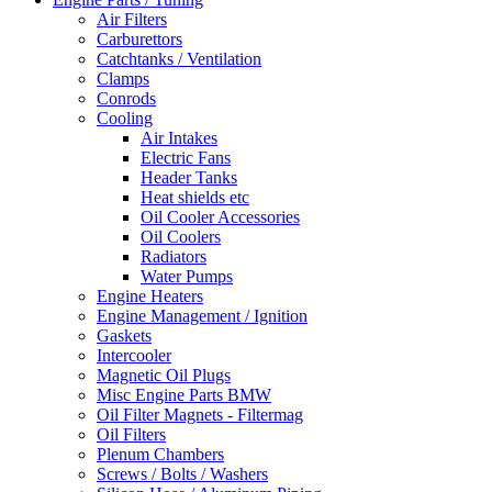
Air Filters
Carburettors
Catchtanks / Ventilation
Clamps
Conrods
Cooling
Air Intakes
Electric Fans
Header Tanks
Heat shields etc
Oil Cooler Accessories
Oil Coolers
Radiators
Water Pumps
Engine Heaters
Engine Management / Ignition
Gaskets
Intercooler
Magnetic Oil Plugs
Misc Engine Parts BMW
Oil Filter Magnets - Filtermag
Oil Filters
Plenum Chambers
Screws / Bolts / Washers