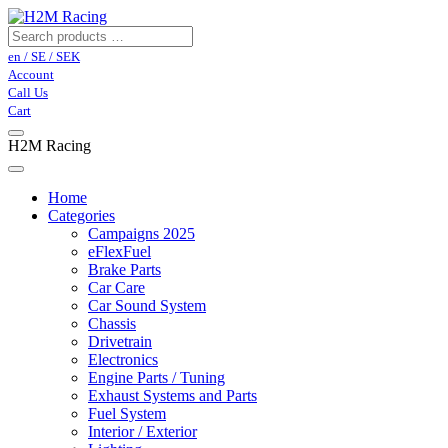
en / SE / SEK
Account
Call Us
Cart
H2M Racing
Home
Categories
Campaigns 2025
eFlexFuel
Brake Parts
Car Care
Car Sound System
Chassis
Drivetrain
Electronics
Engine Parts / Tuning
Exhaust Systems and Parts
Fuel System
Interior / Exterior