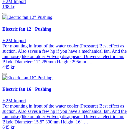
H2M Import
198 kr
Electric fan 12" Pushing
H2M Import
For mounting in front of the water cooler (Pressure) Best effect as
suction. Also saves a few hp if you have a mechanical fan. And the
fan noise (like on older Volvos) disappears. Universal electric fan:
Blade Diameter: 11" 280mm Height: 295mm …
445 kr
Electric fan 16" Pushing
H2M Import
For mounting in front of the water cooler (Pressure) Best effect as
suction. Also saves a few hp if you have a mechanical fan. And the
fan noise (like on older Volvos) disappears. Universal electric fan:
Blade Diameter: 15.5" 390mm Height: 16" …
645 kr