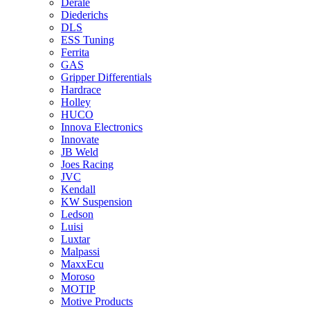
Derale
Diederichs
DLS
ESS Tuning
Ferrita
GAS
Gripper Differentials
Hardrace
Holley
HUCO
Innova Electronics
Innovate
JB Weld
Joes Racing
JVC
Kendall
KW Suspension
Ledson
Luisi
Luxtar
Malpassi
MaxxEcu
Moroso
MOTIP
Motive Products