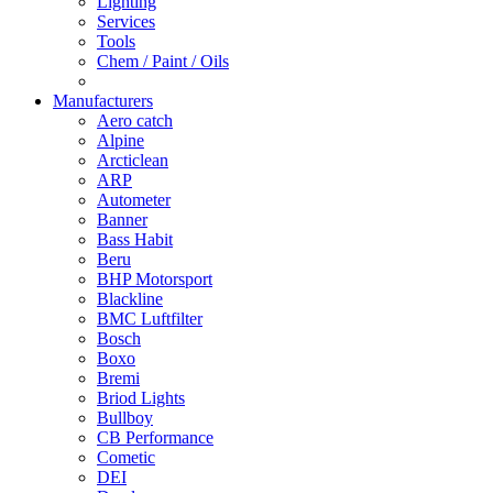
Lighting
Services
Tools
Chem / Paint / Oils
Manufacturers
Aero catch
Alpine
Arcticlean
ARP
Autometer
Banner
Bass Habit
Beru
BHP Motorsport
Blackline
BMC Luftfilter
Bosch
Boxo
Bremi
Briod Lights
Bullboy
CB Performance
Cometic
DEI