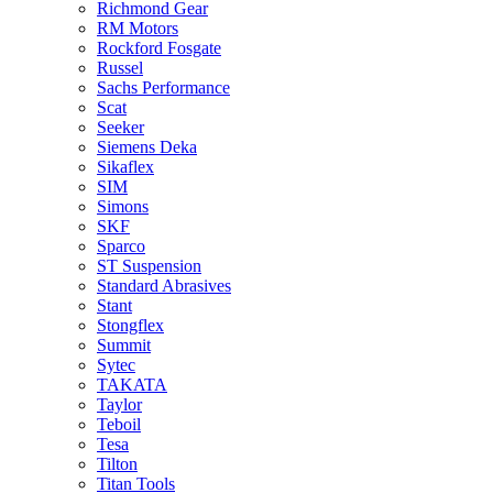
Richmond Gear
RM Motors
Rockford Fosgate
Russel
Sachs Performance
Scat
Seeker
Siemens Deka
Sikaflex
SIM
Simons
SKF
Sparco
ST Suspension
Standard Abrasives
Stant
Stongflex
Summit
Sytec
TAKATA
Taylor
Teboil
Tesa
Tilton
Titan Tools