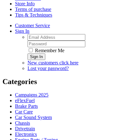
Store Info
Terms of purchase
Tips & Techniques
Customer Service
Sign In
Remember Me
Sign In
New customers click here
Lost your password?
Categories
Campaigns 2025
eFlexFuel
Brake Parts
Car Care
Car Sound System
Chassis
Drivetrain
Electronics
Engine Parts / Tuning