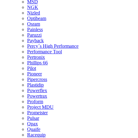
MSD
NGK
Nizled
Optibeam
Osram
Painless
Paruzzi
Payback
Percy´s High Performance
Performance Tool
Pertronix
Phillips 66
Pilot
Pioneer
Pipercross
Plastidip
Powerflex
Powertrax
Proform
Project MDU
Promeister
Pulsar
Qpax
Quaife
Racequip