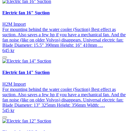
Electric fan 16" Suction
H2M Import
For mounting behind the water cooler (Suction) Best effect as
suction. Also saves a few hp if you have a mechanical fan. And the
fan noise (like on older Volvos) disappears. Universal electric fan:
Blade Diameter: 15.5" 390mm Height: 16" 410mm …
645 kr
Electric fan 14" Suction
H2M Import
For mounting behind the water cooler (Suction) Best effect as
suction. Also saves a few hp if you have a mechanical fan. And the
fan noise (like on older Volvos) disappears. Universal electric fan:
Blade Diameter: 13" 325mm Height: 356mm Width: …
545 kr