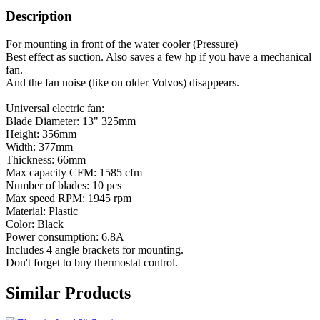
Description
For mounting in front of the water cooler (Pressure)
Best effect as suction. Also saves a few hp if you have a mechanical
fan.
And the fan noise (like on older Volvos) disappears.
Universal electric fan:
Blade Diameter: 13" 325mm
Height: 356mm
Width: 377mm
Thickness: 66mm
Max capacity CFM: 1585 cfm
Number of blades: 10 pcs
Max speed RPM: 1945 rpm
Material: Plastic
Color: Black
Power consumption: 6.8A
Includes 4 angle brackets for mounting.
Don't forget to buy thermostat control.
Similar Products