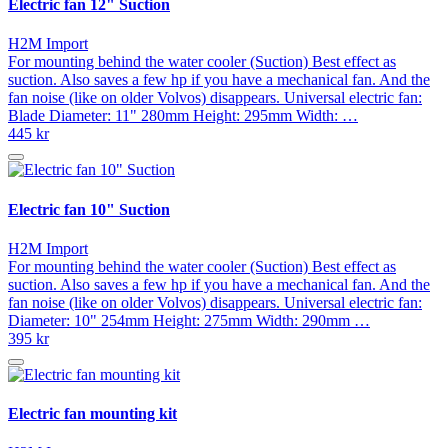
Electric fan 12" Suction
H2M Import
For mounting behind the water cooler (Suction) Best effect as
suction. Also saves a few hp if you have a mechanical fan. And the
fan noise (like on older Volvos) disappears. Universal electric fan:
Blade Diameter: 11" 280mm Height: 295mm Width: …
445 kr
Electric fan 10" Suction
H2M Import
For mounting behind the water cooler (Suction) Best effect as
suction. Also saves a few hp if you have a mechanical fan. And the
fan noise (like on older Volvos) disappears. Universal electric fan:
Diameter: 10" 254mm Height: 275mm Width: 290mm …
395 kr
Electric fan mounting kit