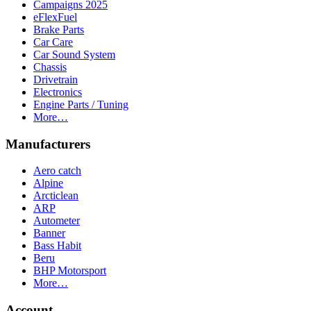
Campaigns 2025
eFlexFuel
Brake Parts
Car Care
Car Sound System
Chassis
Drivetrain
Electronics
Engine Parts / Tuning
More…
Manufacturers
Aero catch
Alpine
Arcticlean
ARP
Autometer
Banner
Bass Habit
Beru
BHP Motorsport
More…
Account