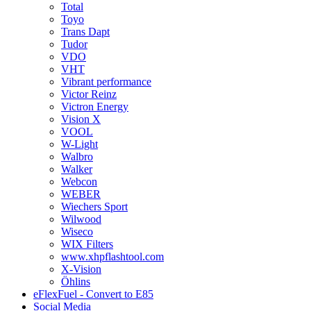
Total
Toyo
Trans Dapt
Tudor
VDO
VHT
Vibrant performance
Victor Reinz
Victron Energy
Vision X
VOOL
W-Light
Walbro
Walker
Webcon
WEBER
Wiechers Sport
Wilwood
Wiseco
WIX Filters
www.xhpflashtool.com
X-Vision
Öhlins
eFlexFuel - Convert to E85
Social Media