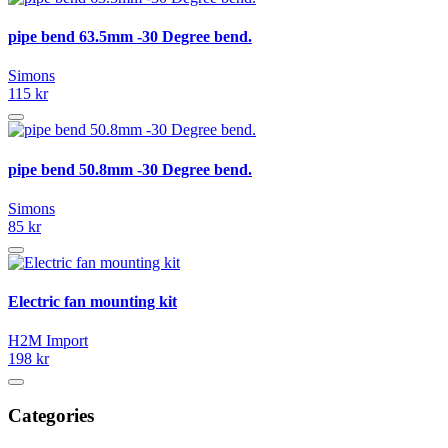
pipe bend 63.5mm -30 Degree bend.
Simons
115 kr
pipe bend 50.8mm -30 Degree bend.
Simons
85 kr
Electric fan mounting kit
H2M Import
198 kr
Categories