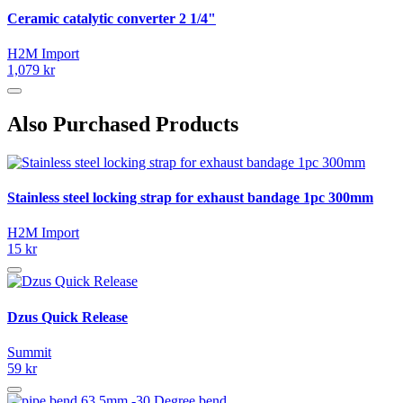
Ceramic catalytic converter 2 1/4"
H2M Import
1,079 kr
Also Purchased Products
Stainless steel locking strap for exhaust bandage 1pc 300mm
H2M Import
15 kr
Dzus Quick Release
Summit
59 kr