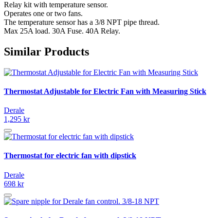
Relay kit with temperature sensor.
Operates one or two fans.
The temperature sensor has a 3/8 NPT pipe thread.
Max 25A load. 30A Fuse. 40A Relay.
Similar Products
Thermostat Adjustable for Electric Fan with Measuring Stick
Derale
1,295 kr
Thermostat for electric fan with dipstick
Derale
698 kr