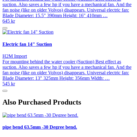
suction. Also saves a few hp if you have a mechanical fan. And the
fan noise (like on older Volvos) disappears. Universal electric fan:
Blade Diameter: 15.5" 390mm Height: 16" 410mm …
645 kr
Electric fan 14" Suction
H2M Import
For mounting behind the water cooler (Suction) Best effect as
suction. Also saves a few hp if you have a mechanical fan. And the
fan noise (like on older Volvos) disappears. Universal electric fan:
Blade Diameter: 13" 325mm Height: 356mm Width: …
545 kr
Also Purchased Products
pipe bend 63.5mm -30 Degree bend.