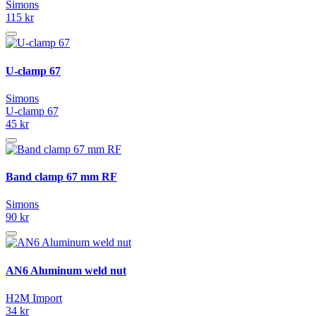
Simons
115 kr
U-clamp 67
Simons
U-clamp 67
45 kr
Band clamp 67 mm RF
Simons
90 kr
AN6 Aluminum weld nut
H2M Import
34 kr