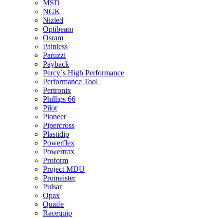
MSD
NGK
Nizled
Optibeam
Osram
Painless
Paruzzi
Payback
Percy´s High Performance
Performance Tool
Pertronix
Phillips 66
Pilot
Pioneer
Pipercross
Plastidip
Powerflex
Powertrax
Proform
Project MDU
Promeister
Pulsar
Qpax
Quaife
Racequip