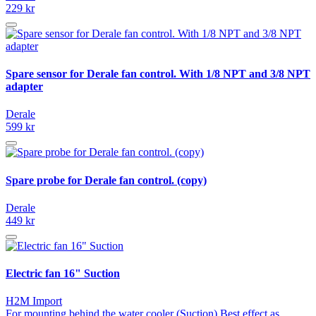
229 kr
Spare sensor for Derale fan control. With 1/8 NPT and 3/8 NPT
adapter
Derale
599 kr
Spare probe for Derale fan control. (copy)
Derale
449 kr
Electric fan 16" Suction
H2M Import
For mounting behind the water cooler (Suction) Best effect as