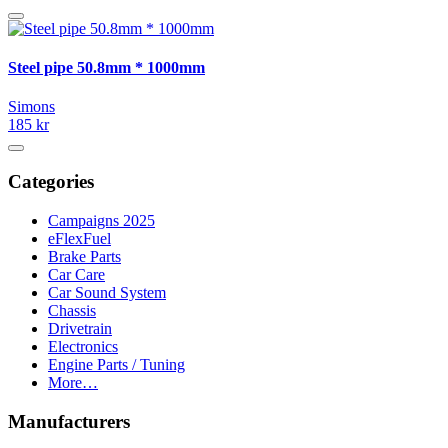
Steel pipe 50.8mm * 1000mm
Simons
185 kr
Categories
Campaigns 2025
eFlexFuel
Brake Parts
Car Care
Car Sound System
Chassis
Drivetrain
Electronics
Engine Parts / Tuning
More…
Manufacturers