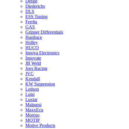
Derale
Diederichs
DLS
ESS Tuning
Ferrita
GAS
Gripper Differentials
Hardrace
Holley
HUCO
Innova Electronics
Innovate
JB Weld
Joes Racing
JVC
Kendall
KW Suspension
Ledson
Luisi
Luxtar
Malpassi
MaxxEcu
Moroso
MOTIP
Motive Products