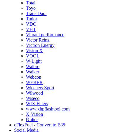
Total
Toyo
Trans Dapt
Tudor
VDO
VHT
Vibrant performance
Victor Reinz
Victron Energy
Vision X
VOOL
W-Light
Walbro
Walker
Webcon
WEBER
Wiechers Sport
Wilwood
Wiseco
WIX Filters
www.xhpflashtool.com
X-Vision
Öhlins
eFlexFuel - Convert to E85
Social Media