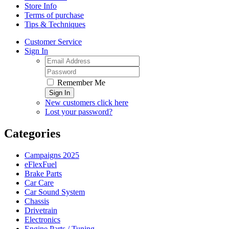
Store Info
Terms of purchase
Tips & Techniques
Customer Service
Sign In
Remember Me
Sign In
New customers click here
Lost your password?
Categories
Campaigns 2025
eFlexFuel
Brake Parts
Car Care
Car Sound System
Chassis
Drivetrain
Electronics
Engine Parts / Tuning