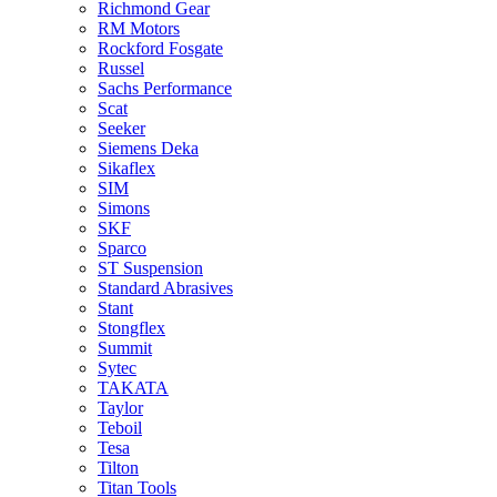
Richmond Gear
RM Motors
Rockford Fosgate
Russel
Sachs Performance
Scat
Seeker
Siemens Deka
Sikaflex
SIM
Simons
SKF
Sparco
ST Suspension
Standard Abrasives
Stant
Stongflex
Summit
Sytec
TAKATA
Taylor
Teboil
Tesa
Tilton
Titan Tools