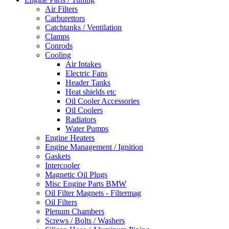
Air Filters
Carburettors
Catchtanks / Ventilation
Clamps
Conrods
Cooling
Air Intakes
Electric Fans
Header Tanks
Heat shields etc
Oil Cooler Accessories
Oil Coolers
Radiators
Water Pumps
Engine Heaters
Engine Management / Ignition
Gaskets
Intercooler
Magnetic Oil Plugs
Misc Engine Parts BMW
Oil Filter Magnets - Filtermag
Oil Filters
Plenum Chambers
Screws / Bolts / Washers