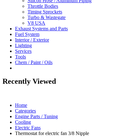
Silicon Hose / Aluminum Piping
Throttle Bodies
Timing Sprockets
Turbo & Wastegate
V8 USA
Exhaust Systems and Parts
Fuel System
Interior / Exterior
Lighting
Services
Tools
Chem / Paint / Oils
Recently Viewed
Home
Categories
Engine Parts / Tuning
Cooling
Electric Fans
Thermostat for electric fan 3/8 Nipple