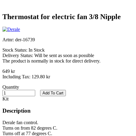
Thermostat for electric fan 3/8 Nipple
Artnr:
der-16739
Stock Status:
In Stock
Delivery Status:
Will be sent as soon as possible
The product is normally in stock for direct delivery.
649 kr
Including Tax:
129.80 kr
Quantity
Add To Cart
Kit
Description
Derale fan control.
Turns on from 82 degrees C.
Turns off at 77 degrees C.