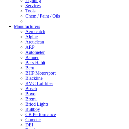
Lighting
Services
Tools
Chem / Paint / Oils
Manufacturers
Aero catch
Alpine
Arcticlean
ARP
Autometer
Banner
Bass Habit
Beru
BHP Motorsport
Blackline
BMC Luftfilter
Bosch
Boxo
Bremi
Briod Lights
Bullboy
CB Performance
Cometic
DEI