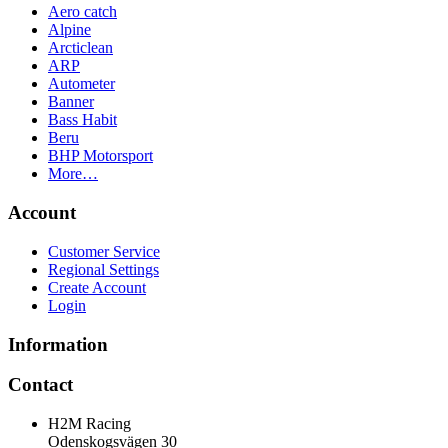
Aero catch
Alpine
Arcticlean
ARP
Autometer
Banner
Bass Habit
Beru
BHP Motorsport
More…
Account
Customer Service
Regional Settings
Create Account
Login
Information
Contact
H2M Racing
Odenskogsvägen 30