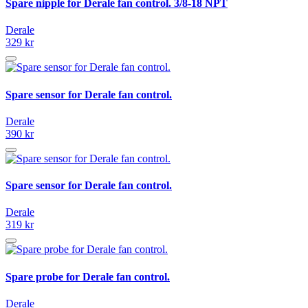
Spare nipple for Derale fan control. 3/8-18 NPT
Derale
329 kr
Spare sensor for Derale fan control.
Derale
390 kr
Spare sensor for Derale fan control.
Derale
319 kr
Spare probe for Derale fan control.
Derale