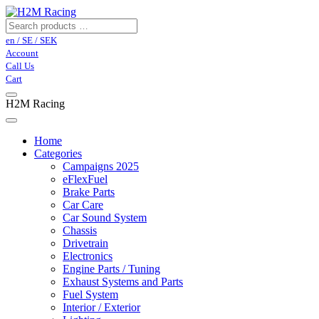
en / SE / SEK
Account
Call Us
Cart
H2M Racing
Home
Categories
Campaigns 2025
eFlexFuel
Brake Parts
Car Care
Car Sound System
Chassis
Drivetrain
Electronics
Engine Parts / Tuning
Exhaust Systems and Parts
Fuel System
Interior / Exterior