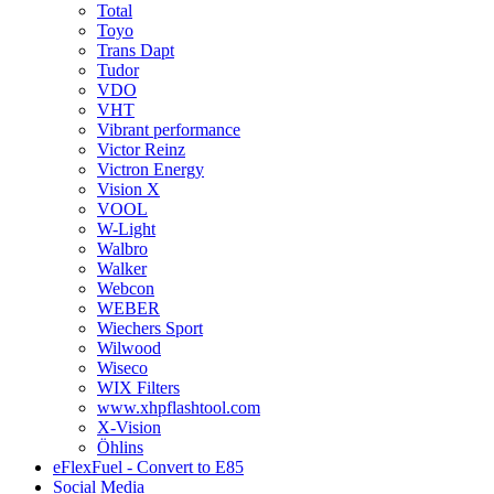
Total
Toyo
Trans Dapt
Tudor
VDO
VHT
Vibrant performance
Victor Reinz
Victron Energy
Vision X
VOOL
W-Light
Walbro
Walker
Webcon
WEBER
Wiechers Sport
Wilwood
Wiseco
WIX Filters
www.xhpflashtool.com
X-Vision
Öhlins
eFlexFuel - Convert to E85
Social Media