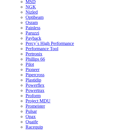
MSD
NGK
Nizled
Optibeam
Osram
Painless
Paruzzi
Payback
Percy´s High Performance
Performance Tool
Pertronix
Phillips 66
Pilot
Pioneer
Pipercross
Plastidip
Powerflex
Powertrax
Proform
Project MDU
Promeister
Pulsar
Qpax
Quaife
Racequip