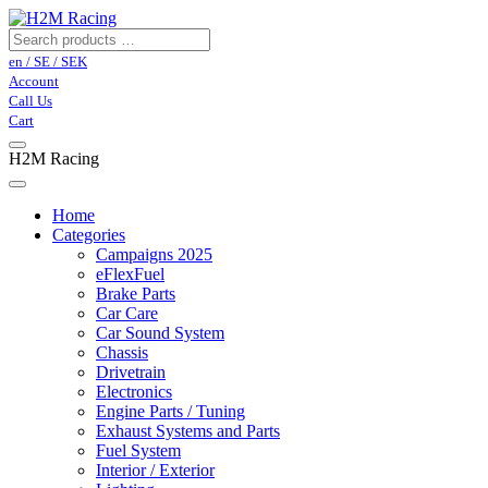
en / SE / SEK
Account
Call Us
Cart
H2M Racing
Home
Categories
Campaigns 2025
eFlexFuel
Brake Parts
Car Care
Car Sound System
Chassis
Drivetrain
Electronics
Engine Parts / Tuning
Exhaust Systems and Parts
Fuel System
Interior / Exterior