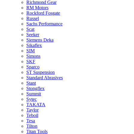
Richmond Gear
RM Motors
Rockford Fosgate
Russel
Sachs Performance
Scat
Seeker
Siemens Deka
Sikaflex
SIM
Simons
SKF
Sparco
ST Suspension
Standard Abrasives
Stant
Stongflex
Summit
Sytec
TAKATA
Taylor
Teboil
Tesa
Tilton
Titan Tools