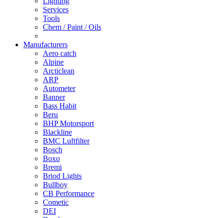
Lighting
Services
Tools
Chem / Paint / Oils
Manufacturers
Aero catch
Alpine
Arcticlean
ARP
Autometer
Banner
Bass Habit
Beru
BHP Motorsport
Blackline
BMC Luftfilter
Bosch
Boxo
Bremi
Briod Lights
Bullboy
CB Performance
Cometic
DEI