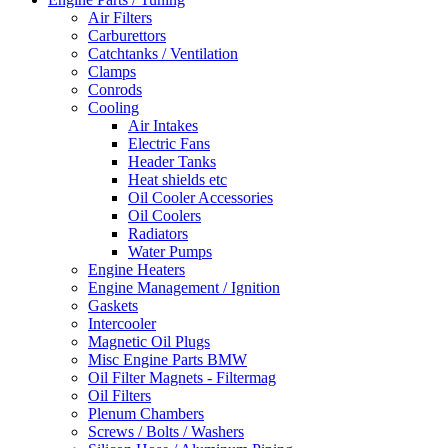
Air Filters
Carburettors
Catchtanks / Ventilation
Clamps
Conrods
Cooling
Air Intakes
Electric Fans
Header Tanks
Heat shields etc
Oil Cooler Accessories
Oil Coolers
Radiators
Water Pumps
Engine Heaters
Engine Management / Ignition
Gaskets
Intercooler
Magnetic Oil Plugs
Misc Engine Parts BMW
Oil Filter Magnets - Filtermag
Oil Filters
Plenum Chambers
Screws / Bolts / Washers