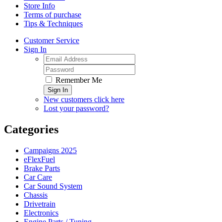
Store Info
Terms of purchase
Tips & Techniques
Customer Service
Sign In
Remember Me
Sign In
New customers click here
Lost your password?
Categories
Campaigns 2025
eFlexFuel
Brake Parts
Car Care
Car Sound System
Chassis
Drivetrain
Electronics
Engine Parts / Tuning