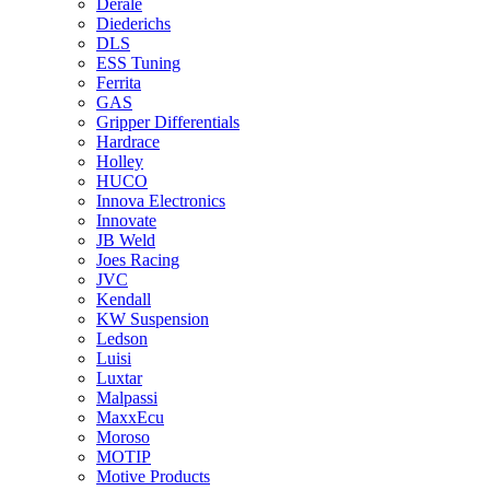
Derale
Diederichs
DLS
ESS Tuning
Ferrita
GAS
Gripper Differentials
Hardrace
Holley
HUCO
Innova Electronics
Innovate
JB Weld
Joes Racing
JVC
Kendall
KW Suspension
Ledson
Luisi
Luxtar
Malpassi
MaxxEcu
Moroso
MOTIP
Motive Products