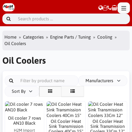
Home
Categories
Engine Parts / Tuning
Cooling
Oil Coolers
Oil Coolers
Manufacturers
Sort By
Oil cooler 7 rows
Oil Cooler Heat
Oil Cooler Heat
AN10 Black
Sink Transmission
Sink Transmission
H2M Import
Coolers 40Cm 15"
Coolers 33Cm 12"