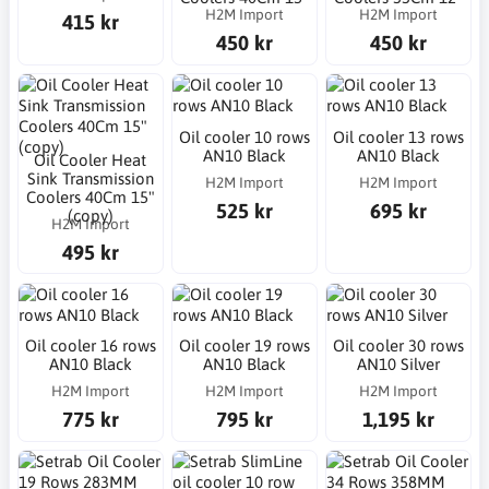
H2M Import
H2M Import
415 kr
450 kr
450 kr
Oil cooler 10 rows
Oil cooler 13 rows
AN10 Black
AN10 Black
Oil Cooler Heat
Sink Transmission
H2M Import
H2M Import
Coolers 40Cm 15"
525 kr
695 kr
(copy)
H2M Import
495 kr
Oil cooler 16 rows
Oil cooler 19 rows
Oil cooler 30 rows
AN10 Black
AN10 Black
AN10 Silver
H2M Import
H2M Import
H2M Import
775 kr
795 kr
1,195 kr