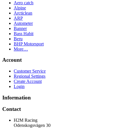
Aero catch
Alpine
Arcticlean
ARP
Autometer
Banner
Bass Habit
Beru
BHP Motorsport
More…
Account
Customer Service
Regional Settings
Create Account
Login
Information
Contact
H2M Racing
Odenskogsvägen 30