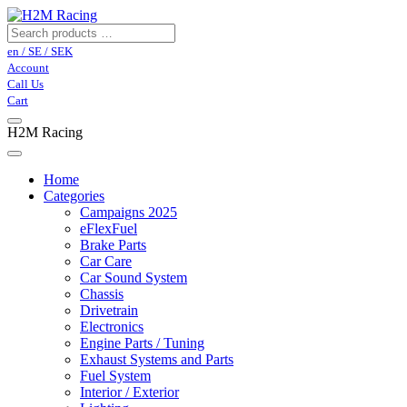
en / SE / SEK
Account
Call Us
Cart
H2M Racing
Home
Categories
Campaigns 2025
eFlexFuel
Brake Parts
Car Care
Car Sound System
Chassis
Drivetrain
Electronics
Engine Parts / Tuning
Exhaust Systems and Parts
Fuel System
Interior / Exterior