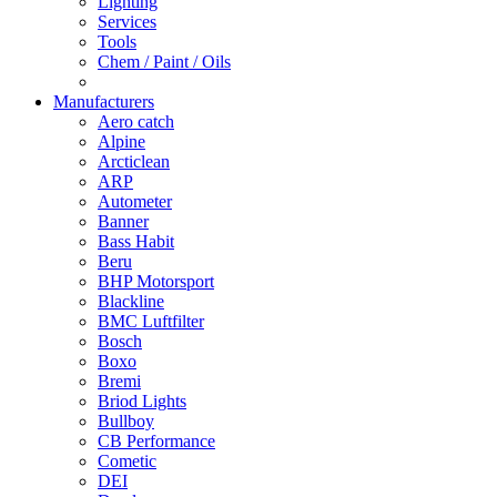
Lighting
Services
Tools
Chem / Paint / Oils
Manufacturers
Aero catch
Alpine
Arcticlean
ARP
Autometer
Banner
Bass Habit
Beru
BHP Motorsport
Blackline
BMC Luftfilter
Bosch
Boxo
Bremi
Briod Lights
Bullboy
CB Performance
Cometic
DEI