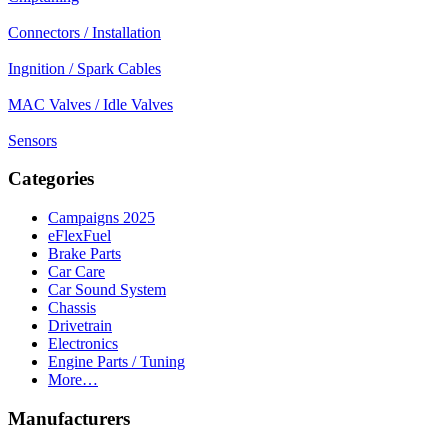
Connectors / Installation
Ingnition / Spark Cables
MAC Valves / Idle Valves
Sensors
Categories
Campaigns 2025
eFlexFuel
Brake Parts
Car Care
Car Sound System
Chassis
Drivetrain
Electronics
Engine Parts / Tuning
More…
Manufacturers