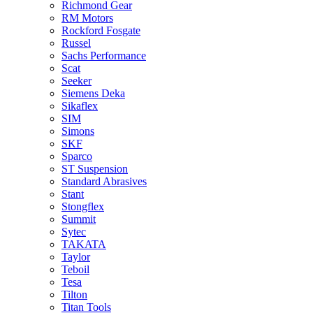
Richmond Gear
RM Motors
Rockford Fosgate
Russel
Sachs Performance
Scat
Seeker
Siemens Deka
Sikaflex
SIM
Simons
SKF
Sparco
ST Suspension
Standard Abrasives
Stant
Stongflex
Summit
Sytec
TAKATA
Taylor
Teboil
Tesa
Tilton
Titan Tools