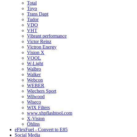
Total
Toyo
Trans Dapt
Tudor
VDO
VHT
Vibrant performance
Victor Reinz
Victron Energy
Vision X
VOOL
W-Light
Walbro
Walker
Webcon
WEBER
Wiechers Sport
Wilwood
Wiseco
WIX Filters
www.xhpflashtool.com
X-Vision
Öhlins
eFlexFuel - Convert to E85
Social Media