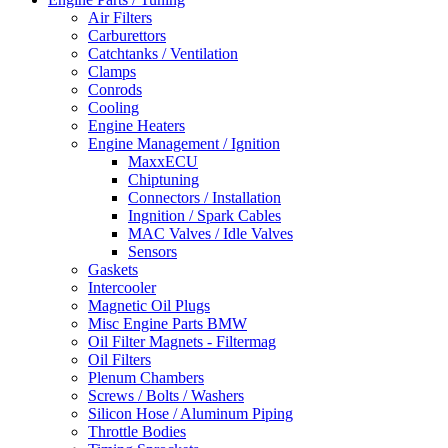
Air Filters
Carburettors
Catchtanks / Ventilation
Clamps
Conrods
Cooling
Engine Heaters
Engine Management / Ignition
MaxxECU
Chiptuning
Connectors / Installation
Ingnition / Spark Cables
MAC Valves / Idle Valves
Sensors
Gaskets
Intercooler
Magnetic Oil Plugs
Misc Engine Parts BMW
Oil Filter Magnets - Filtermag
Oil Filters
Plenum Chambers
Screws / Bolts / Washers
Silicon Hose / Aluminum Piping
Throttle Bodies