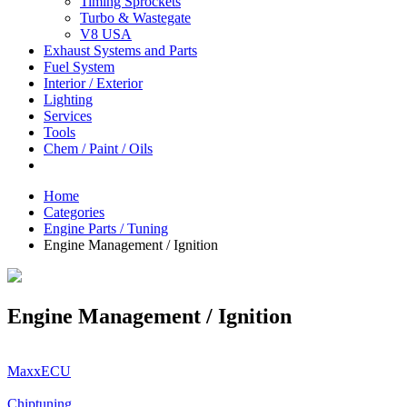
Timing Sprockets
Turbo & Wastegate
V8 USA
Exhaust Systems and Parts
Fuel System
Interior / Exterior
Lighting
Services
Tools
Chem / Paint / Oils
Home
Categories
Engine Parts / Tuning
Engine Management / Ignition
Engine Management / Ignition
MaxxECU
Chiptuning