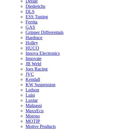
Derale
Diederichs
DLS
ESS Tuning
Ferrita
GAS
Gripper Differentials
Hardrace
Holley
HUCO
Innova Electronics
Innovate
JB Weld
Joes Racing
JVC
Kendall
KW Suspension
Ledson
Luisi
Luxtar
Malpassi
MaxxEcu
Moroso
MOTIP
Motive Products