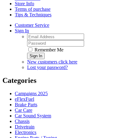
Store Info
Terms of purchase
Tips & Techniques
Customer Service
Sign In
Remember Me
Sign In
New customers click here
Lost your password?
Categories
Campaigns 2025
eFlexFuel
Brake Parts
Car Care
Car Sound System
Chassis
Drivetrain
Electronics
Engine Parts / Tuning