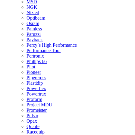
MSD
NGK
Nizled
Optibeam
Osram
Painless
Paruzzi
Payback
Percy´s High Performance
Performance Tool
Pertronix
Phillips 66
Pilot
Pioneer
Pipercross
Plastidip
Powerflex
Powertrax
Proform
Project MDU
Promeister
Pulsar
Qpax
Quaife
Racequip