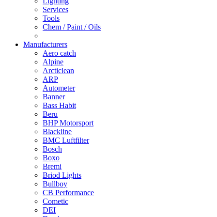
Lighting
Services
Tools
Chem / Paint / Oils
Manufacturers
Aero catch
Alpine
Arcticlean
ARP
Autometer
Banner
Bass Habit
Beru
BHP Motorsport
Blackline
BMC Luftfilter
Bosch
Boxo
Bremi
Briod Lights
Bullboy
CB Performance
Cometic
DEI