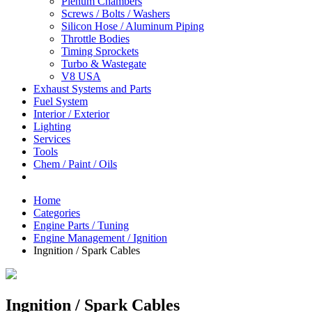
Plenum Chambers
Screws / Bolts / Washers
Silicon Hose / Aluminum Piping
Throttle Bodies
Timing Sprockets
Turbo & Wastegate
V8 USA
Exhaust Systems and Parts
Fuel System
Interior / Exterior
Lighting
Services
Tools
Chem / Paint / Oils
Home
Categories
Engine Parts / Tuning
Engine Management / Ignition
Ingnition / Spark Cables
Ingnition / Spark Cables