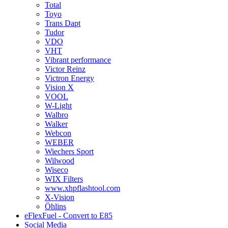
Total
Toyo
Trans Dapt
Tudor
VDO
VHT
Vibrant performance
Victor Reinz
Victron Energy
Vision X
VOOL
W-Light
Walbro
Walker
Webcon
WEBER
Wiechers Sport
Wilwood
Wiseco
WIX Filters
www.xhpflashtool.com
X-Vision
Öhlins
eFlexFuel - Convert to E85
Social Media