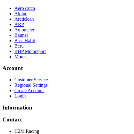
Aero catch
Alpine
Arcticlean
ARP
Autometer
Banner
Bass Habit
Beru
BHP Motorsport
More…
Account
Customer Service
Regional Settings
Create Account
Login
Information
Contact
H2M Racing