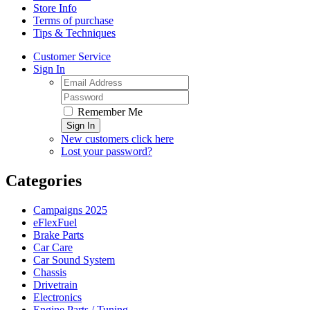
Store Info
Terms of purchase
Tips & Techniques
Customer Service
Sign In
Remember Me
Sign In
New customers click here
Lost your password?
Categories
Campaigns 2025
eFlexFuel
Brake Parts
Car Care
Car Sound System
Chassis
Drivetrain
Electronics
Engine Parts / Tuning