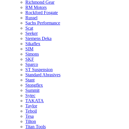
Richmond Gear
RM Motors
Rockford Fosgate
Russel
Sachs Performance
Scat
Seeker
Siemens Deka
Sikaflex
SIM
Simons
SKF
Sparco
ST Suspension
Standard Abrasives
Stant
Stongflex
Summit
Sytec
TAKATA
Taylor
Teboil
Tesa
Tilton
Titan Tools