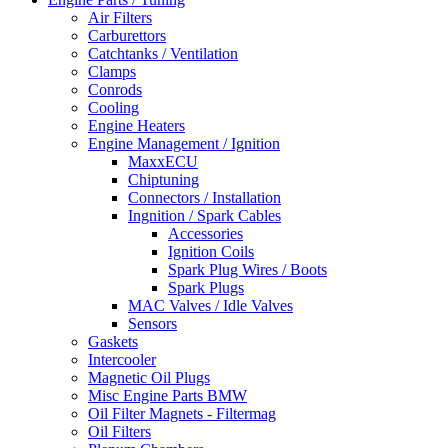
Air Filters
Carburettors
Catchtanks / Ventilation
Clamps
Conrods
Cooling
Engine Heaters
Engine Management / Ignition
MaxxECU
Chiptuning
Connectors / Installation
Ingnition / Spark Cables
Accessories
Ignition Coils
Spark Plug Wires / Boots
Spark Plugs
MAC Valves / Idle Valves
Sensors
Gaskets
Intercooler
Magnetic Oil Plugs
Misc Engine Parts BMW
Oil Filter Magnets - Filtermag
Oil Filters