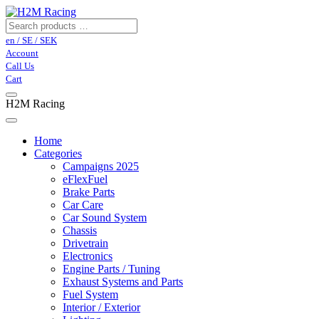
en / SE / SEK
Account
Call Us
Cart
H2M Racing
Home
Categories
Campaigns 2025
eFlexFuel
Brake Parts
Car Care
Car Sound System
Chassis
Drivetrain
Electronics
Engine Parts / Tuning
Exhaust Systems and Parts
Fuel System
Interior / Exterior