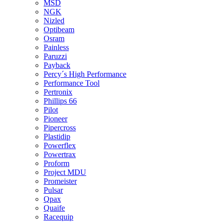
MSD
NGK
Nizled
Optibeam
Osram
Painless
Paruzzi
Payback
Percy´s High Performance
Performance Tool
Pertronix
Phillips 66
Pilot
Pioneer
Pipercross
Plastidip
Powerflex
Powertrax
Proform
Project MDU
Promeister
Pulsar
Qpax
Quaife
Racequip