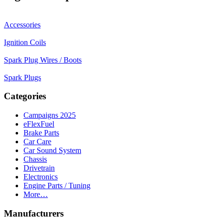
Accessories
Ignition Coils
Spark Plug Wires / Boots
Spark Plugs
Categories
Campaigns 2025
eFlexFuel
Brake Parts
Car Care
Car Sound System
Chassis
Drivetrain
Electronics
Engine Parts / Tuning
More…
Manufacturers