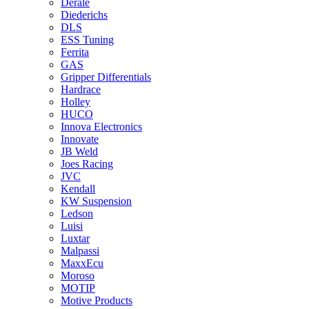
Derale
Diederichs
DLS
ESS Tuning
Ferrita
GAS
Gripper Differentials
Hardrace
Holley
HUCO
Innova Electronics
Innovate
JB Weld
Joes Racing
JVC
Kendall
KW Suspension
Ledson
Luisi
Luxtar
Malpassi
MaxxEcu
Moroso
MOTIP
Motive Products