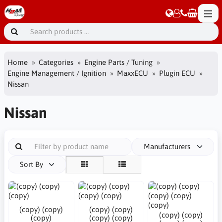
Home
Categories
Engine Parts / Tuning
Engine Management / Ignition
MaxxECU
Plugin ECU
Nissan
Nissan
Manufacturers
Sort By
(copy) (copy)
(copy) (copy)
(copy) (copy)
(copy)
(copy) (copy)