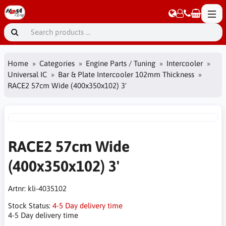
Home
Categories
Engine Parts / Tuning
Intercooler
Universal IC
Bar & Plate Intercooler 102mm Thickness
RACE2 57cm Wide (400x350x102) 3'
RACE2 57cm Wide
(400x350x102) 3'
Artnr:
kli-4035102
Stock Status:
4-5 Day delivery time
4-5 Day delivery time