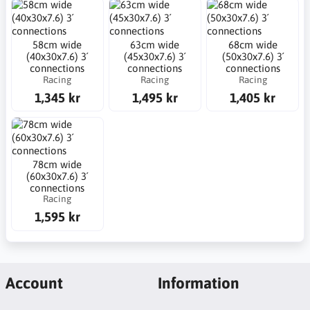
58cm wide
63cm wide
68cm wide
(40x30x7.6) 3´
(45x30x7.6) 3´
(50x30x7.6) 3´
connections
connections
connections
Racing
Racing
Racing
1,345 kr
1,495 kr
1,405 kr
78cm wide
(60x30x7.6) 3´
connections
Racing
1,595 kr
Account
Information