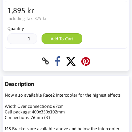
1,895 kr
Including Tax:
379 kr
Quantity
Add To Cart
Description
Now also available Race2 Intercooler for the highest effects
Width Over connections: 67cm
Cell package: 400x350x102mm
Connections: 76mm (3´)
M8 Brackets are available above and below the intercooler