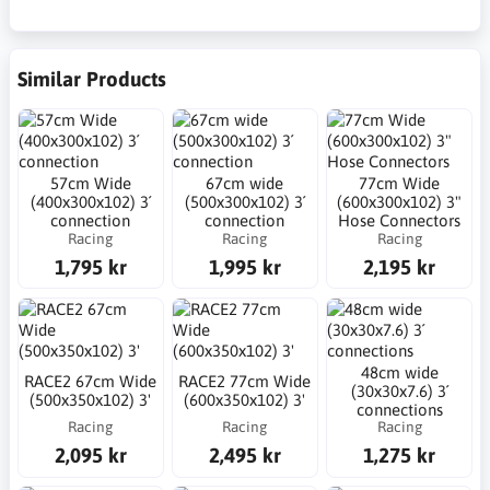
Similar Products
57cm Wide
67cm wide
77cm Wide
(400x300x102) 3´
(500x300x102) 3´
(600x300x102) 3"
connection
connection
Hose Connectors
Racing
Racing
Racing
1,795 kr
1,995 kr
2,195 kr
48cm wide
RACE2 67cm Wide
RACE2 77cm Wide
(30x30x7.6) 3´
(500x350x102) 3'
(600x350x102) 3'
connections
Racing
Racing
Racing
2,095 kr
2,495 kr
1,275 kr