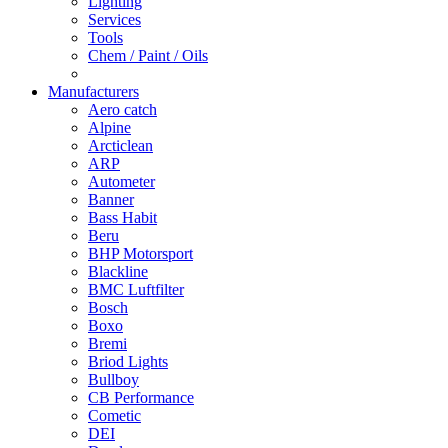
Lighting
Services
Tools
Chem / Paint / Oils
Manufacturers
Aero catch
Alpine
Arcticlean
ARP
Autometer
Banner
Bass Habit
Beru
BHP Motorsport
Blackline
BMC Luftfilter
Bosch
Boxo
Bremi
Briod Lights
Bullboy
CB Performance
Cometic
DEI