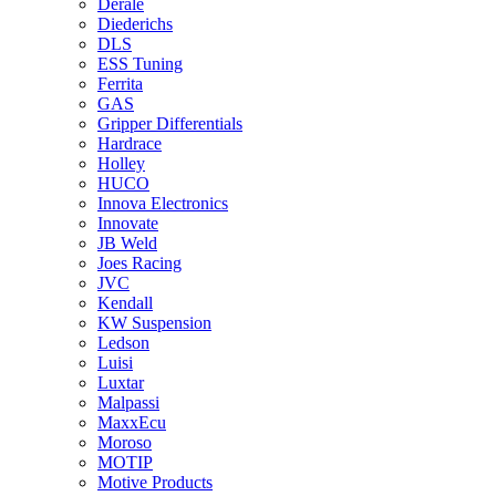
Derale
Diederichs
DLS
ESS Tuning
Ferrita
GAS
Gripper Differentials
Hardrace
Holley
HUCO
Innova Electronics
Innovate
JB Weld
Joes Racing
JVC
Kendall
KW Suspension
Ledson
Luisi
Luxtar
Malpassi
MaxxEcu
Moroso
MOTIP
Motive Products