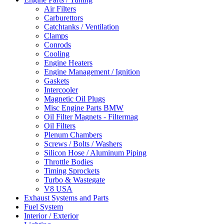
Air Filters
Carburettors
Catchtanks / Ventilation
Clamps
Conrods
Cooling
Engine Heaters
Engine Management / Ignition
Gaskets
Intercooler
Magnetic Oil Plugs
Misc Engine Parts BMW
Oil Filter Magnets - Filtermag
Oil Filters
Plenum Chambers
Screws / Bolts / Washers
Silicon Hose / Aluminum Piping
Throttle Bodies
Timing Sprockets
Turbo & Wastegate
V8 USA
Exhaust Systems and Parts
Fuel System
Interior / Exterior