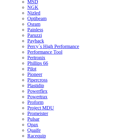
MSD
NGK
Nizled
Optibeam
Osram
Painless
Paruzzi
Payback
Percy´s High Performance
Performance Tool
Pertronix
Phillips 66
Pilot
Pioneer
Pipercross
Plastidip
Powerflex
Powertrax
Proform
Project MDU
Promeister
Pulsar
Qpax
Quaife
Racequip