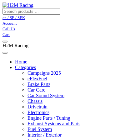
en / SE / SEK
Account
Call Us
Cart
H2M Racing
Home
Categories
Campaigns 2025
eFlexFuel
Brake Parts
Car Care
Car Sound System
Chassis
Drivetrain
Electronics
Engine Parts / Tuning
Exhaust Systems and Parts
Fuel System
Interior / Exterior