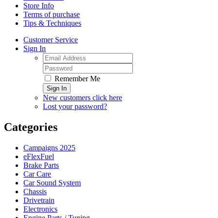
Store Info
Terms of purchase
Tips & Techniques
Customer Service
Sign In
Remember Me
Sign In
New customers click here
Lost your password?
Categories
Campaigns 2025
eFlexFuel
Brake Parts
Car Care
Car Sound System
Chassis
Drivetrain
Electronics
Engine Parts / Tuning