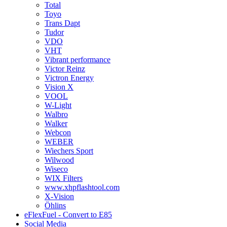
Total
Toyo
Trans Dapt
Tudor
VDO
VHT
Vibrant performance
Victor Reinz
Victron Energy
Vision X
VOOL
W-Light
Walbro
Walker
Webcon
WEBER
Wiechers Sport
Wilwood
Wiseco
WIX Filters
www.xhpflashtool.com
X-Vision
Öhlins
eFlexFuel - Convert to E85
Social Media