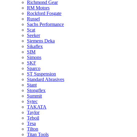
Richmond Gear
RM Motors
Rockford Fosgate
Russel
Sachs Performance
Scat
Seeker
Siemens Deka
Sikaflex
SIM
Simons
SKF
Sparco
ST Suspension
Standard Abrasives
Stant
Stongflex
Summit
Sytec
TAKATA
Taylor
Teboil
Tesa
Tilton
Titan Tools