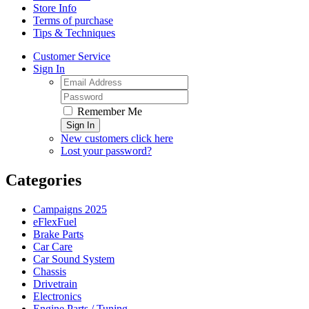
Store Info
Terms of purchase
Tips & Techniques
Customer Service
Sign In
Remember Me
Sign In
New customers click here
Lost your password?
Categories
Campaigns 2025
eFlexFuel
Brake Parts
Car Care
Car Sound System
Chassis
Drivetrain
Electronics
Engine Parts / Tuning