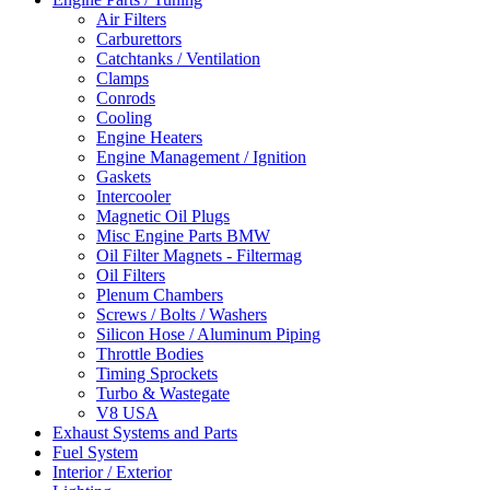
Air Filters
Carburettors
Catchtanks / Ventilation
Clamps
Conrods
Cooling
Engine Heaters
Engine Management / Ignition
Gaskets
Intercooler
Magnetic Oil Plugs
Misc Engine Parts BMW
Oil Filter Magnets - Filtermag
Oil Filters
Plenum Chambers
Screws / Bolts / Washers
Silicon Hose / Aluminum Piping
Throttle Bodies
Timing Sprockets
Turbo & Wastegate
V8 USA
Exhaust Systems and Parts
Fuel System
Interior / Exterior