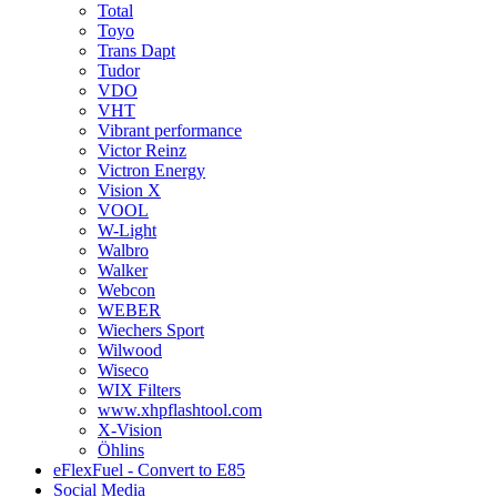
Total
Toyo
Trans Dapt
Tudor
VDO
VHT
Vibrant performance
Victor Reinz
Victron Energy
Vision X
VOOL
W-Light
Walbro
Walker
Webcon
WEBER
Wiechers Sport
Wilwood
Wiseco
WIX Filters
www.xhpflashtool.com
X-Vision
Öhlins
eFlexFuel - Convert to E85
Social Media