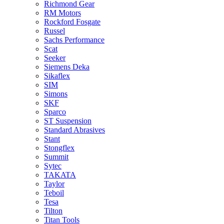
Richmond Gear
RM Motors
Rockford Fosgate
Russel
Sachs Performance
Scat
Seeker
Siemens Deka
Sikaflex
SIM
Simons
SKF
Sparco
ST Suspension
Standard Abrasives
Stant
Stongflex
Summit
Sytec
TAKATA
Taylor
Teboil
Tesa
Tilton
Titan Tools