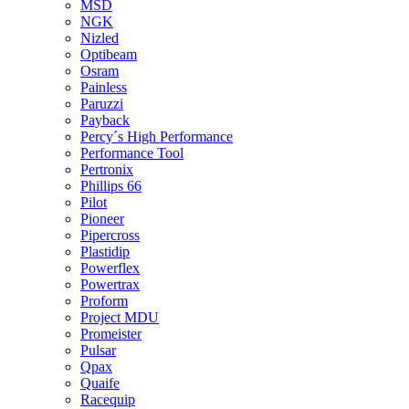
MSD
NGK
Nizled
Optibeam
Osram
Painless
Paruzzi
Payback
Percy´s High Performance
Performance Tool
Pertronix
Phillips 66
Pilot
Pioneer
Pipercross
Plastidip
Powerflex
Powertrax
Proform
Project MDU
Promeister
Pulsar
Qpax
Quaife
Racequip