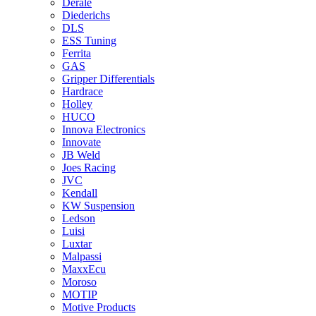
Derale
Diederichs
DLS
ESS Tuning
Ferrita
GAS
Gripper Differentials
Hardrace
Holley
HUCO
Innova Electronics
Innovate
JB Weld
Joes Racing
JVC
Kendall
KW Suspension
Ledson
Luisi
Luxtar
Malpassi
MaxxEcu
Moroso
MOTIP
Motive Products