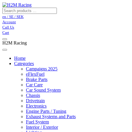
en / SE / SEK
Account
Call Us
Cart
H2M Racing
Home
Categories
Campaigns 2025
eFlexFuel
Brake Parts
Car Care
Car Sound System
Chassis
Drivetrain
Electronics
Engine Parts / Tuning
Exhaust Systems and Parts
Fuel System
Interior / Exterior