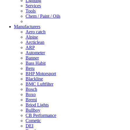
Lighting
Services
Tools
Chem / Paint / Oils
Manufacturers
Aero catch
Alpine
Arcticlean
ARP
Autometer
Banner
Bass Habit
Beru
BHP Motorsport
Blackline
BMC Luftfilter
Bosch
Boxo
Bremi
Briod Lights
Bullboy
CB Performance
Cometic
DEI