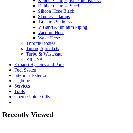
Rubber Clamps, Blue and Blacks
Rubber Clamps, Steel
Silicon Hose Black
Stainless Clamps
T-Clamp Stainless
V-Band Aluminum Piping
Vacuum Hose
Water Hose
Throttle Bodies
Timing Sprockets
Turbo & Wastegate
V8 USA
Exhaust Systems and Parts
Fuel System
Interior / Exterior
Lighting
Services
Tools
Chem / Paint / Oils
Recently Viewed