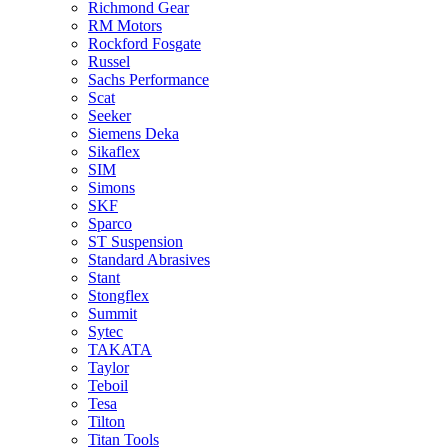
Richmond Gear
RM Motors
Rockford Fosgate
Russel
Sachs Performance
Scat
Seeker
Siemens Deka
Sikaflex
SIM
Simons
SKF
Sparco
ST Suspension
Standard Abrasives
Stant
Stongflex
Summit
Sytec
TAKATA
Taylor
Teboil
Tesa
Tilton
Titan Tools