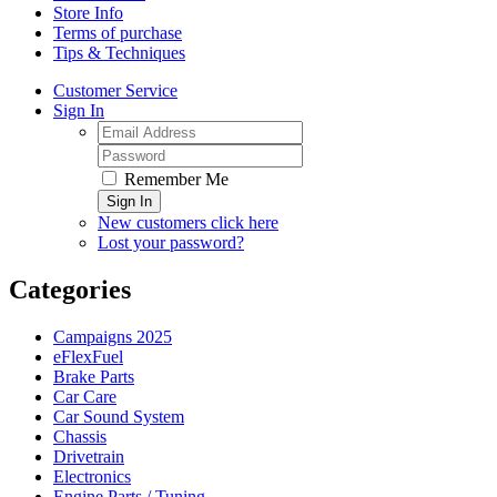
Store Info
Terms of purchase
Tips & Techniques
Customer Service
Sign In
Remember Me
Sign In
New customers click here
Lost your password?
Categories
Campaigns 2025
eFlexFuel
Brake Parts
Car Care
Car Sound System
Chassis
Drivetrain
Electronics
Engine Parts / Tuning