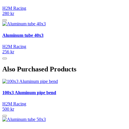
H2M Racing
280 kr
Aluminum tube 40x3
H2M Racing
256 kr
Also Purchased Products
100x3 Aluminum pipe bend
H2M Racing
500 kr