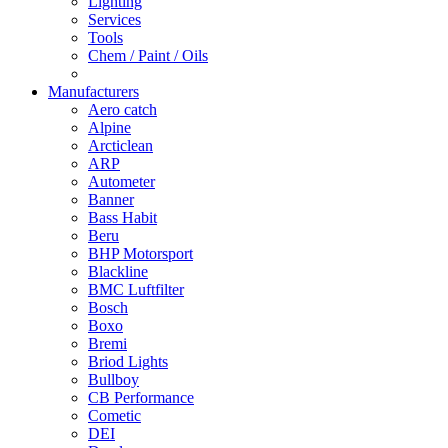
Lighting
Services
Tools
Chem / Paint / Oils
Manufacturers
Aero catch
Alpine
Arcticlean
ARP
Autometer
Banner
Bass Habit
Beru
BHP Motorsport
Blackline
BMC Luftfilter
Bosch
Boxo
Bremi
Briod Lights
Bullboy
CB Performance
Cometic
DEI