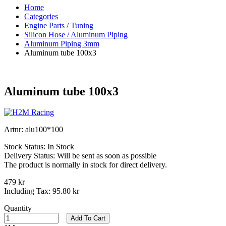
Home
Categories
Engine Parts / Tuning
Silicon Hose / Aluminum Piping
Aluminum Piping 3mm
Aluminum tube 100x3
Aluminum tube 100x3
Artnr:
alu100*100
Stock Status:
In Stock
Delivery Status:
Will be sent as soon as possible
The product is normally in stock for direct delivery.
479 kr
Including Tax:
95.80 kr
Quantity
Add To Cart