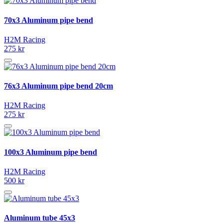
70x3 Aluminum pipe bend
H2M Racing
275 kr
76x3 Aluminum pipe bend 20cm
H2M Racing
275 kr
100x3 Aluminum pipe bend
H2M Racing
500 kr
Aluminum tube 45x3