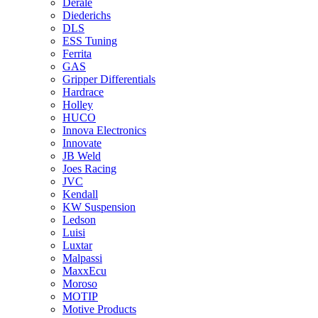
Derale
Diederichs
DLS
ESS Tuning
Ferrita
GAS
Gripper Differentials
Hardrace
Holley
HUCO
Innova Electronics
Innovate
JB Weld
Joes Racing
JVC
Kendall
KW Suspension
Ledson
Luisi
Luxtar
Malpassi
MaxxEcu
Moroso
MOTIP
Motive Products