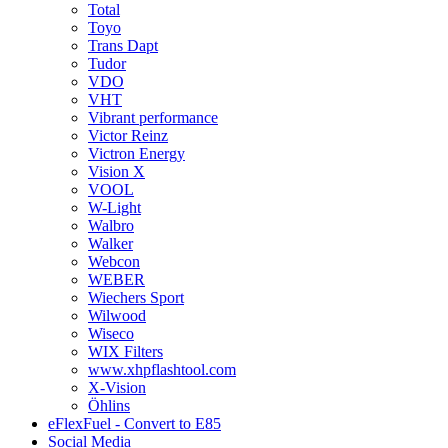
Total
Toyo
Trans Dapt
Tudor
VDO
VHT
Vibrant performance
Victor Reinz
Victron Energy
Vision X
VOOL
W-Light
Walbro
Walker
Webcon
WEBER
Wiechers Sport
Wilwood
Wiseco
WIX Filters
www.xhpflashtool.com
X-Vision
Öhlins
eFlexFuel - Convert to E85
Social Media