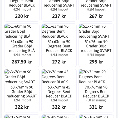
Degrees Bent
Grader Böjd
Grader Böjd
Reducer BLACK
reducering SVART
reducering SVART
H2M Import
H2M Import
H2M Import
220 kr
237 kr
267 kr
51>60mm 90
51>63mm 90
51>76mm 90
Grader Böjd
Degrees Bent
Grader Böjd
reducering BLÅ
Reducer BLACK
reducering SVART
H2M Import
H2M Import
H2M Import
267.50 kr
272 kr
295 kr
63>76mm 90
63>76mm 45
70>76mm 90
Grader Böjd
Degrees Bent
Degrees Bent
reducering SVART
Reducer BLACK
Reducer BLACK
H2M Import
H2M Import
(Utan namn)
322 kr
322 kr
331 kr