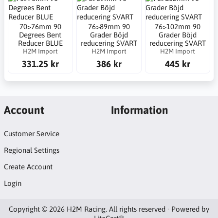
70>76mm 90
76>89mm 90
76>102mm 90
Degrees Bent
Grader Böjd
Grader Böjd
Reducer BLUE
reducering SVART
reducering SVART
H2M Import
H2M Import
H2M Import
331.25 kr
386 kr
445 kr
Account
Information
Customer Service
Regional Settings
Create Account
Login
Copyright © 2026 H2M Racing. All rights reserved · Powered by