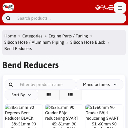
Home
Categories
Engine Parts / Tuning
Silicon Hose / Aluminum Piping
Silicon Hose Black
Bend Reducers
Bend Reducers
Manufacturers
Sort By
38>51mm 90
45>51mm 90
51>60mm 90