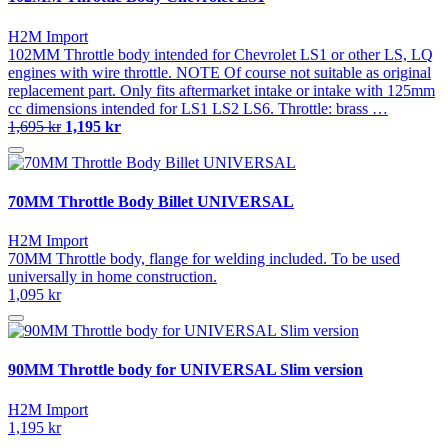
H2M Import
102MM Throttle body intended for Chevrolet LS1 or other LS, LQ
engines with wire throttle. NOTE Of course not suitable as original
replacement part. Only fits aftermarket intake or intake with 125mm
cc dimensions intended for LS1 LS2 LS6. Throttle: brass …
1,695 kr
1,195 kr
70MM Throttle Body Billet UNIVERSAL
H2M Import
70MM Throttle body, flange for welding included. To be used
universally in home construction.
1,095 kr
90MM Throttle body for UNIVERSAL Slim version
H2M Import
1,195 kr