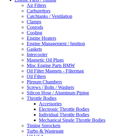
Air Filters
Carburettors
Catchtanks / Ventilation
Clamps
Conrods
Cooling
Engine Heaters
Engine Management / Ignition
Gaskets
Intercooler
Magnetic Oil Plugs
Misc Engine Parts BMW
Oil Filter Magnets - Filtermag
Oil Filters
Plenum Chambers
Screws / Bolts / Washers
Silicon Hose / Aluminum Piping
Throttle Bodies
Accessories
Electronic Throttle Bodies
Individual Throttle Bodies
Mechanical Single Throttle Bodies
Timing Sprockets
Turbo & Wastegate