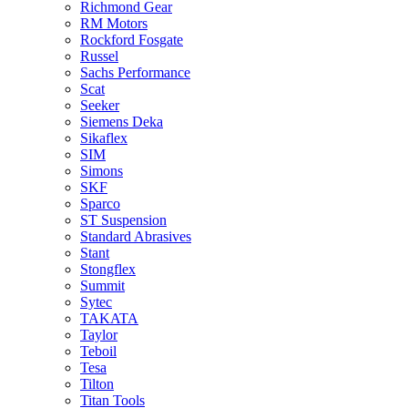
Richmond Gear
RM Motors
Rockford Fosgate
Russel
Sachs Performance
Scat
Seeker
Siemens Deka
Sikaflex
SIM
Simons
SKF
Sparco
ST Suspension
Standard Abrasives
Stant
Stongflex
Summit
Sytec
TAKATA
Taylor
Teboil
Tesa
Tilton
Titan Tools