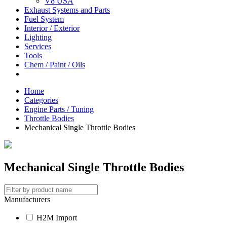
V8 USA
Exhaust Systems and Parts
Fuel System
Interior / Exterior
Lighting
Services
Tools
Chem / Paint / Oils
Home
Categories
Engine Parts / Tuning
Throttle Bodies
Mechanical Single Throttle Bodies
Mechanical Single Throttle Bodies
Manufacturers
H2M Import