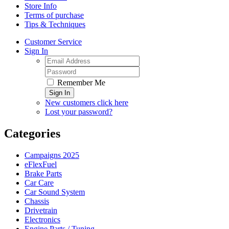
Store Info
Terms of purchase
Tips & Techniques
Customer Service
Sign In
Remember Me
Sign In
New customers click here
Lost your password?
Categories
Campaigns 2025
eFlexFuel
Brake Parts
Car Care
Car Sound System
Chassis
Drivetrain
Electronics
Engine Parts / Tuning