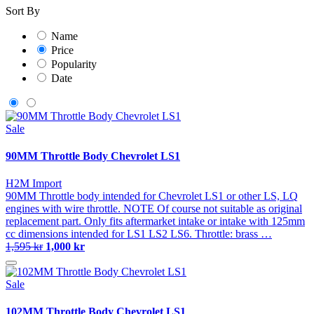
Sort By
Name
Price
Popularity
Date
Sale
90MM Throttle Body Chevrolet LS1
H2M Import
90MM Throttle body intended for Chevrolet LS1 or other LS, LQ
engines with wire throttle. NOTE Of course not suitable as original
replacement part. Only fits aftermarket intake or intake with 125mm
cc dimensions intended for LS1 LS2 LS6. Throttle: brass …
1,595 kr
1,000 kr
Sale
102MM Throttle Body Chevrolet LS1