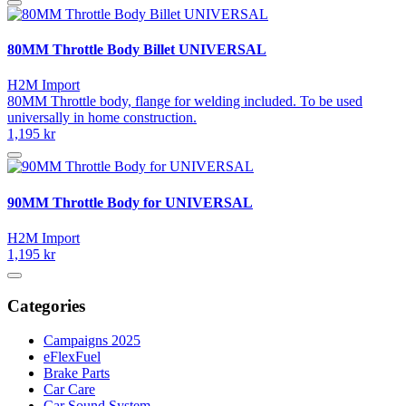
80MM Throttle Body Billet UNIVERSAL
H2M Import
80MM Throttle body, flange for welding included. To be used
universally in home construction.
1,195 kr
90MM Throttle Body for UNIVERSAL
H2M Import
1,195 kr
Categories
Campaigns 2025
eFlexFuel
Brake Parts
Car Care
Car Sound System