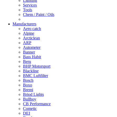
Lighting
Services
Tools
Chem / Paint / Oils
Manufacturers
Aero catch
Alpine
Arcticlean
ARP
Autometer
Banner
Bass Habit
Beru
BHP Motorsport
Blackline
BMC Luftfilter
Bosch
Boxo
Bremi
Briod Lights
Bullboy
CB Performance
Cometic
DEI