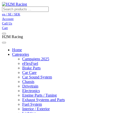
en / SE / SEK
Account
Call Us
Cart
H2M Racing
Home
Categories
Campaigns 2025
eFlexFuel
Brake Parts
Car Care
Car Sound System
Chassis
Drivetrain
Electronics
Engine Parts / Tuning
Exhaust Systems and Parts
Fuel System
Interior / Exterior