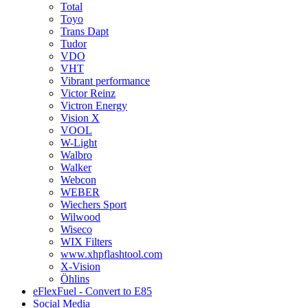
Total
Toyo
Trans Dapt
Tudor
VDO
VHT
Vibrant performance
Victor Reinz
Victron Energy
Vision X
VOOL
W-Light
Walbro
Walker
Webcon
WEBER
Wiechers Sport
Wilwood
Wiseco
WIX Filters
www.xhpflashtool.com
X-Vision
Öhlins
eFlexFuel - Convert to E85
Social Media