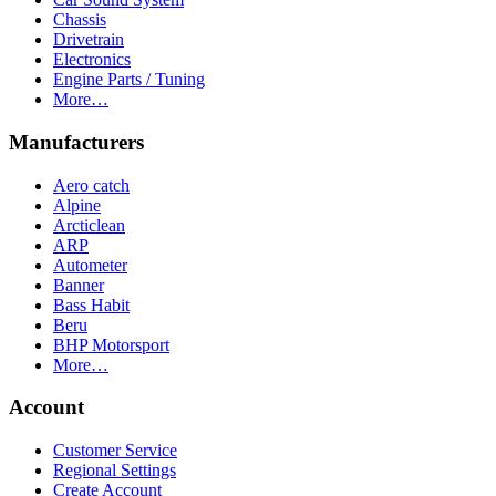
Chassis
Drivetrain
Electronics
Engine Parts / Tuning
More…
Manufacturers
Aero catch
Alpine
Arcticlean
ARP
Autometer
Banner
Bass Habit
Beru
BHP Motorsport
More…
Account
Customer Service
Regional Settings
Create Account