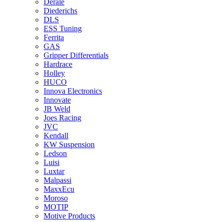
Derale
Diederichs
DLS
ESS Tuning
Ferrita
GAS
Gripper Differentials
Hardrace
Holley
HUCO
Innova Electronics
Innovate
JB Weld
Joes Racing
JVC
Kendall
KW Suspension
Ledson
Luisi
Luxtar
Malpassi
MaxxEcu
Moroso
MOTIP
Motive Products