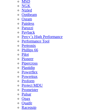
MSD
NGK
Nizled
Optibeam
Osram
Painless
Paruzzi
Payback
Percy´s High Performance
Performance Tool
Pertronix
Phillips 66
Pilot
Pioneer
Pipercross
Plastidip
Powerflex
Powertrax
Proform
Project MDU
Promeister
Pulsar
Qpax
Quaife
Racequip