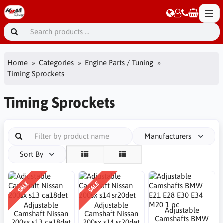
Home
Categories
Engine Parts / Tuning
Timing Sprockets
Timing Sprockets
Manufacturers
Sort By
SALE
SALE
Adjustable
Adjustable
Adjustable
Camshaft Nissan
Camshaft Nissan
Camshafts BMW
200sx s13 ca18det
200sx s14 sr20det