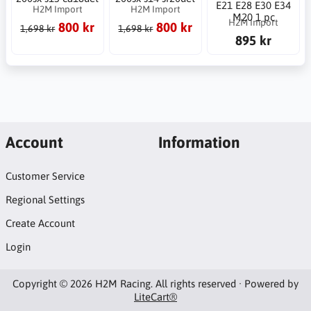
E21 E28 E30 E34
H2M Import
H2M Import
M20 1 pc
H2M Import
800 kr
800 kr
1,698 kr
1,698 kr
895 kr
Account
Information
Customer Service
Regional Settings
Create Account
Login
Copyright © 2026 H2M Racing. All rights reserved · Powered by
LiteCart®