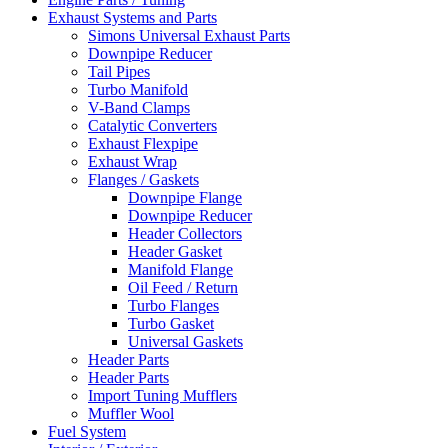
Exhaust Systems and Parts
Simons Universal Exhaust Parts
Downpipe Reducer
Tail Pipes
Turbo Manifold
V-Band Clamps
Catalytic Converters
Exhaust Flexpipe
Exhaust Wrap
Flanges / Gaskets
Downpipe Flange
Downpipe Reducer
Header Collectors
Header Gasket
Manifold Flange
Oil Feed / Return
Turbo Flanges
Turbo Gasket
Universal Gaskets
Header Parts
Header Parts
Import Tuning Mufflers
Muffler Wool
Fuel System