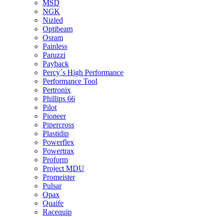
MSD
NGK
Nizled
Optibeam
Osram
Painless
Paruzzi
Payback
Percy´s High Performance
Performance Tool
Pertronix
Phillips 66
Pilot
Pioneer
Pipercross
Plastidip
Powerflex
Powertrax
Proform
Project MDU
Promeister
Pulsar
Qpax
Quaife
Racequip