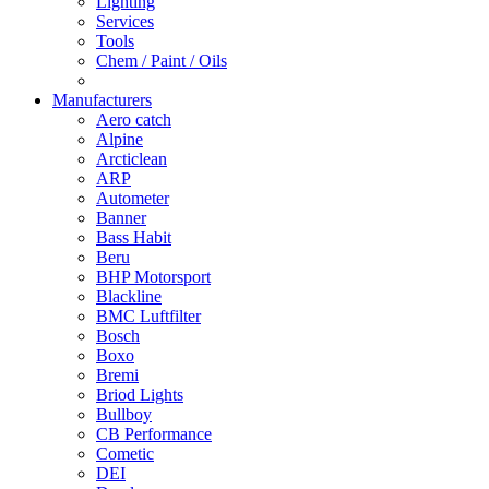
Lighting
Services
Tools
Chem / Paint / Oils
Manufacturers
Aero catch
Alpine
Arcticlean
ARP
Autometer
Banner
Bass Habit
Beru
BHP Motorsport
Blackline
BMC Luftfilter
Bosch
Boxo
Bremi
Briod Lights
Bullboy
CB Performance
Cometic
DEI