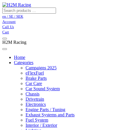
en / SE / SEK
Account
Call Us
Cart
H2M Racing
Home
Categories
Campaigns 2025
eFlexFuel
Brake Parts
Car Care
Car Sound System
Chassis
Drivetrain
Electronics
Engine Parts / Tuning
Exhaust Systems and Parts
Fuel System
Interior / Exterior