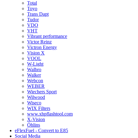
Total
Toyo
Trans Dapt
Tudor
VDO
VHT
Vibrant performance
Victor Reinz
Victron Energy
Vision X
VOOL
W-Light
Walbro
Walker
Webcon
WEBER
Wiechers Sport
Wilwood
Wiseco
WIX Filters
www.xhpflashtool.com
X-Vision
Öhlins
eFlexFuel - Convert to E85
Social Media