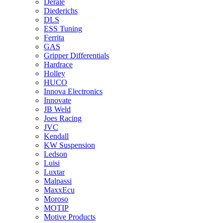
Derale
Diederichs
DLS
ESS Tuning
Ferrita
GAS
Gripper Differentials
Hardrace
Holley
HUCO
Innova Electronics
Innovate
JB Weld
Joes Racing
JVC
Kendall
KW Suspension
Ledson
Luisi
Luxtar
Malpassi
MaxxEcu
Moroso
MOTIP
Motive Products