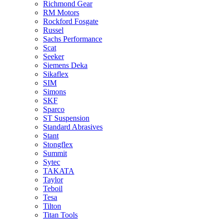
Richmond Gear
RM Motors
Rockford Fosgate
Russel
Sachs Performance
Scat
Seeker
Siemens Deka
Sikaflex
SIM
Simons
SKF
Sparco
ST Suspension
Standard Abrasives
Stant
Stongflex
Summit
Sytec
TAKATA
Taylor
Teboil
Tesa
Tilton
Titan Tools