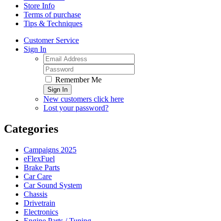
Store Info
Terms of purchase
Tips & Techniques
Customer Service
Sign In
Remember Me
Sign In
New customers click here
Lost your password?
Categories
Campaigns 2025
eFlexFuel
Brake Parts
Car Care
Car Sound System
Chassis
Drivetrain
Electronics
Engine Parts / Tuning