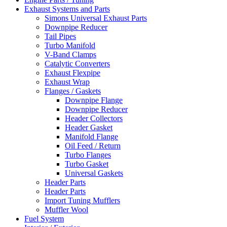
Exhaust Systems and Parts
Simons Universal Exhaust Parts
Downpipe Reducer
Tail Pipes
Turbo Manifold
V-Band Clamps
Catalytic Converters
Exhaust Flexpipe
Exhaust Wrap
Flanges / Gaskets
Downpipe Flange
Downpipe Reducer
Header Collectors
Header Gasket
Manifold Flange
Oil Feed / Return
Turbo Flanges
Turbo Gasket
Universal Gaskets
Header Parts
Header Parts
Import Tuning Mufflers
Muffler Wool
Fuel System