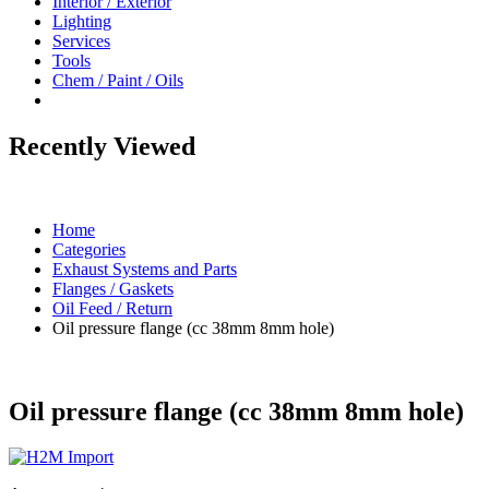
Interior / Exterior
Lighting
Services
Tools
Chem / Paint / Oils
Recently Viewed
Home
Categories
Exhaust Systems and Parts
Flanges / Gaskets
Oil Feed / Return
Oil pressure flange (cc 38mm 8mm hole)
Oil pressure flange (cc 38mm 8mm hole)