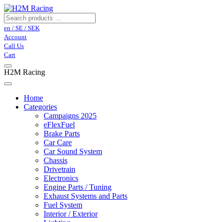
en / SE / SEK
Account
Call Us
Cart
H2M Racing
Home
Categories
Campaigns 2025
eFlexFuel
Brake Parts
Car Care
Car Sound System
Chassis
Drivetrain
Electronics
Engine Parts / Tuning
Exhaust Systems and Parts
Fuel System
Interior / Exterior