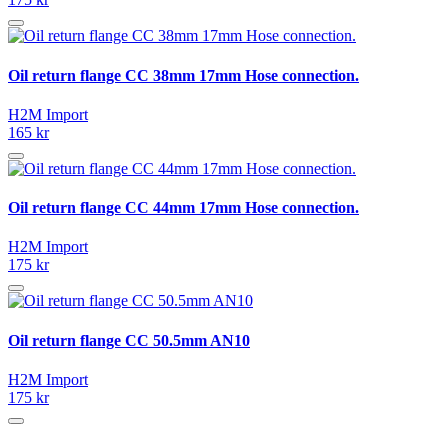
Oil return flange CC 38mm 17mm Hose connection.
H2M Import
165 kr
Oil return flange CC 44mm 17mm Hose connection.
H2M Import
175 kr
Oil return flange CC 50.5mm AN10
H2M Import
175 kr