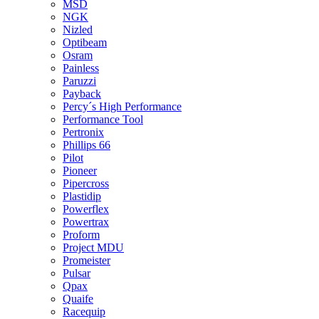
MSD
NGK
Nizled
Optibeam
Osram
Painless
Paruzzi
Payback
Percy´s High Performance
Performance Tool
Pertronix
Phillips 66
Pilot
Pioneer
Pipercross
Plastidip
Powerflex
Powertrax
Proform
Project MDU
Promeister
Pulsar
Qpax
Quaife
Racequip