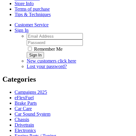
Store Info
Terms of purchase
Tips & Techniques
Customer Service
Sign In
Remember Me
Sign In
New customers click here
Lost your password?
Categories
Campaigns 2025
eFlexFuel
Brake Parts
Car Care
Car Sound System
Chassis
Drivetrain
Electronics
Engine Parts / Tuning