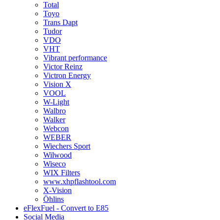
Total
Toyo
Trans Dapt
Tudor
VDO
VHT
Vibrant performance
Victor Reinz
Victron Energy
Vision X
VOOL
W-Light
Walbro
Walker
Webcon
WEBER
Wiechers Sport
Wilwood
Wiseco
WIX Filters
www.xhpflashtool.com
X-Vision
Öhlins
eFlexFuel - Convert to E85
Social Media