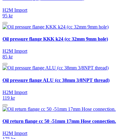
H2M Import
95 kr
Oil pressure flange KKK k24 (cc 32mm 9mm hole)
H2M Import
85 kr
Oil pressure flange ALU (cc 38mm 3/8NPT thread)
H2M Import
119 kr
Oil return flange cc 50 -51mm 17mm Hose connection.
H2M Import
175 kr