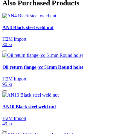
Also Purchased Products
AN4 Black steel weld nut
H2M Import
30 kr
Oil return flange (cc 51mm Round hole)
H2M Import
95 kr
AN10 Black steel weld nut
H2M Import
49 kr