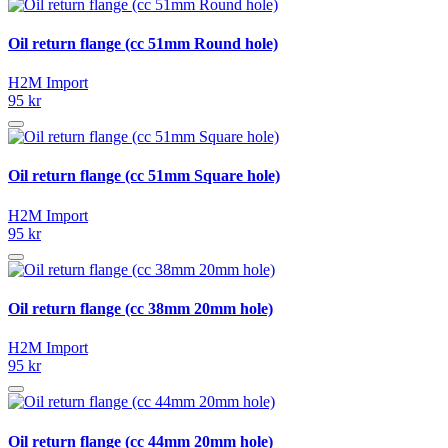
Oil return flange (cc 51mm Round hole)
H2M Import
95 kr
Oil return flange (cc 51mm Square hole)
H2M Import
95 kr
Oil return flange (cc 38mm 20mm hole)
H2M Import
95 kr
Oil return flange (cc 44mm 20mm hole)