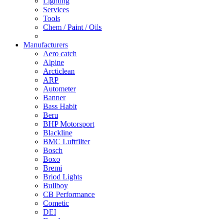
Lighting
Services
Tools
Chem / Paint / Oils
Manufacturers
Aero catch
Alpine
Arcticlean
ARP
Autometer
Banner
Bass Habit
Beru
BHP Motorsport
Blackline
BMC Luftfilter
Bosch
Boxo
Bremi
Briod Lights
Bullboy
CB Performance
Cometic
DEI