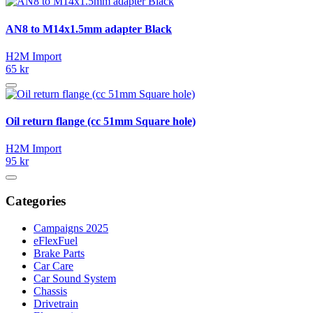
AN8 to M14x1.5mm adapter Black
H2M Import
65 kr
Oil return flange (cc 51mm Square hole)
H2M Import
95 kr
Categories
Campaigns 2025
eFlexFuel
Brake Parts
Car Care
Car Sound System
Chassis
Drivetrain