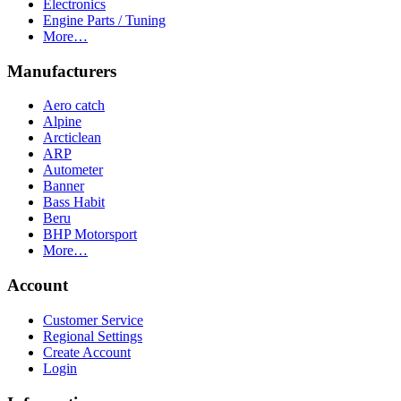
Electronics
Engine Parts / Tuning
More…
Manufacturers
Aero catch
Alpine
Arcticlean
ARP
Autometer
Banner
Bass Habit
Beru
BHP Motorsport
More…
Account
Customer Service
Regional Settings
Create Account
Login