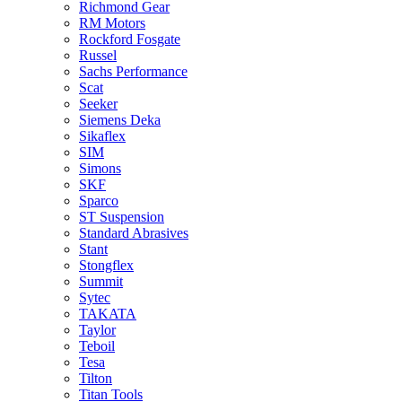
Richmond Gear
RM Motors
Rockford Fosgate
Russel
Sachs Performance
Scat
Seeker
Siemens Deka
Sikaflex
SIM
Simons
SKF
Sparco
ST Suspension
Standard Abrasives
Stant
Stongflex
Summit
Sytec
TAKATA
Taylor
Teboil
Tesa
Tilton
Titan Tools