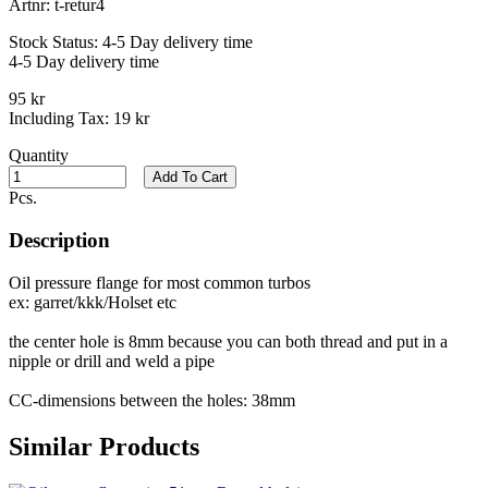
Artnr:
t-retur4
Stock Status:
4-5 Day delivery time
4-5 Day delivery time
95 kr
Including Tax:
19 kr
Quantity
Add To Cart
Pcs.
Description
Oil pressure flange for most common turbos
ex: garret/kkk/Holset etc
the center hole is 8mm because you can both thread and put in a
nipple or drill and weld a pipe
CC-dimensions between the holes: 38mm
Similar Products