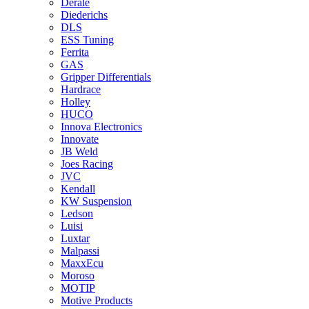
Derale
Diederichs
DLS
ESS Tuning
Ferrita
GAS
Gripper Differentials
Hardrace
Holley
HUCO
Innova Electronics
Innovate
JB Weld
Joes Racing
JVC
Kendall
KW Suspension
Ledson
Luisi
Luxtar
Malpassi
MaxxEcu
Moroso
MOTIP
Motive Products