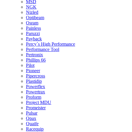
MSD
NGK
Nizled
Optibeam
Osram
Painless
Paruzzi
Payback
Percy´s High Performance
Performance Tool
Pertronix
Phillips 66
Pilot
Pioneer
Pipercross
Plastidip
Powerflex
Powertrax
Proform
Project MDU
Promeister
Pulsar
Qpax
Quaife
Racequip