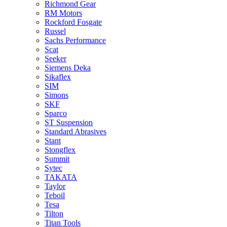
Richmond Gear
RM Motors
Rockford Fosgate
Russel
Sachs Performance
Scat
Seeker
Siemens Deka
Sikaflex
SIM
Simons
SKF
Sparco
ST Suspension
Standard Abrasives
Stant
Stongflex
Summit
Sytec
TAKATA
Taylor
Teboil
Tesa
Tilton
Titan Tools