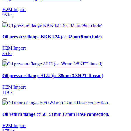
H2M Import
95 kr
Oil pressure flange KKK k24 (cc 32mm 9mm hole)
H2M Import
85 kr
Oil pressure flange ALU (cc 38mm 3/8NPT thread)
H2M Import
119 kr
Oil return flange cc 50 -51mm 17mm Hose connection.
H2M Import
175 kr