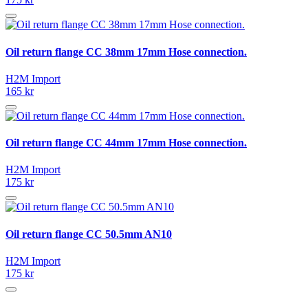
Oil return flange CC 38mm 17mm Hose connection.
H2M Import
165 kr
Oil return flange CC 44mm 17mm Hose connection.
H2M Import
175 kr
Oil return flange CC 50.5mm AN10
H2M Import
175 kr