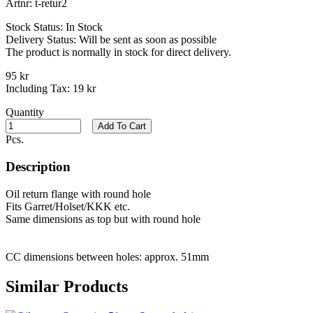
Artnr:
t-retur2
Stock Status:
In Stock
Delivery Status:
Will be sent as soon as possible
The product is normally in stock for direct delivery.
95 kr
Including Tax:
19 kr
Quantity
Add To Cart
Pcs.
Description
Oil return flange with round hole
Fits Garret/Holset/KKK etc.
Same dimensions as top but with round hole
CC dimensions between holes: approx. 51mm
Similar Products