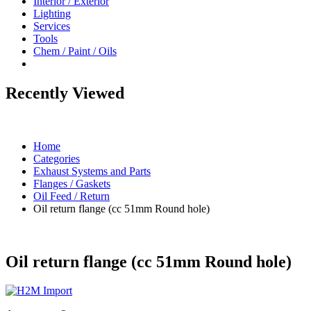
Interior / Exterior
Lighting
Services
Tools
Chem / Paint / Oils
Recently Viewed
Home
Categories
Exhaust Systems and Parts
Flanges / Gaskets
Oil Feed / Return
Oil return flange (cc 51mm Round hole)
Oil return flange (cc 51mm Round hole)