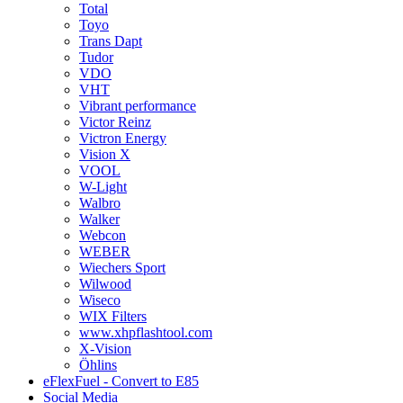
Total
Toyo
Trans Dapt
Tudor
VDO
VHT
Vibrant performance
Victor Reinz
Victron Energy
Vision X
VOOL
W-Light
Walbro
Walker
Webcon
WEBER
Wiechers Sport
Wilwood
Wiseco
WIX Filters
www.xhpflashtool.com
X-Vision
Öhlins
eFlexFuel - Convert to E85
Social Media