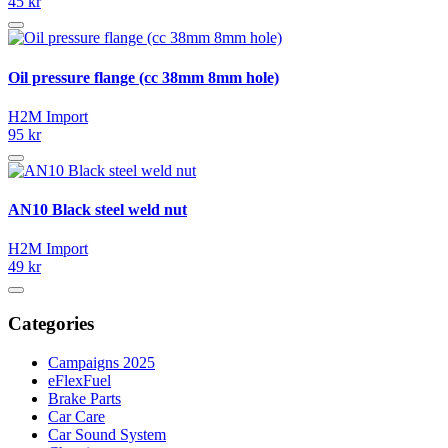
45 kr
Oil pressure flange (cc 38mm 8mm hole)
H2M Import
95 kr
AN10 Black steel weld nut
H2M Import
49 kr
Categories
Campaigns 2025
eFlexFuel
Brake Parts
Car Care
Car Sound System