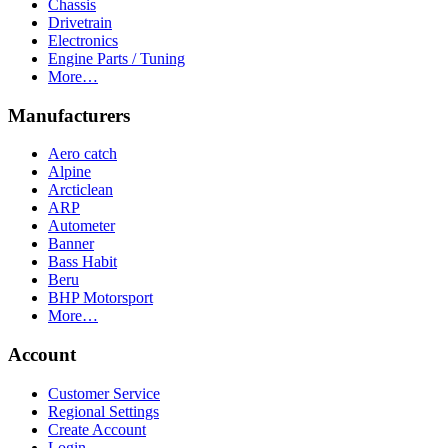
Chassis
Drivetrain
Electronics
Engine Parts / Tuning
More…
Manufacturers
Aero catch
Alpine
Arcticlean
ARP
Autometer
Banner
Bass Habit
Beru
BHP Motorsport
More…
Account
Customer Service
Regional Settings
Create Account
Login