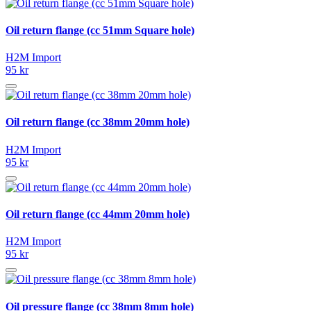
Oil return flange (cc 51mm Square hole)
H2M Import
95 kr
Oil return flange (cc 38mm 20mm hole)
H2M Import
95 kr
Oil return flange (cc 44mm 20mm hole)
H2M Import
95 kr
Oil pressure flange (cc 38mm 8mm hole)