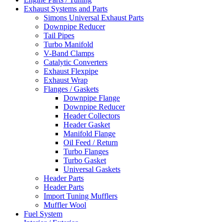
Exhaust Systems and Parts
Simons Universal Exhaust Parts
Downpipe Reducer
Tail Pipes
Turbo Manifold
V-Band Clamps
Catalytic Converters
Exhaust Flexpipe
Exhaust Wrap
Flanges / Gaskets
Downpipe Flange
Downpipe Reducer
Header Collectors
Header Gasket
Manifold Flange
Oil Feed / Return
Turbo Flanges
Turbo Gasket
Universal Gaskets
Header Parts
Header Parts
Import Tuning Mufflers
Muffler Wool
Fuel System