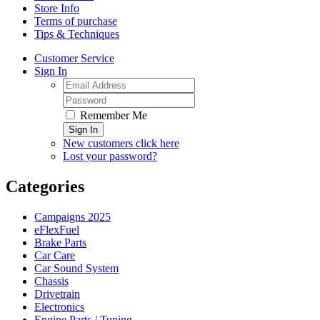
Store Info
Terms of purchase
Tips & Techniques
Customer Service
Sign In
Remember Me
Sign In
New customers click here
Lost your password?
Categories
Campaigns 2025
eFlexFuel
Brake Parts
Car Care
Car Sound System
Chassis
Drivetrain
Electronics
Engine Parts / Tuning