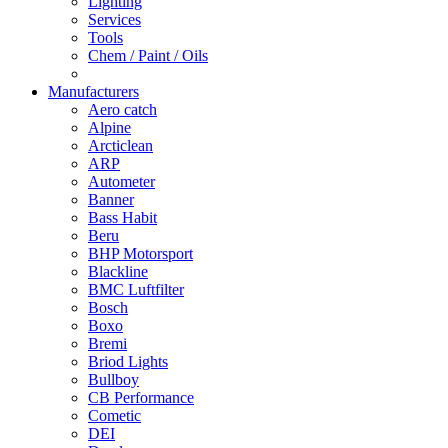
Lighting
Services
Tools
Chem / Paint / Oils
Manufacturers
Aero catch
Alpine
Arcticlean
ARP
Autometer
Banner
Bass Habit
Beru
BHP Motorsport
Blackline
BMC Luftfilter
Bosch
Boxo
Bremi
Briod Lights
Bullboy
CB Performance
Cometic
DEI