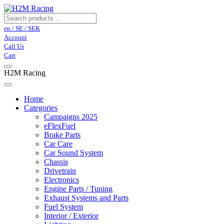
en / SE / SEK
Account
Call Us
Cart
H2M Racing
Home
Categories
Campaigns 2025
eFlexFuel
Brake Parts
Car Care
Car Sound System
Chassis
Drivetrain
Electronics
Engine Parts / Tuning
Exhaust Systems and Parts
Fuel System
Interior / Exterior