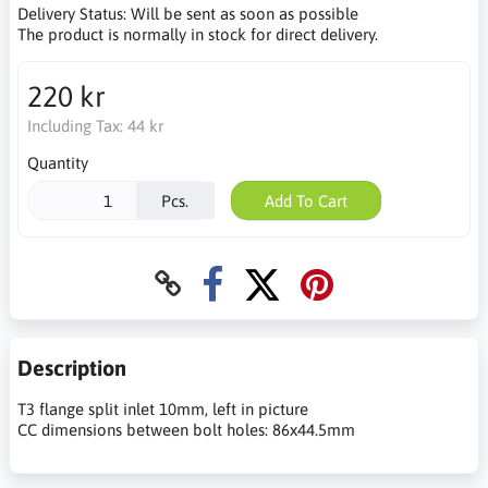
Delivery Status:
Will be sent as soon as possible
The product is normally in stock for direct delivery.
220 kr
Including Tax:
44 kr
Quantity
Pcs.
Add To Cart
Description
T3 flange split inlet 10mm, left in picture
CC dimensions between bolt holes: 86x44.5mm