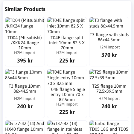
Similar Products
T3 flange with studs
TD04 (Mitsubishi)
T04E flange split
86x44.5mm
/KKK24 flange
inlet 10mm 82.5 X
H2M Import
10mm
70mm
H2M Import
H2M Import
370 kr
395 kr
225 kr
T3 flange 10mm
T25 flange 10mm
T04E flange Single
86x44.5mm
72.5x39.5mm
entry 10mm 70 x
H2M Import
H2M Import
82.5mm
H2M Import
240 kr
240 kr
225 kr