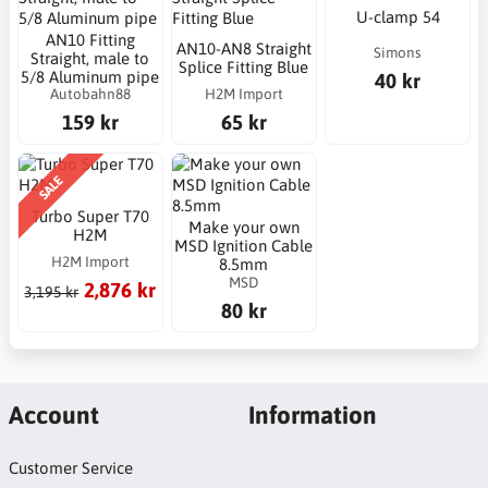
U-clamp 54
AN10 Fitting
AN10-AN8 Straight
Simons
Straight, male to
Splice Fitting Blue
5/8 Aluminum pipe
40 kr
Autobahn88
H2M Import
159 kr
65 kr
SALE
Turbo Super T70
Make your own
H2M
MSD Ignition Cable
H2M Import
8.5mm
MSD
2,876 kr
3,195 kr
80 kr
Account
Information
Customer Service