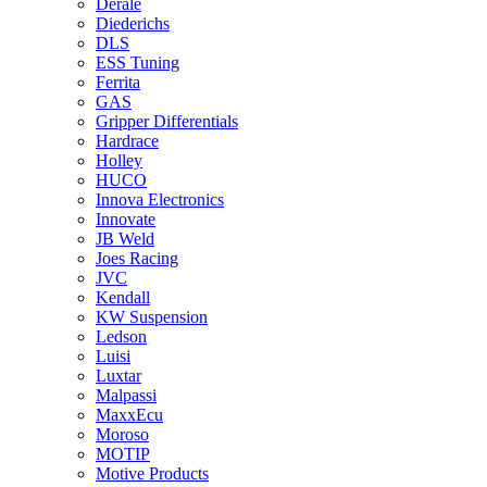
Derale
Diederichs
DLS
ESS Tuning
Ferrita
GAS
Gripper Differentials
Hardrace
Holley
HUCO
Innova Electronics
Innovate
JB Weld
Joes Racing
JVC
Kendall
KW Suspension
Ledson
Luisi
Luxtar
Malpassi
MaxxEcu
Moroso
MOTIP
Motive Products