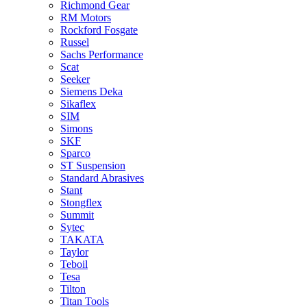
Richmond Gear
RM Motors
Rockford Fosgate
Russel
Sachs Performance
Scat
Seeker
Siemens Deka
Sikaflex
SIM
Simons
SKF
Sparco
ST Suspension
Standard Abrasives
Stant
Stongflex
Summit
Sytec
TAKATA
Taylor
Teboil
Tesa
Tilton
Titan Tools