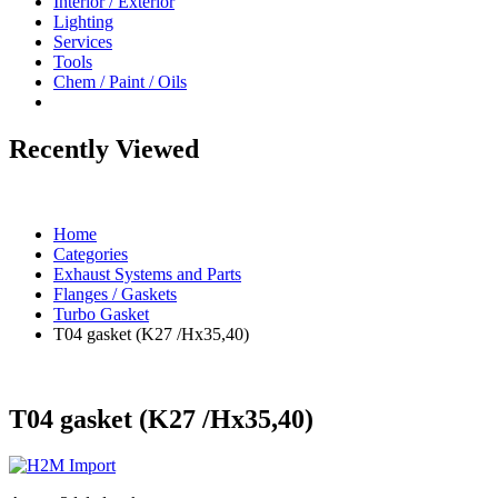
Interior / Exterior
Lighting
Services
Tools
Chem / Paint / Oils
Recently Viewed
Home
Categories
Exhaust Systems and Parts
Flanges / Gaskets
Turbo Gasket
T04 gasket (K27 /Hx35,40)
T04 gasket (K27 /Hx35,40)