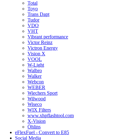
Total
Toyo
Trans Dapt
Tudor
VDO
VHT
Vibrant performance
Victor Reinz
Victron Energy
Vision X
VOOL
W-Light
Walbro
Walker
Webcon
WEBER
Wiechers Sport
Wilwood
Wiseco
WIX Filters
www.xhpflashtool.com
X-Vision
Öhlins
eFlexFuel - Convert to E85
Social Media