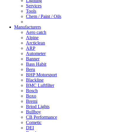
Lighting
Services
Tools
Chem / Paint / Oils
Manufacturers
Aero catch
Alpine
Arcticlean
ARP
Autometer
Banner
Bass Habit
Beru
BHP Motorsport
Blackline
BMC Luftfilter
Bosch
Boxo
Bremi
Briod Lights
Bullboy
CB Performance
Cometic
DEI