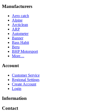
Manufacturers
Aero catch
Alpine
Arcticlean
ARP
Autometer
Banner
Bass Habit
Beru
BHP Motorsport
More…
Account
Customer Service
Regional Settings
Create Account
Login
Information
Contact