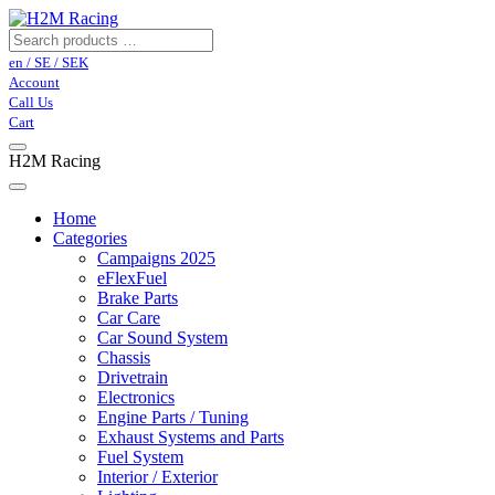
en / SE / SEK
Account
Call Us
Cart
H2M Racing
Home
Categories
Campaigns 2025
eFlexFuel
Brake Parts
Car Care
Car Sound System
Chassis
Drivetrain
Electronics
Engine Parts / Tuning
Exhaust Systems and Parts
Fuel System
Interior / Exterior