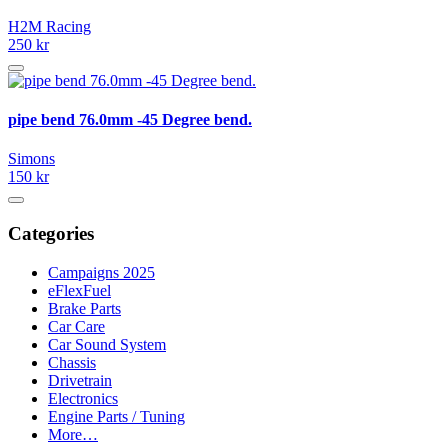
H2M Racing
250 kr
pipe bend 76.0mm -45 Degree bend.
Simons
150 kr
Categories
Campaigns 2025
eFlexFuel
Brake Parts
Car Care
Car Sound System
Chassis
Drivetrain
Electronics
Engine Parts / Tuning
More…