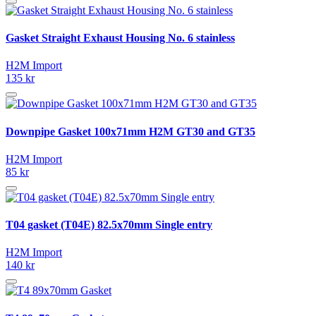
Gasket Straight Exhaust Housing No. 6 stainless
H2M Import
135 kr
Downpipe Gasket 100x71mm H2M GT30 and GT35
H2M Import
85 kr
T04 gasket (T04E) 82.5x70mm Single entry
H2M Import
140 kr