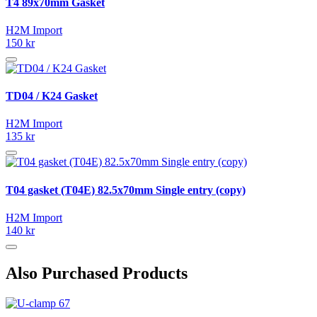
T4 89x70mm Gasket
H2M Import
150 kr
TD04 / K24 Gasket
H2M Import
135 kr
T04 gasket (T04E) 82.5x70mm Single entry (copy)
H2M Import
140 kr
Also Purchased Products