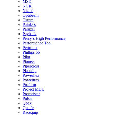
MSD
NGK
Nizled
Optibeam
Osram
Painless
Paruzzi
Payback
Percy´s High Performance
Performance Tool
Pertronix
Phillips 66
Pilot
Pioneer
Pipercross
Plastidip
Powerflex
Powertrax
Proform
Project MDU
Promeister
Pulsar
Qpax
Quaife
Racequip