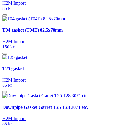
H2M Import
85 kr
T04 gasket (T04E) 82.5x70mm
H2M Import
150 kr
T25 gasket
H2M Import
85 kr
Downpipe Gasket Garret T25 T28 3071 etc.
H2M Import
85 kr