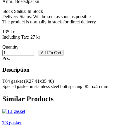
Artnr:
t3deladpackn
Stock Status:
In Stock
Delivery Status:
Will be sent as soon as possible
The product is normally in stock for direct delivery.
135 kr
Including Tax:
27 kr
Quantity
Add To Cart
Pcs.
Description
T04 gasket (K27 /Hx35,40)
Special gasket in stainless steel bolt spacing: 85.5x45 mm
Similar Products
T3 gasket