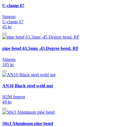
U-clamp 67
Simons
U-clamp 67
45 kr
pipe bend 63.5mm -45 Degree bend. RF
Simons
185 kr
AN10 Black steel weld nut
H2M Import
49 kr
50x3 Aluminum pipe bend