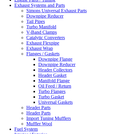
Exhaust Systems and Parts
Simons Universal Exhaust Parts
Downpipe Reducer
Tail Pipes
Turbo Manifold
V-Band Clamps
Catalytic Converters
Exhaust Flexpipe
Exhaust Wrap
Flanges / Gaskets
Downpipe Flange
Downpipe Reducer
Header Collectors
Header Gasket
Manifold Flange
Oil Feed / Return
Turbo Flanges
Turbo Gasket
Universal Gaskets
Header Parts
Header Parts
Import Tuning Mufflers
Muffler Wool
Fuel System