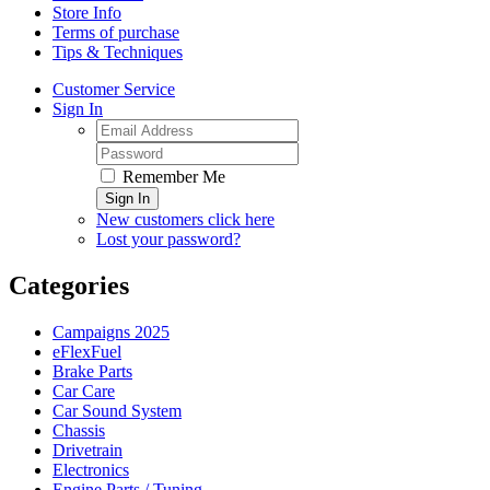
Store Info
Terms of purchase
Tips & Techniques
Customer Service
Sign In
Remember Me
Sign In
New customers click here
Lost your password?
Categories
Campaigns 2025
eFlexFuel
Brake Parts
Car Care
Car Sound System
Chassis
Drivetrain
Electronics
Engine Parts / Tuning