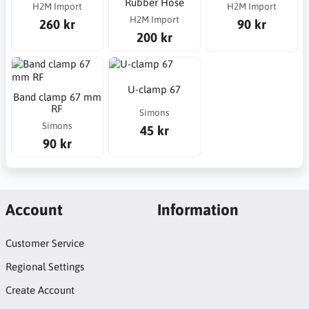
Rubber Hose
H2M Import
H2M Import
H2M Import
260 kr
90 kr
200 kr
U-clamp 67
Band clamp 67 mm
RF
Simons
Simons
45 kr
90 kr
Account
Information
Customer Service
Regional Settings
Create Account