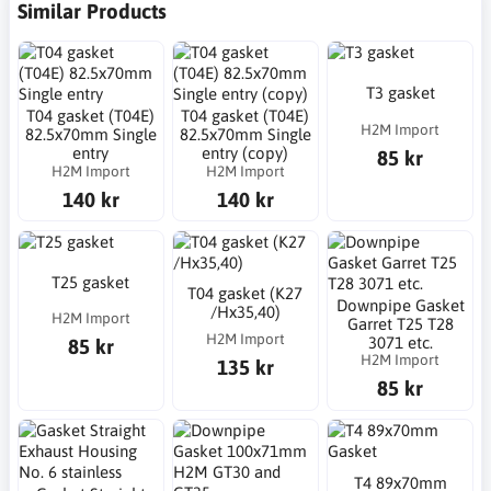
Similar Products
T3 gasket
T04 gasket (T04E)
T04 gasket (T04E)
H2M Import
82.5x70mm Single
82.5x70mm Single
entry
entry (copy)
85 kr
H2M Import
H2M Import
140 kr
140 kr
T25 gasket
T04 gasket (K27
Downpipe Gasket
/Hx35,40)
H2M Import
Garret T25 T28
H2M Import
3071 etc.
85 kr
H2M Import
135 kr
85 kr
T4 89x70mm