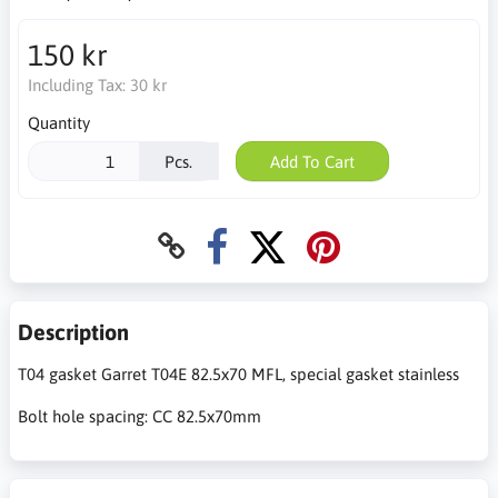
150 kr
Including Tax:
30 kr
Quantity
Pcs.
Add To Cart
Description
T04 gasket Garret T04E 82.5x70 MFL, special gasket stainless
Bolt hole spacing: CC 82.5x70mm