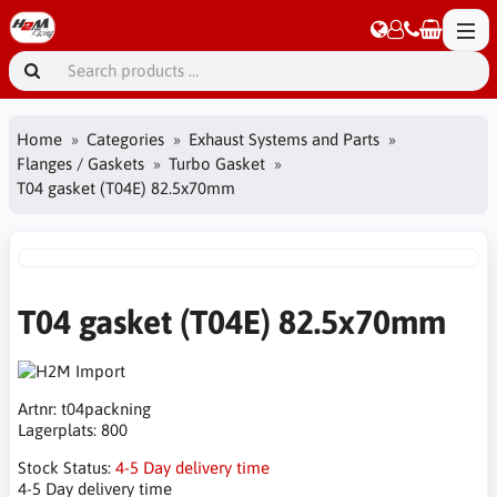
Home
Categories
Exhaust Systems and Parts
Flanges / Gaskets
Turbo Gasket
T04 gasket (T04E) 82.5x70mm
T04 gasket (T04E) 82.5x70mm
Artnr:
t04packning
Lagerplats:
800
Stock Status:
4-5 Day delivery time
4-5 Day delivery time