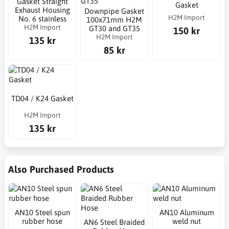
Gasket Straight
Gasket
Exhaust Housing
Downpipe Gasket
H2M Import
No. 6 stainless
100x71mm H2M
H2M Import
GT30 and GT35
150 kr
H2M Import
135 kr
85 kr
TD04 / K24 Gasket
H2M Import
135 kr
Also Purchased Products
AN10 Steel spun
AN10 Aluminum
rubber hose
weld nut
AN6 Steel Braided