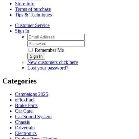
Store Info
Terms of purchase
Tips & Techniques
Customer Service
Sign In
Remember Me
Sign In
New customers click here
Lost your password?
Categories
Campaigns 2025
eFlexFuel
Brake Parts
Car Care
Car Sound System
Chassis
Drivetrain
Electronics
Engine Parts / Tuning