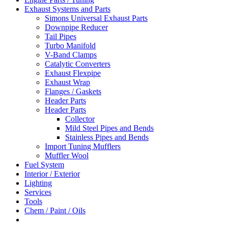
Exhaust Systems and Parts
Simons Universal Exhaust Parts
Downpipe Reducer
Tail Pipes
Turbo Manifold
V-Band Clamps
Catalytic Converters
Exhaust Flexpipe
Exhaust Wrap
Flanges / Gaskets
Header Parts
Header Parts
Collector
Mild Steel Pipes and Bends
Stainless Pipes and Bends
Import Tuning Mufflers
Muffler Wool
Fuel System
Interior / Exterior
Lighting
Services
Tools
Chem / Paint / Oils