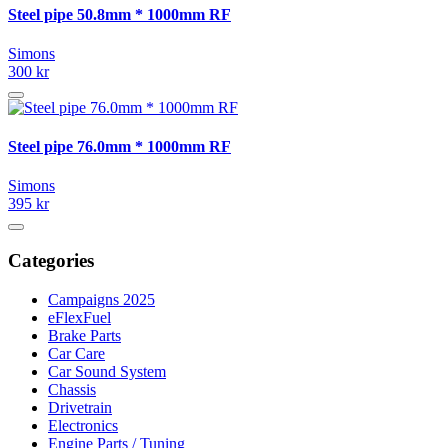
Steel pipe 50.8mm * 1000mm RF
Simons
300 kr
Steel pipe 76.0mm * 1000mm RF
Simons
395 kr
Categories
Campaigns 2025
eFlexFuel
Brake Parts
Car Care
Car Sound System
Chassis
Drivetrain
Electronics
Engine Parts / Tuning