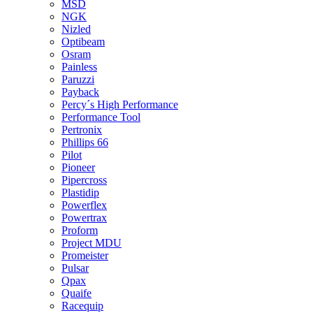
MSD
NGK
Nizled
Optibeam
Osram
Painless
Paruzzi
Payback
Percy´s High Performance
Performance Tool
Pertronix
Phillips 66
Pilot
Pioneer
Pipercross
Plastidip
Powerflex
Powertrax
Proform
Project MDU
Promeister
Pulsar
Qpax
Quaife
Racequip