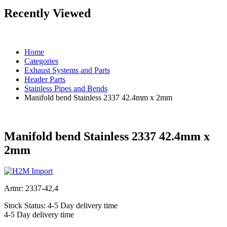
Recently Viewed
Home
Categories
Exhaust Systems and Parts
Header Parts
Stainless Pipes and Bends
Manifold bend Stainless 2337 42.4mm x 2mm
Manifold bend Stainless 2337 42.4mm x
2mm
Artnr:
2337-42,4
Stock Status:
4-5 Day delivery time
4-5 Day delivery time