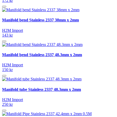
172 kr
Manifold bend Stainless 2337 38mm x 2mm
H2M Import
143 kr
Manifold bend Stainless 2337 48.3mm x 2mm
H2M Import
150 kr
Manifold tube Stainless 2337 48.3mm x 2mm
H2M Import
250 kr