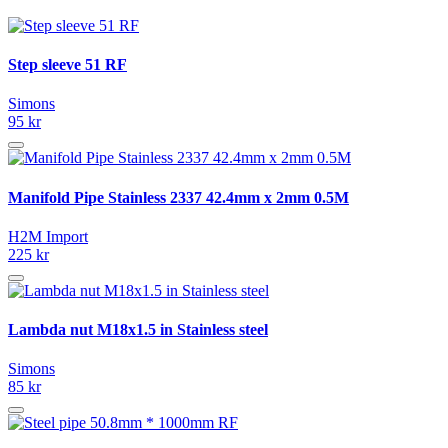
Step sleeve 51 RF
Simons
95 kr
Manifold Pipe Stainless 2337 42.4mm x 2mm 0.5M
H2M Import
225 kr
Lambda nut M18x1.5 in Stainless steel
Simons
85 kr