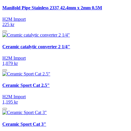
Manifold Pipe Stainless 2337 42.4mm x 2mm 0.5M
H2M Import
225 kr
Ceramic catalytic converter 2 1/4"
H2M Import
1,079 kr
Ceramic Sport Cat 2.5"
H2M Import
1,195 kr
Ceramic Sport Cat 3"