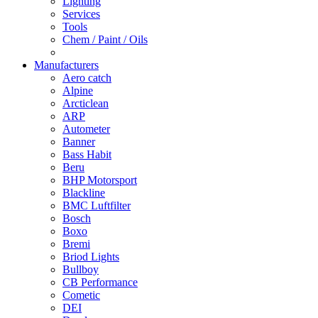
Lighting
Services
Tools
Chem / Paint / Oils
Manufacturers
Aero catch
Alpine
Arcticlean
ARP
Autometer
Banner
Bass Habit
Beru
BHP Motorsport
Blackline
BMC Luftfilter
Bosch
Boxo
Bremi
Briod Lights
Bullboy
CB Performance
Cometic
DEI