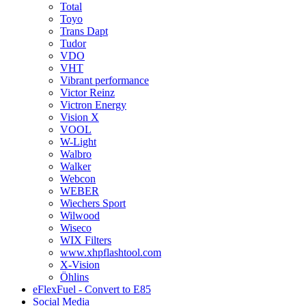
Total
Toyo
Trans Dapt
Tudor
VDO
VHT
Vibrant performance
Victor Reinz
Victron Energy
Vision X
VOOL
W-Light
Walbro
Walker
Webcon
WEBER
Wiechers Sport
Wilwood
Wiseco
WIX Filters
www.xhpflashtool.com
X-Vision
Öhlins
eFlexFuel - Convert to E85
Social Media