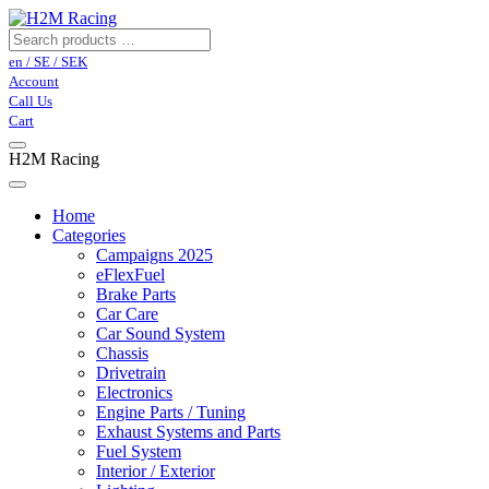
en / SE / SEK
Account
Call Us
Cart
H2M Racing
Home
Categories
Campaigns 2025
eFlexFuel
Brake Parts
Car Care
Car Sound System
Chassis
Drivetrain
Electronics
Engine Parts / Tuning
Exhaust Systems and Parts
Fuel System
Interior / Exterior