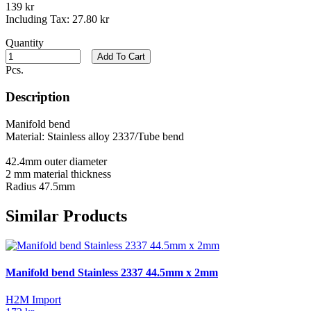
139 kr
Including Tax:
27.80 kr
Quantity
Add To Cart
Pcs.
Description
Manifold bend
Material: Stainless alloy 2337/Tube bend
42.4mm outer diameter
2 mm material thickness
Radius 47.5mm
Similar Products
Manifold bend Stainless 2337 44.5mm x 2mm
H2M Import