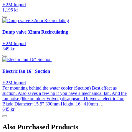
H2M Import
1,195 kr
Dump valve 32mm Recirculating
H2M Import
349 kr
Electric fan 16" Suction
H2M Import
For mounting behind the water cooler (Suction) Best effect as
suction. Also saves a few hp if you have a mechanical fan. And the
fan noise (like on older Volvos) disappears. Universal electric fan:
Blade Diameter: 15.5" 390mm Height: 16" 410mm …
645 kr
Also Purchased Products