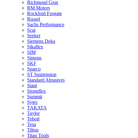
Richmond Gear
RM Motors
Rockford Fosgate
Russel
Sachs Performance
Scat
Seeker
Siemens Deka
Sikaflex
SIM
Simons
SKF
Sparco
ST Suspension
Standard Abrasives
Stant
Stongflex
Summit
Sytec
TAKATA
Taylor
Teboil
Tesa
Tilton
Titan Tools