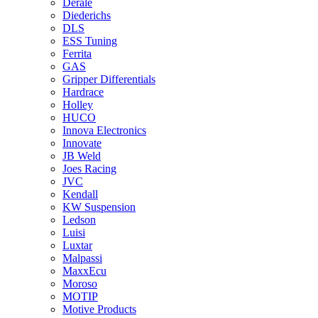
Derale
Diederichs
DLS
ESS Tuning
Ferrita
GAS
Gripper Differentials
Hardrace
Holley
HUCO
Innova Electronics
Innovate
JB Weld
Joes Racing
JVC
Kendall
KW Suspension
Ledson
Luisi
Luxtar
Malpassi
MaxxEcu
Moroso
MOTIP
Motive Products