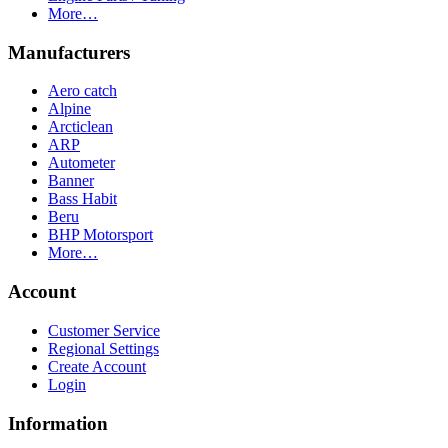
More…
Manufacturers
Aero catch
Alpine
Arcticlean
ARP
Autometer
Banner
Bass Habit
Beru
BHP Motorsport
More…
Account
Customer Service
Regional Settings
Create Account
Login
Information