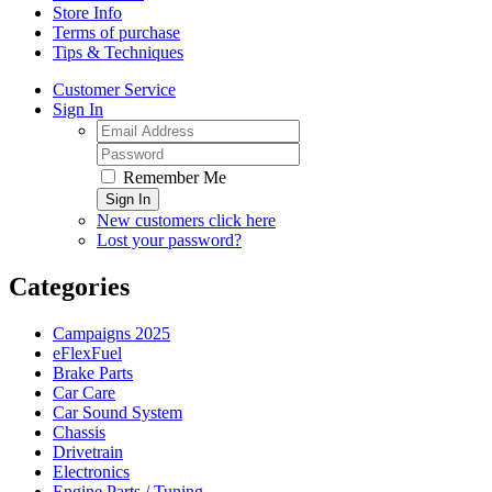
Store Info
Terms of purchase
Tips & Techniques
Customer Service
Sign In
Remember Me
Sign In
New customers click here
Lost your password?
Categories
Campaigns 2025
eFlexFuel
Brake Parts
Car Care
Car Sound System
Chassis
Drivetrain
Electronics
Engine Parts / Tuning