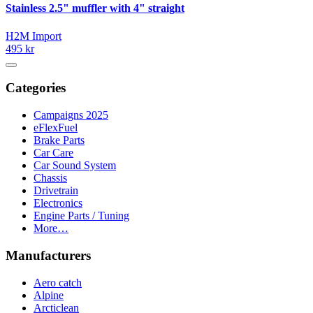
Stainless 2.5" muffler with 4" straight
H2M Import
495 kr
Categories
Campaigns 2025
eFlexFuel
Brake Parts
Car Care
Car Sound System
Chassis
Drivetrain
Electronics
Engine Parts / Tuning
More…
Manufacturers
Aero catch
Alpine
Arcticlean