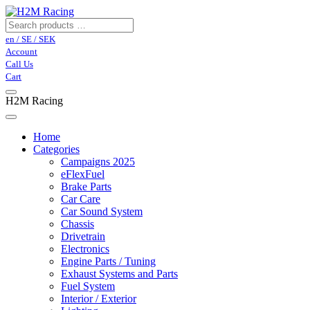
en / SE / SEK
Account
Call Us
Cart
H2M Racing
Home
Categories
Campaigns 2025
eFlexFuel
Brake Parts
Car Care
Car Sound System
Chassis
Drivetrain
Electronics
Engine Parts / Tuning
Exhaust Systems and Parts
Fuel System
Interior / Exterior