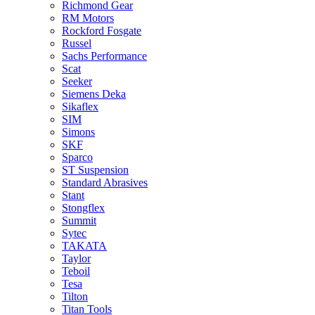
Richmond Gear
RM Motors
Rockford Fosgate
Russel
Sachs Performance
Scat
Seeker
Siemens Deka
Sikaflex
SIM
Simons
SKF
Sparco
ST Suspension
Standard Abrasives
Stant
Stongflex
Summit
Sytec
TAKATA
Taylor
Teboil
Tesa
Tilton
Titan Tools