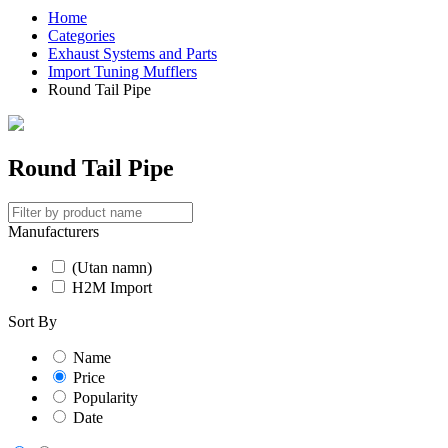
Home
Categories
Exhaust Systems and Parts
Import Tuning Mufflers
Round Tail Pipe
Round Tail Pipe
Manufacturers
(Utan namn)
H2M Import
Sort By
Name
Price
Popularity
Date