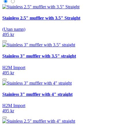
Stainless 2.5" muffler with 3.5" Straight
(Utan namn)
495 kr
Stainless 3" muffler with 3.5" straight
H2M Import
495 kr
Stainless 3" muffler with 4" straight
H2M Import
495 kr