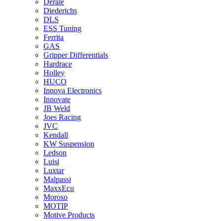
Derale
Diederichs
DLS
ESS Tuning
Ferrita
GAS
Gripper Differentials
Hardrace
Holley
HUCO
Innova Electronics
Innovate
JB Weld
Joes Racing
JVC
Kendall
KW Suspension
Ledson
Luisi
Luxtar
Malpassi
MaxxEcu
Moroso
MOTIP
Motive Products