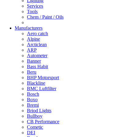
Lighting
Services
Tools
Chem / Paint / Oils
Manufacturers
Aero catch
Alpine
Arcticlean
ARP
Autometer
Banner
Bass Habit
Beru
BHP Motorsport
Blackline
BMC Luftfilter
Bosch
Boxo
Bremi
Briod Lights
Bullboy
CB Performance
Cometic
DEI