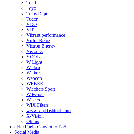
Total
Toyo
Trans Dapt
Tudor
VDO
VHT
Vibrant performance
Victor Reinz
Victron Energy
Vision X
VOOL
W-Light
Walbro
Walker
Webcon
WEBER
Wiechers Sport
Wilwood
Wiseco
WIX Filters
www.xhpflashtool.com
X-Vision
Öhlins
eFlexFuel - Convert to E85
Social Media