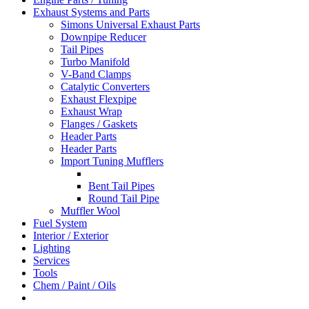
Exhaust Systems and Parts
Simons Universal Exhaust Parts
Downpipe Reducer
Tail Pipes
Turbo Manifold
V-Band Clamps
Catalytic Converters
Exhaust Flexpipe
Exhaust Wrap
Flanges / Gaskets
Header Parts
Header Parts
Import Tuning Mufflers
Bent Tail Pipes
Round Tail Pipe
Muffler Wool
Fuel System
Interior / Exterior
Lighting
Services
Tools
Chem / Paint / Oils