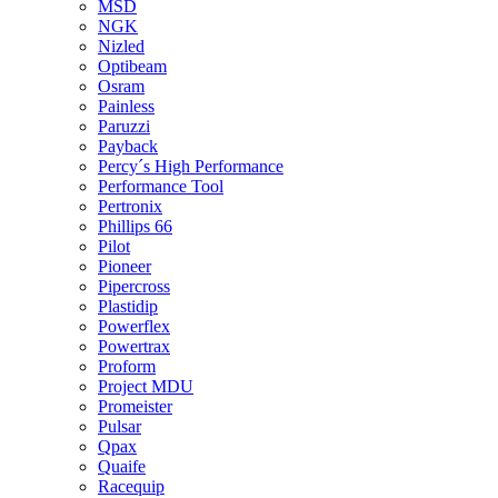
MSD
NGK
Nizled
Optibeam
Osram
Painless
Paruzzi
Payback
Percy´s High Performance
Performance Tool
Pertronix
Phillips 66
Pilot
Pioneer
Pipercross
Plastidip
Powerflex
Powertrax
Proform
Project MDU
Promeister
Pulsar
Qpax
Quaife
Racequip