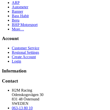
ARP
Autometer
Banner
Bass Habit
Beru
BHP Motorsport
More…
Account
Customer Service
Regional Settings
Create Account
Login
Information
Contact
H2M Racing
Odenskogsvägen 30
831 48 Östersund
SWEDEN
063-13 80 10