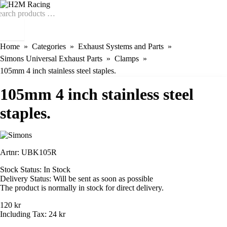
Home
Categories
Exhaust Systems and Parts
Simons Universal Exhaust Parts
Clamps
105mm 4 inch stainless steel staples.
105mm 4 inch stainless steel
staples.
Artnr:
UBK105R
Stock Status:
In Stock
Delivery Status:
Will be sent as soon as possible
The product is normally in stock for direct delivery.
120 kr
Including Tax:
24 kr