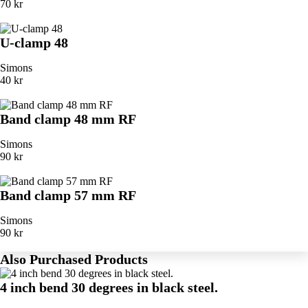
70 kr
U-clamp 48
Simons
40 kr
Band clamp 48 mm RF
Simons
90 kr
Band clamp 57 mm RF
Simons
90 kr
Also Purchased Products
4 inch bend 30 degrees in black steel.