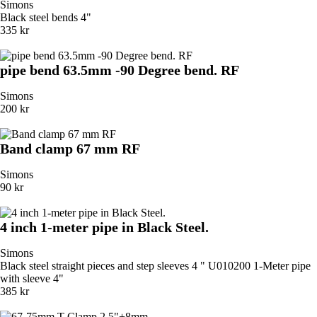
Simons
Black steel bends 4"
335 kr
pipe bend 63.5mm -90 Degree bend. RF
Simons
200 kr
Band clamp 67 mm RF
Simons
90 kr
4 inch 1-meter pipe in Black Steel.
Simons
Black steel straight pieces and step sleeves 4 " U010200 1-Meter pipe
with sleeve 4"
385 kr