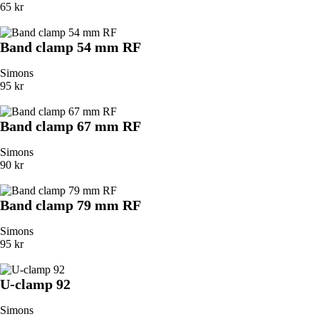
65 kr
Band clamp 54 mm RF
Simons
95 kr
Band clamp 67 mm RF
Simons
90 kr
Band clamp 79 mm RF
Simons
95 kr
U-clamp 92
Simons