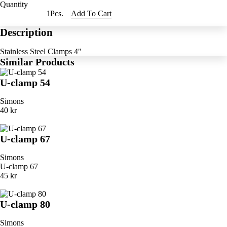
Quantity
Pcs.
Add To Cart
Description
Stainless Steel Clamps 4"
Similar Products
U-clamp 54
Simons
40 kr
U-clamp 67
Simons
U-clamp 67
45 kr
U-clamp 80
Simons