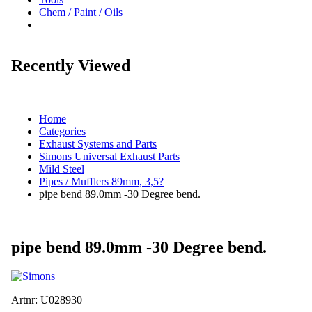
Chem / Paint / Oils
Recently Viewed
Home
Categories
Exhaust Systems and Parts
Simons Universal Exhaust Parts
Mild Steel
Pipes / Mufflers 89mm, 3,5?
pipe bend 89.0mm -30 Degree bend.
pipe bend 89.0mm -30 Degree bend.
Artnr:
U028930