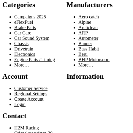
Categories
Manufacturers
Campaigns 2025
Aero catch
eFlexFuel
Alpine
Brake Parts
Arcticlean
Car Care
ARP
Car Sound System
Autometer
Chassis
Banner
Drivetrain
Bass Habit
Electronics
Beru
Engine Parts / Tuning
BHP Motorsport
More…
More…
Account
Information
Customer Service
Regional Settings
Create Account
Login
Contact
H2M Racing