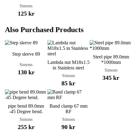
Simons
125 kr
Also Purchased Products
Step sleeve 89
Steel pipe 89.0mm
Lambda nut M18x1.5
*1000mm
Simons
in Stainless steel
Simons
130 kr
Simons
345 kr
85 kr
pipe bend 89.0mm
Band clamp 67 mm
-45 Degree bend.
RF
Simons
Simons
255 kr
90 kr