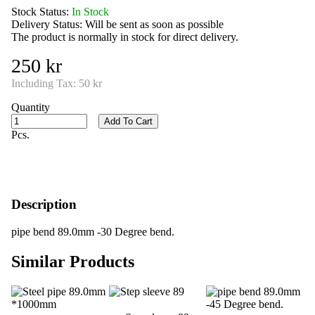
Stock Status:
In Stock
Delivery Status:
Will be sent as soon as possible
The product is normally in stock for direct delivery.
250 kr
Including Tax:
50 kr
Quantity
Add To Cart
Pcs.
Description
pipe bend 89.0mm -30 Degree bend.
Similar Products