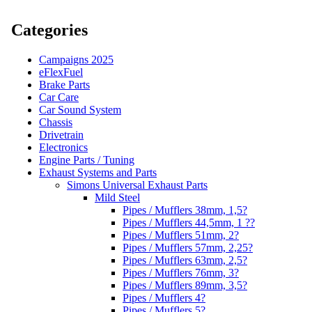
Categories
Campaigns 2025
eFlexFuel
Brake Parts
Car Care
Car Sound System
Chassis
Drivetrain
Electronics
Engine Parts / Tuning
Exhaust Systems and Parts
Simons Universal Exhaust Parts
Mild Steel
Pipes / Mufflers 38mm, 1,5?
Pipes / Mufflers 44,5mm, 1 ??
Pipes / Mufflers 51mm, 2?
Pipes / Mufflers 57mm, 2,25?
Pipes / Mufflers 63mm, 2,5?
Pipes / Mufflers 76mm, 3?
Pipes / Mufflers 89mm, 3,5?
Pipes / Mufflers 4?
Pipes / Mufflers 5?