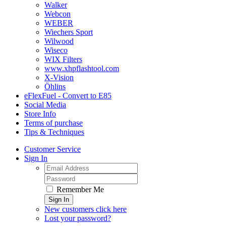
Walker
Webcon
WEBER
Wiechers Sport
Wilwood
Wiseco
WIX Filters
www.xhpflashtool.com
X-Vision
Öhlins
eFlexFuel - Convert to E85
Social Media
Store Info
Terms of purchase
Tips & Techniques
Customer Service
Sign In
Remember Me
Sign In
New customers click here
Lost your password?