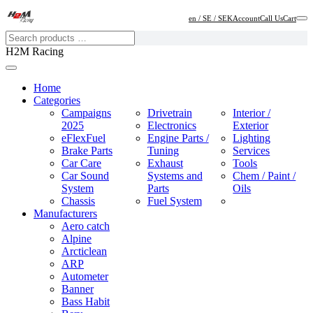
en / SE / SEK
Account
Call Us
Cart
H2M Racing
Home
Categories
Campaigns
Drivetrain
Interior /
2025
Electronics
Exterior
eFlexFuel
Engine Parts /
Lighting
Brake Parts
Tuning
Services
Car Care
Exhaust
Tools
Car Sound
Systems and
Chem / Paint /
System
Parts
Oils
Chassis
Fuel System
Manufacturers
Aero catch
Alpine
Arcticlean
ARP
Autometer
Banner
Bass Habit