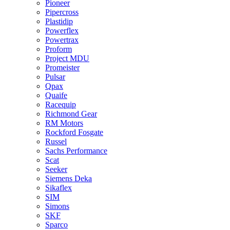
Pioneer
Pipercross
Plastidip
Powerflex
Powertrax
Proform
Project MDU
Promeister
Pulsar
Qpax
Quaife
Racequip
Richmond Gear
RM Motors
Rockford Fosgate
Russel
Sachs Performance
Scat
Seeker
Siemens Deka
Sikaflex
SIM
Simons
SKF
Sparco