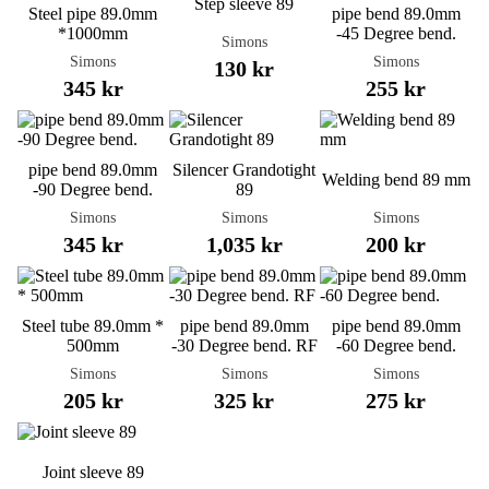
Step sleeve 89
Steel pipe 89.0mm
pipe bend 89.0mm
*1000mm
-45 Degree bend.
Simons
Simons
Simons
130 kr
345 kr
255 kr
pipe bend 89.0mm
Silencer Grandotight
Welding bend 89 mm
-90 Degree bend.
89
Simons
Simons
Simons
345 kr
1,035 kr
200 kr
Steel tube 89.0mm *
pipe bend 89.0mm
pipe bend 89.0mm
500mm
-30 Degree bend. RF
-60 Degree bend.
Simons
Simons
Simons
205 kr
325 kr
275 kr
Joint sleeve 89