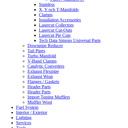
Stainless
X, Y och T-Manifolds
Clamps
Installation Accessories
Lasercut Collectors
Lasercut Cut-Outs
Lasercut Pie Cuts
Tech Data Simons Universal Parts
Downpipe Reducer
Tail Pipes
Turbo Manifold
V-Band Clamps
Catalytic Converters
Exhaust Flexpipe
Exhaust Wrap
Flanges / Gaskets
Header Parts
Header Parts
Import Tuning Mufflers
Muffler Wool
Fuel System
Interior / Exterior
Lighting
Services
Tools