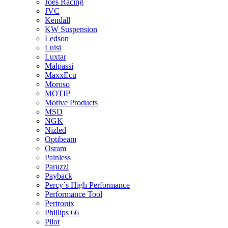
Joes Racing
JVC
Kendall
KW Suspension
Ledson
Luisi
Luxtar
Malpassi
MaxxEcu
Moroso
MOTIP
Motive Products
MSD
NGK
Nizled
Optibeam
Osram
Painless
Paruzzi
Payback
Percy´s High Performance
Performance Tool
Pertronix
Phillips 66
Pilot