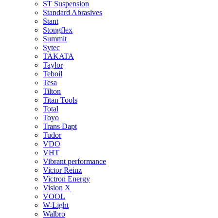
ST Suspension
Standard Abrasives
Stant
Stongflex
Summit
Sytec
TAKATA
Taylor
Teboil
Tesa
Tilton
Titan Tools
Total
Toyo
Trans Dapt
Tudor
VDO
VHT
Vibrant performance
Victor Reinz
Victron Energy
Vision X
VOOL
W-Light
Walbro