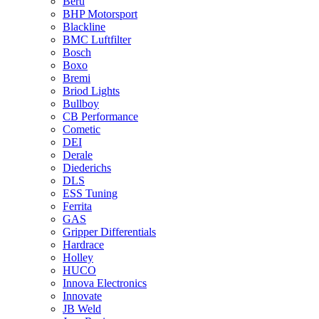
Beru
BHP Motorsport
Blackline
BMC Luftfilter
Bosch
Boxo
Bremi
Briod Lights
Bullboy
CB Performance
Cometic
DEI
Derale
Diederichs
DLS
ESS Tuning
Ferrita
GAS
Gripper Differentials
Hardrace
Holley
HUCO
Innova Electronics
Innovate
JB Weld