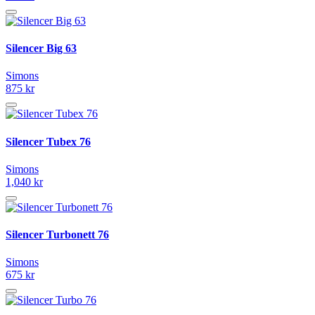
Silencer Big 63
Simons
875 kr
Silencer Tubex 76
Simons
1,040 kr
Silencer Turbonett 76
Simons
675 kr