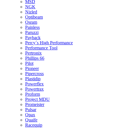
MSD
NGK
Nizled
Optibeam
Osram
Painless
Paruzzi
Payback
Percy´s High Performance
Performance Tool
Pertronix
Phillips 66
Pilot
Pioneer
Pipercross
Plastidip
Powerflex
Powertrax
Proform
Project MDU
Promeister
Pulsar
Qpax
Quaife
Racequip