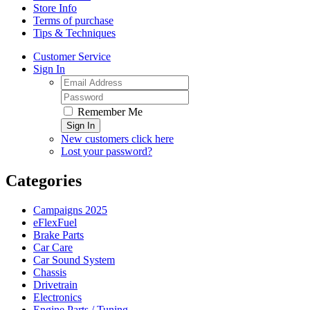
Store Info
Terms of purchase
Tips & Techniques
Customer Service
Sign In
Remember Me
Sign In
New customers click here
Lost your password?
Categories
Campaigns 2025
eFlexFuel
Brake Parts
Car Care
Car Sound System
Chassis
Drivetrain
Electronics
Engine Parts / Tuning