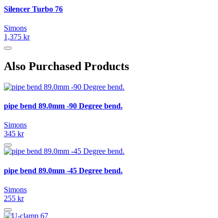
Silencer Turbo 76
Simons
1,375 kr
Also Purchased Products
pipe bend 89.0mm -90 Degree bend.
Simons
345 kr
pipe bend 89.0mm -45 Degree bend.
Simons
255 kr