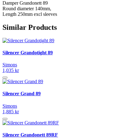
Damper Grandonett 89
Round diameter 140mm,
Length 250mm excl sleeves
Similar Products
Silencer Grandotight 89
Simons
1,035 kr
Silencer Grand 89
Simons
1,885 kr
Silencer Grandonett 89RF