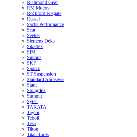
Richmond Gear
RM Motors
Rockford Fosgate
Russel
Sachs Performance
Scat
Seeker
Siemens Deka
Sikaflex
SIM
Simons
SKF
Sparco
ST Suspension
Standard Abrasives
Stant
Stongflex
Summit
Sytec
TAKATA
Taylor
Teboil
Tesa
Tilton
Titan Tools