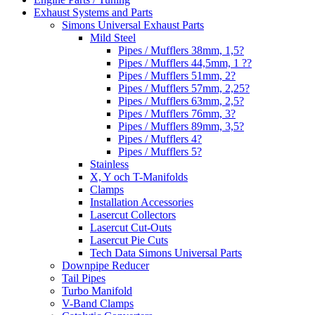
Exhaust Systems and Parts
Simons Universal Exhaust Parts
Mild Steel
Pipes / Mufflers 38mm, 1,5?
Pipes / Mufflers 44,5mm, 1 ??
Pipes / Mufflers 51mm, 2?
Pipes / Mufflers 57mm, 2,25?
Pipes / Mufflers 63mm, 2,5?
Pipes / Mufflers 76mm, 3?
Pipes / Mufflers 89mm, 3,5?
Pipes / Mufflers 4?
Pipes / Mufflers 5?
Stainless
X, Y och T-Manifolds
Clamps
Installation Accessories
Lasercut Collectors
Lasercut Cut-Outs
Lasercut Pie Cuts
Tech Data Simons Universal Parts
Downpipe Reducer
Tail Pipes
Turbo Manifold
V-Band Clamps