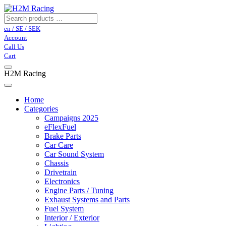
en / SE / SEK
Account
Call Us
Cart
H2M Racing
Home
Categories
Campaigns 2025
eFlexFuel
Brake Parts
Car Care
Car Sound System
Chassis
Drivetrain
Electronics
Engine Parts / Tuning
Exhaust Systems and Parts
Fuel System
Interior / Exterior