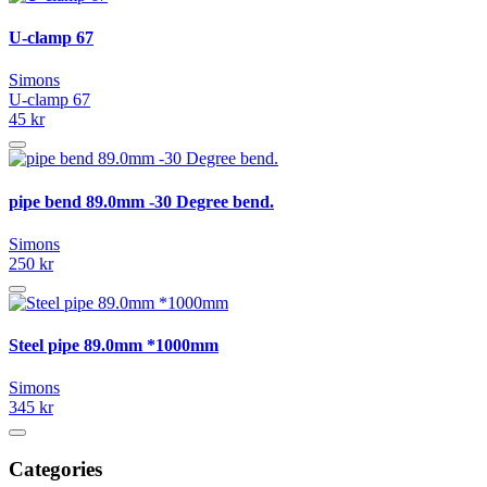
U-clamp 67
Simons
U-clamp 67
45 kr
pipe bend 89.0mm -30 Degree bend.
Simons
250 kr
Steel pipe 89.0mm *1000mm
Simons
345 kr
Categories