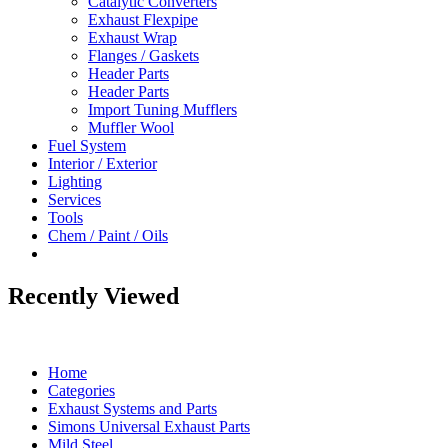
Catalytic Converters
Exhaust Flexpipe
Exhaust Wrap
Flanges / Gaskets
Header Parts
Header Parts
Import Tuning Mufflers
Muffler Wool
Fuel System
Interior / Exterior
Lighting
Services
Tools
Chem / Paint / Oils
Recently Viewed
Home
Categories
Exhaust Systems and Parts
Simons Universal Exhaust Parts
Mild Steel