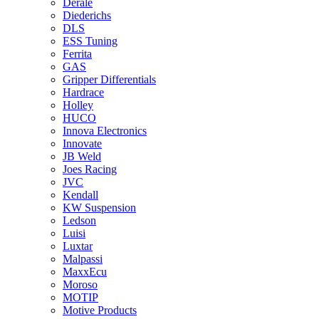
Derale
Diederichs
DLS
ESS Tuning
Ferrita
GAS
Gripper Differentials
Hardrace
Holley
HUCO
Innova Electronics
Innovate
JB Weld
Joes Racing
JVC
Kendall
KW Suspension
Ledson
Luisi
Luxtar
Malpassi
MaxxEcu
Moroso
MOTIP
Motive Products