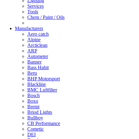
Lighting
Services
Tools
Chem / Paint / Oils
Manufacturers
Aero catch
Alpine
Arcticlean
ARP
Autometer
Banner
Bass Habit
Beru
BHP Motorsport
Blackline
BMC Luftfilter
Bosch
Boxo
Bremi
Briod Lights
Bullboy
CB Performance
Cometic
DEI