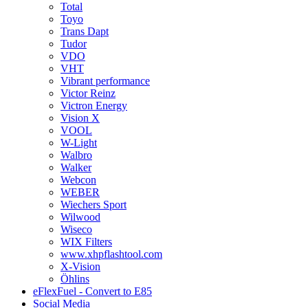
Total
Toyo
Trans Dapt
Tudor
VDO
VHT
Vibrant performance
Victor Reinz
Victron Energy
Vision X
VOOL
W-Light
Walbro
Walker
Webcon
WEBER
Wiechers Sport
Wilwood
Wiseco
WIX Filters
www.xhpflashtool.com
X-Vision
Öhlins
eFlexFuel - Convert to E85
Social Media