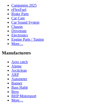
Campaigns 2025
eFlexFuel
Brake Parts
Car Care
Car Sound System
Chassis
Drivetrain
Electronics
Engine Parts / Tuning
More…
Manufacturers
Aero catch
Alpine
Arcticlean
ARP
Autometer
Banner
Bass Habit
Beru
BHP Motorsport
More…