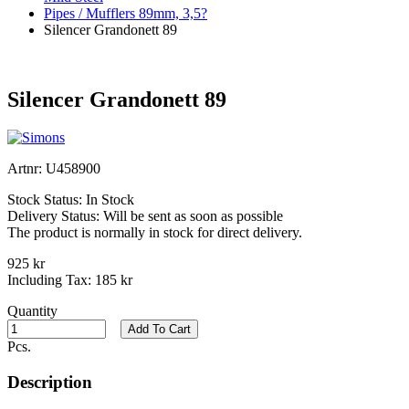
Pipes / Mufflers 89mm, 3,5?
Silencer Grandonett 89
Silencer Grandonett 89
Artnr:
U458900
Stock Status:
In Stock
Delivery Status:
Will be sent as soon as possible
The product is normally in stock for direct delivery.
925 kr
Including Tax:
185 kr
Quantity
Add To Cart
Pcs.
Description