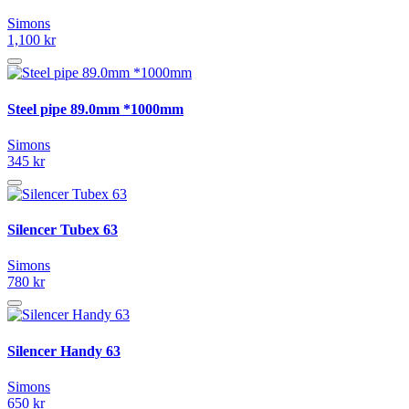
Simons
1,100 kr
Steel pipe 89.0mm *1000mm
Simons
345 kr
Silencer Tubex 63
Simons
780 kr
Silencer Handy 63
Simons
650 kr