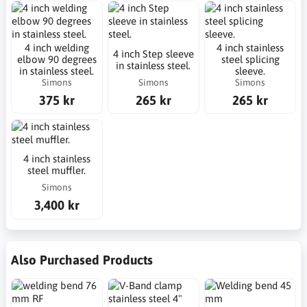
4 inch welding
4 inch stainless
4 inch Step sleeve
elbow 90 degrees
steel splicing
in stainless steel.
in stainless steel.
sleeve.
Simons
Simons
Simons
375 kr
265 kr
265 kr
4 inch stainless
steel muffler.
Simons
3,400 kr
Also Purchased Products