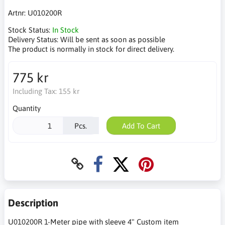
Artnr:
U010200R
Stock Status:
In Stock
Delivery Status:
Will be sent as soon as possible
The product is normally in stock for direct delivery.
775 kr
Including Tax:
155 kr
Quantity
Pcs.
Add To Cart
Description
U010200R 1-Meter pipe with sleeve 4" Custom item