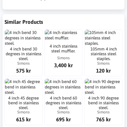
Similar Products
4 inch stainless
4 inch bend 30
105mm 4 inch
steel muffler.
degrees in stainless
stainless steel
Simons
steel.
staples.
Simons
Simons
3,400 kr
575 kr
120 kr
4 inch 45 degree
4 inch bend 60
4 inch 90 degree
bend in stainless
degrees in stainless
bend in stainless
steel.
steel.
steel.
Simons
Simons
Simons
615 kr
695 kr
765 kr