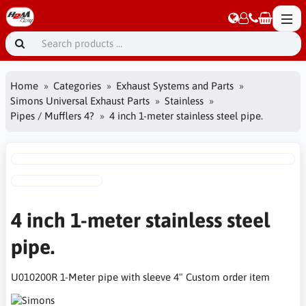
Home
Categories
Exhaust Systems and Parts
Simons Universal Exhaust Parts
Stainless
Pipes / Mufflers 4?
4 inch 1-meter stainless steel pipe.
4 inch 1-meter stainless steel
pipe.
U010200R 1-Meter pipe with sleeve 4" Custom order item