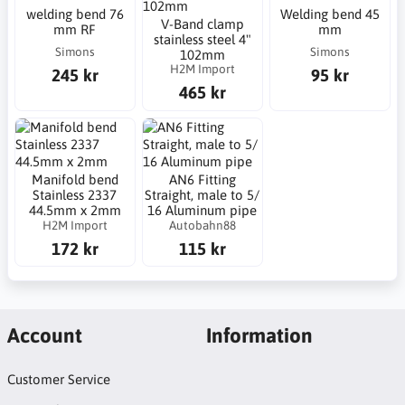
welding bend 76
Welding bend 45
V-Band clamp
mm RF
mm
stainless steel 4"
Simons
Simons
102mm
H2M Import
245 kr
95 kr
465 kr
Manifold bend
AN6 Fitting
Stainless 2337
Straight, male to 5/
44.5mm x 2mm
16 Aluminum pipe
H2M Import
Autobahn88
172 kr
115 kr
Account
Information
Customer Service