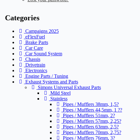
Categories
Campaigns 2025
eFlexFuel
Brake Parts
Car Care
Car Sound System
Chassis
Drivetrain
Electronics
Engine Parts / Tuning
Exhaust Systems and Parts
Simons Universal Exhaust Parts
Mild Steel
Stainless
Pipes / Mufflers 38mm, 1,5?
Pipes / Mufflers 44,5mm, 1 ??
Pipes / Mufflers 51mm, 2?
Pipes / Mufflers 57mm, 2,25?
Pipes / Mufflers 63mm, 2,5?
Pipes / Mufflers 70mm, 2,75?
Pipes / Mufflers 76mm, 3?