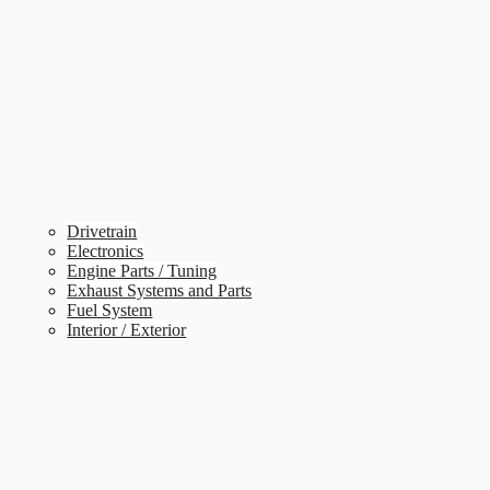
Drivetrain
Electronics
Engine Parts / Tuning
Exhaust Systems and Parts
Fuel System
Interior / Exterior