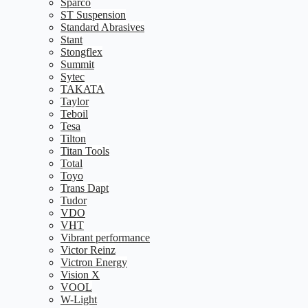
Sparco
ST Suspension
Standard Abrasives
Stant
Stongflex
Summit
Sytec
TAKATA
Taylor
Teboil
Tesa
Tilton
Titan Tools
Total
Toyo
Trans Dapt
Tudor
VDO
VHT
Vibrant performance
Victor Reinz
Victron Energy
Vision X
VOOL
W-Light