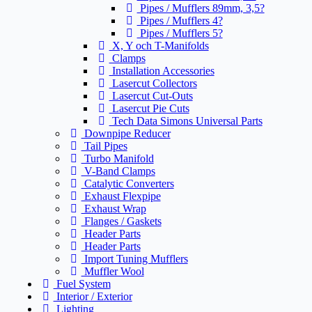
Pipes / Mufflers 89mm, 3,5?
Pipes / Mufflers 4?
Pipes / Mufflers 5?
X, Y och T-Manifolds
Clamps
Installation Accessories
Lasercut Collectors
Lasercut Cut-Outs
Lasercut Pie Cuts
Tech Data Simons Universal Parts
Downpipe Reducer
Tail Pipes
Turbo Manifold
V-Band Clamps
Catalytic Converters
Exhaust Flexpipe
Exhaust Wrap
Flanges / Gaskets
Header Parts
Header Parts
Import Tuning Mufflers
Muffler Wool
Fuel System
Interior / Exterior
Lighting