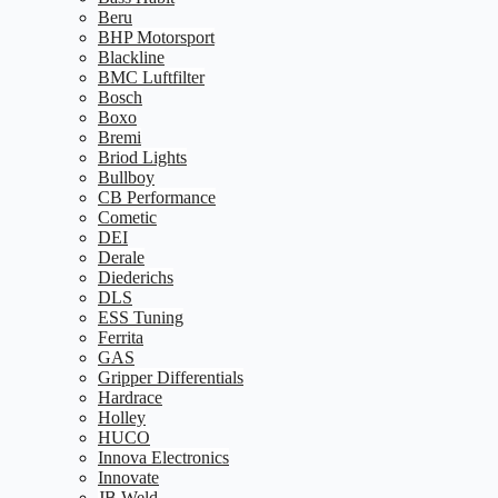
Beru
BHP Motorsport
Blackline
BMC Luftfilter
Bosch
Boxo
Bremi
Briod Lights
Bullboy
CB Performance
Cometic
DEI
Derale
Diederichs
DLS
ESS Tuning
Ferrita
GAS
Gripper Differentials
Hardrace
Holley
HUCO
Innova Electronics
Innovate
JB Weld