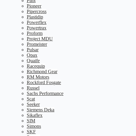
Pilot
Pioneer
Pipercross
Plastidip
Powerflex
Powertrax
Proform
Project MDU
Promeister
Pulsar
Qpax
Quaife
Racequip
Richmond Gear
RM Motors
Rockford Fosgate
Russel
Sachs Performance
Scat
Seeker
Siemens Deka
Sikaflex
SIM
Simons
SKF