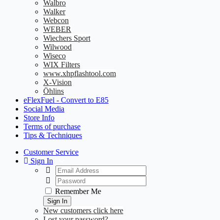
Walbro
Walker
Webcon
WEBER
Wiechers Sport
Wilwood
Wiseco
WIX Filters
www.xhpflashtool.com
X-Vision
Öhlins
eFlexFuel - Convert to E85
Social Media
Store Info
Terms of purchase
Tips & Techniques
Customer Service
Sign In
Remember Me
Sign In
New customers click here
Lost your password?