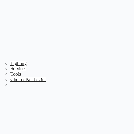
Lighting
Services
Tools
Chem / Paint / Oils