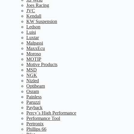
Joes Racing
JVC
Kendall
KW Suspension
Ledson
Luisi
Luxtar
Malpassi
MaxxEcu
Moroso
MOTIP
Motive Products
MSD
NGK
Nizled
Optibeam
Osram
Painless
Paruzzi
Payback
Percy´s High Performance
Performance Tool
Pertronix
Phillips 66