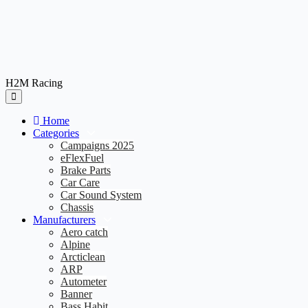
H2M Racing
Home
Categories
Campaigns 2025
eFlexFuel
Brake Parts
Car Care
Car Sound System
Chassis
Manufacturers
Aero catch
Alpine
Arcticlean
ARP
Autometer
Banner
Bass Habit