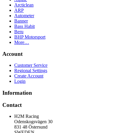
Arcticlean
ARP
Autometer
Banner
Bass Habit
Beru
BHP Motorsport
More…
Account
Customer Service
Regional Settings
Create Account
Login
Information
Contact
H2M Racing
Odenskogsvägen 30
831 48 Östersund
SWEDEN