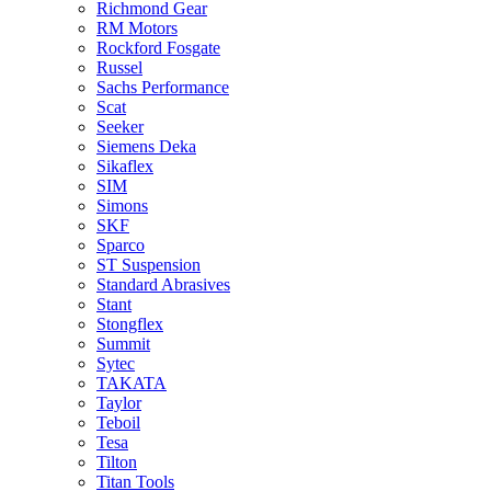
Richmond Gear
RM Motors
Rockford Fosgate
Russel
Sachs Performance
Scat
Seeker
Siemens Deka
Sikaflex
SIM
Simons
SKF
Sparco
ST Suspension
Standard Abrasives
Stant
Stongflex
Summit
Sytec
TAKATA
Taylor
Teboil
Tesa
Tilton
Titan Tools