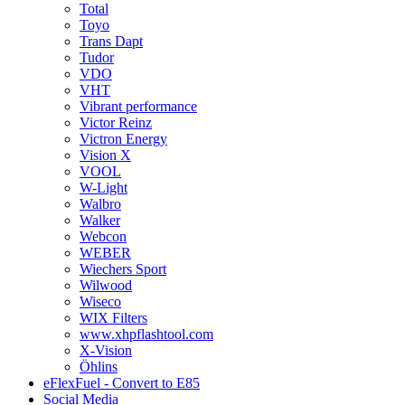
Total
Toyo
Trans Dapt
Tudor
VDO
VHT
Vibrant performance
Victor Reinz
Victron Energy
Vision X
VOOL
W-Light
Walbro
Walker
Webcon
WEBER
Wiechers Sport
Wilwood
Wiseco
WIX Filters
www.xhpflashtool.com
X-Vision
Öhlins
eFlexFuel - Convert to E85
Social Media