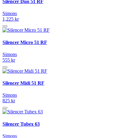
Silencer Duo 51 RF
Simons
1,225 kr
Silencer Micro 51 RF
Simons
555 kr
Silencer Midi 51 RF
Simons
825 kr
Silencer Tubex 63
Simons