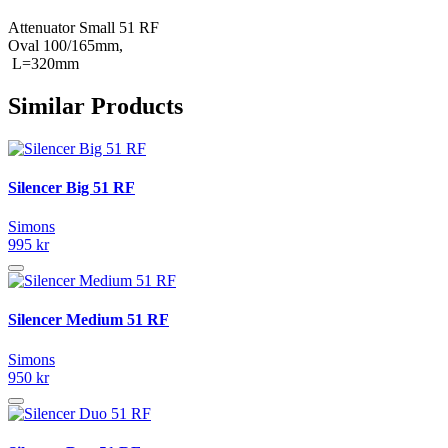
Attenuator Small 51 RF
Oval 100/165mm,
L=320mm
Similar Products
Silencer Big 51 RF
Simons
995 kr
Silencer Medium 51 RF
Simons
950 kr