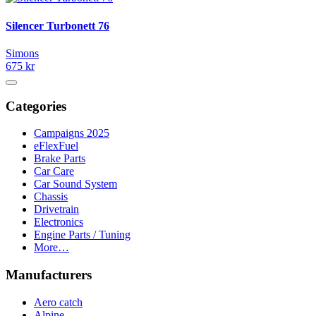
Silencer Turbonett 76
Simons
675 kr
Categories
Campaigns 2025
eFlexFuel
Brake Parts
Car Care
Car Sound System
Chassis
Drivetrain
Electronics
Engine Parts / Tuning
More…
Manufacturers
Aero catch
Alpine