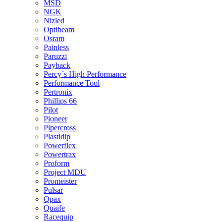
MSD
NGK
Nizled
Optibeam
Osram
Painless
Paruzzi
Payback
Percy´s High Performance
Performance Tool
Pertronix
Phillips 66
Pilot
Pioneer
Pipercross
Plastidip
Powerflex
Powertrax
Proform
Project MDU
Promeister
Pulsar
Qpax
Quaife
Racequip