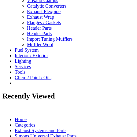
V-Band Clamps
Catalytic Converters
Exhaust Flexpipe
Exhaust Wrap
Flanges / Gaskets
Header Parts
Header Parts
Import Tuning Mufflers
Muffler Wool
Fuel System
Interior / Exterior
Lighting
Services
Tools
Chem / Paint / Oils
Recently Viewed
Home
Categories
Exhaust Systems and Parts
Simons Universal Exhaust Parts