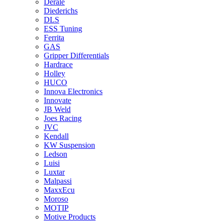
Derale
Diederichs
DLS
ESS Tuning
Ferrita
GAS
Gripper Differentials
Hardrace
Holley
HUCO
Innova Electronics
Innovate
JB Weld
Joes Racing
JVC
Kendall
KW Suspension
Ledson
Luisi
Luxtar
Malpassi
MaxxEcu
Moroso
MOTIP
Motive Products