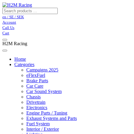
en / SE / SEK
Account
Call Us
Cart
H2M Racing
Home
Categories
Campaigns 2025
eFlexFuel
Brake Parts
Car Care
Car Sound System
Chassis
Drivetrain
Electronics
Engine Parts / Tuning
Exhaust Systems and Parts
Fuel System
Interior / Exterior