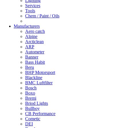
Lighting
Services
Tools
Chem / Paint / Oils
Manufacturers
Aero catch
Alpine
Arcticlean
ARP
Autometer
Banner
Bass Habit
Beru
BHP Motorsport
Blackline
BMC Luftfilter
Bosch
Boxo
Bremi
Briod Lights
Bullboy
CB Performance
Cometic
DEI