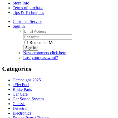
Store Info
Terms of purchase
Tips & Techniques
Customer Service
Sign In
Remember Me
Sign In
New customers click here
Lost your password?
Categories
Campaigns 2025
eFlexFuel
Brake Parts
Car Care
Car Sound System
Chassis
Drivetrain
Electronics
Engine Parts / Tuning