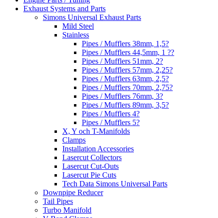
Exhaust Systems and Parts
Simons Universal Exhaust Parts
Mild Steel
Stainless
Pipes / Mufflers 38mm, 1,5?
Pipes / Mufflers 44,5mm, 1 ??
Pipes / Mufflers 51mm, 2?
Pipes / Mufflers 57mm, 2,25?
Pipes / Mufflers 63mm, 2,5?
Pipes / Mufflers 70mm, 2,75?
Pipes / Mufflers 76mm, 3?
Pipes / Mufflers 89mm, 3,5?
Pipes / Mufflers 4?
Pipes / Mufflers 5?
X, Y och T-Manifolds
Clamps
Installation Accessories
Lasercut Collectors
Lasercut Cut-Outs
Lasercut Pie Cuts
Tech Data Simons Universal Parts
Downpipe Reducer
Tail Pipes
Turbo Manifold