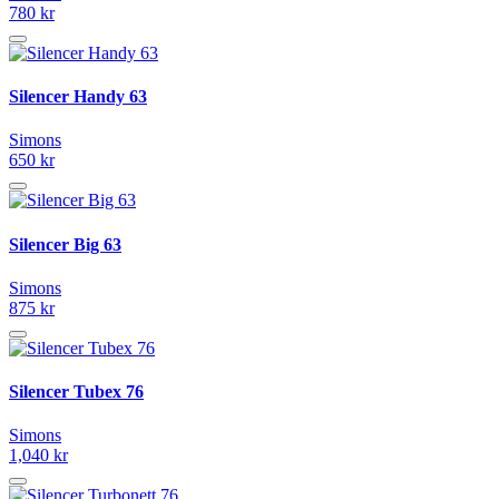
780 kr
Silencer Handy 63
Simons
650 kr
Silencer Big 63
Simons
875 kr
Silencer Tubex 76
Simons
1,040 kr