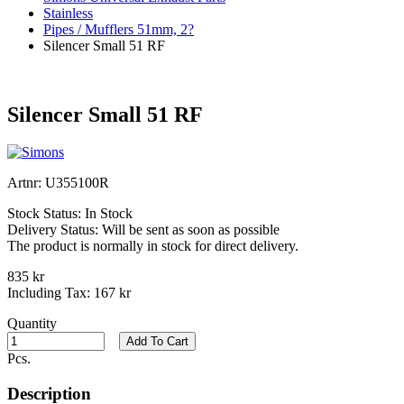
Stainless
Pipes / Mufflers 51mm, 2?
Silencer Small 51 RF
Silencer Small 51 RF
Artnr:
U355100R
Stock Status:
In Stock
Delivery Status:
Will be sent as soon as possible
The product is normally in stock for direct delivery.
835 kr
Including Tax:
167 kr
Quantity
Add To Cart
Pcs.
Description