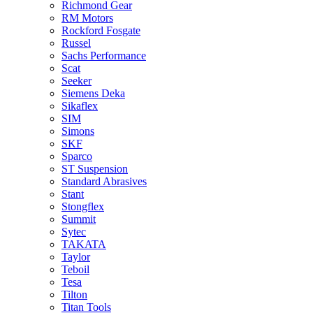
Richmond Gear
RM Motors
Rockford Fosgate
Russel
Sachs Performance
Scat
Seeker
Siemens Deka
Sikaflex
SIM
Simons
SKF
Sparco
ST Suspension
Standard Abrasives
Stant
Stongflex
Summit
Sytec
TAKATA
Taylor
Teboil
Tesa
Tilton
Titan Tools