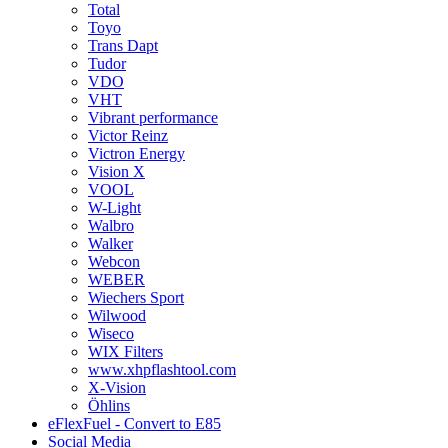
Total
Toyo
Trans Dapt
Tudor
VDO
VHT
Vibrant performance
Victor Reinz
Victron Energy
Vision X
VOOL
W-Light
Walbro
Walker
Webcon
WEBER
Wiechers Sport
Wilwood
Wiseco
WIX Filters
www.xhpflashtool.com
X-Vision
Öhlins
eFlexFuel - Convert to E85
Social Media