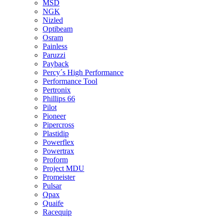
MSD
NGK
Nizled
Optibeam
Osram
Painless
Paruzzi
Payback
Percy´s High Performance
Performance Tool
Pertronix
Phillips 66
Pilot
Pioneer
Pipercross
Plastidip
Powerflex
Powertrax
Proform
Project MDU
Promeister
Pulsar
Qpax
Quaife
Racequip