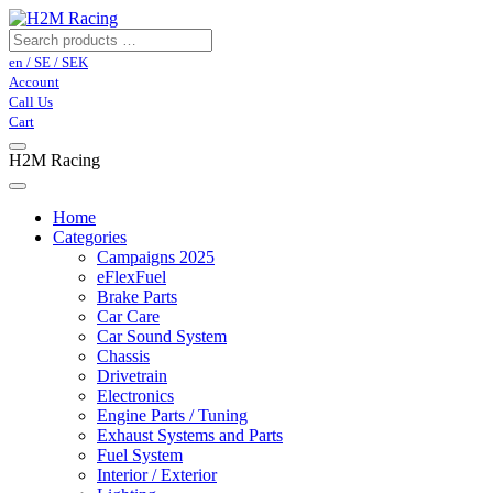
en / SE / SEK
Account
Call Us
Cart
H2M Racing
Home
Categories
Campaigns 2025
eFlexFuel
Brake Parts
Car Care
Car Sound System
Chassis
Drivetrain
Electronics
Engine Parts / Tuning
Exhaust Systems and Parts
Fuel System
Interior / Exterior