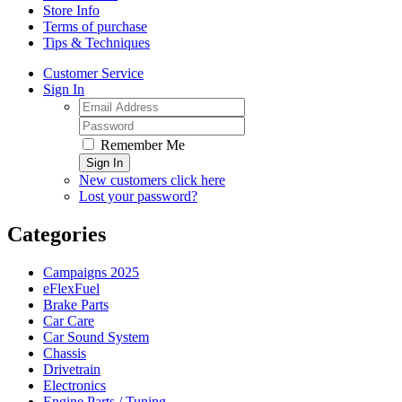
Store Info
Terms of purchase
Tips & Techniques
Customer Service
Sign In
Remember Me
Sign In
New customers click here
Lost your password?
Categories
Campaigns 2025
eFlexFuel
Brake Parts
Car Care
Car Sound System
Chassis
Drivetrain
Electronics
Engine Parts / Tuning