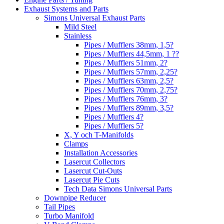
Exhaust Systems and Parts
Simons Universal Exhaust Parts
Mild Steel
Stainless
Pipes / Mufflers 38mm, 1,5?
Pipes / Mufflers 44,5mm, 1 ??
Pipes / Mufflers 51mm, 2?
Pipes / Mufflers 57mm, 2,25?
Pipes / Mufflers 63mm, 2,5?
Pipes / Mufflers 70mm, 2,75?
Pipes / Mufflers 76mm, 3?
Pipes / Mufflers 89mm, 3,5?
Pipes / Mufflers 4?
Pipes / Mufflers 5?
X, Y och T-Manifolds
Clamps
Installation Accessories
Lasercut Collectors
Lasercut Cut-Outs
Lasercut Pie Cuts
Tech Data Simons Universal Parts
Downpipe Reducer
Tail Pipes
Turbo Manifold