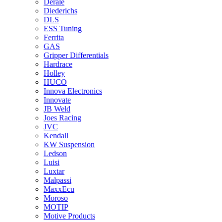
Derale
Diederichs
DLS
ESS Tuning
Ferrita
GAS
Gripper Differentials
Hardrace
Holley
HUCO
Innova Electronics
Innovate
JB Weld
Joes Racing
JVC
Kendall
KW Suspension
Ledson
Luisi
Luxtar
Malpassi
MaxxEcu
Moroso
MOTIP
Motive Products