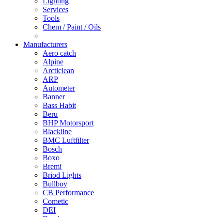
Lighting
Services
Tools
Chem / Paint / Oils
Manufacturers
Aero catch
Alpine
Arcticlean
ARP
Autometer
Banner
Bass Habit
Beru
BHP Motorsport
Blackline
BMC Luftfilter
Bosch
Boxo
Bremi
Briod Lights
Bullboy
CB Performance
Cometic
DEI