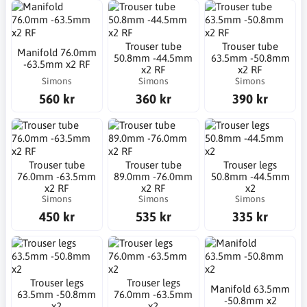
Trouser tube
Trouser tube
Manifold 76.0mm
50.8mm -44.5mm
63.5mm -50.8mm
-63.5mm x2 RF
x2 RF
x2 RF
Simons
Simons
Simons
560 kr
360 kr
390 kr
Trouser tube
Trouser tube
Trouser legs
76.0mm -63.5mm
89.0mm -76.0mm
50.8mm -44.5mm
x2 RF
x2 RF
x2
Simons
Simons
Simons
450 kr
535 kr
335 kr
Trouser legs
Trouser legs
Manifold 63.5mm
63.5mm -50.8mm
76.0mm -63.5mm
-50.8mm x2
x2
x2