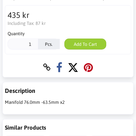
435 kr
Including Tax:
87 kr
Quantity
Pcs.
Add To Cart
Description
Manifold 76.0mm -63.5mm x2
Similar Products