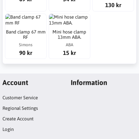
130 kr
Band clamp 67 mm
Mini hose clamp
RF
13mm ABA.
Simons
ABA
90 kr
15 kr
Account
Information
Customer Service
Regional Settings
Create Account
Login