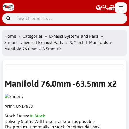
Home
Categories
Exhaust Systems and Parts
Simons Universal Exhaust Parts
X, Y och T-Manifolds
Manifold 76.0mm -63.5mm x2
Manifold 76.0mm -63.5mm x2
Artnr:
U917663
Stock Status:
In Stock
Delivery Status:
Will be sent as soon as possible
The product is normally in stock for direct delivery.