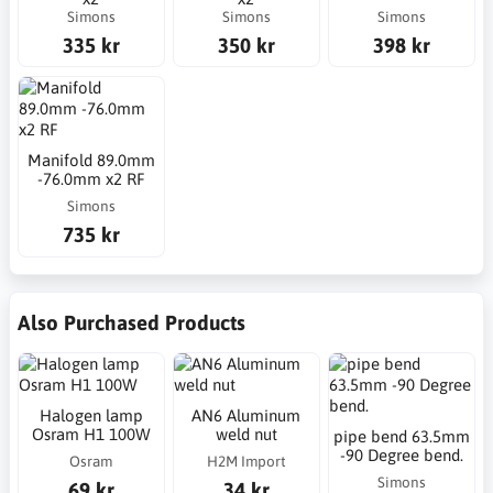
Simons
Simons
Simons
335 kr
350 kr
398 kr
Manifold 89.0mm
-76.0mm x2 RF
Simons
735 kr
Also Purchased Products
Halogen lamp
AN6 Aluminum
Osram H1 100W
weld nut
pipe bend 63.5mm
-90 Degree bend.
Osram
H2M Import
Simons
69 kr
34 kr