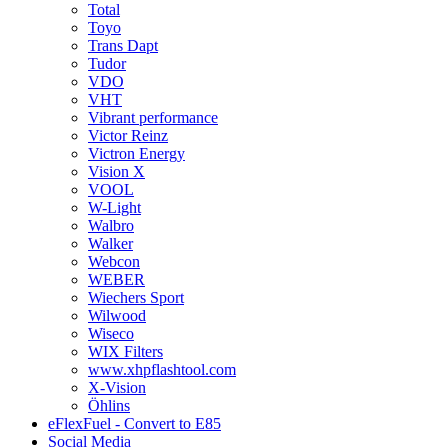
Total
Toyo
Trans Dapt
Tudor
VDO
VHT
Vibrant performance
Victor Reinz
Victron Energy
Vision X
VOOL
W-Light
Walbro
Walker
Webcon
WEBER
Wiechers Sport
Wilwood
Wiseco
WIX Filters
www.xhpflashtool.com
X-Vision
Öhlins
eFlexFuel - Convert to E85
Social Media