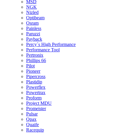
MSD
NGK
Nizled
Optibeam
Osram
Painless
Paruzzi
Payback
Percy´s High Performance
Performance Tool
Pertronix
Phillips 66
Pilot
Pioneer
Pipercross
Plastidip
Powerflex
Powertrax
Proform
Project MDU
Promeister
Pulsar
Qpax
Quaife
Racequip