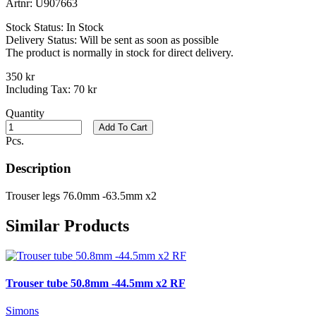
Artnr:
U907663
Stock Status:
In Stock
Delivery Status:
Will be sent as soon as possible
The product is normally in stock for direct delivery.
350 kr
Including Tax:
70 kr
Quantity
Add To Cart
Pcs.
Description
Trouser legs 76.0mm -63.5mm x2
Similar Products
Trouser tube 50.8mm -44.5mm x2 RF
Simons