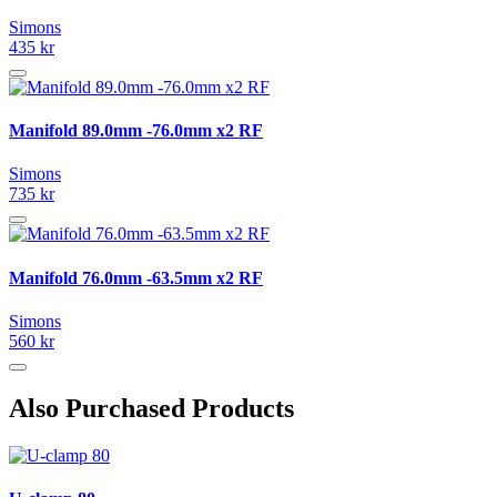
Simons
435 kr
Manifold 89.0mm -76.0mm x2 RF
Simons
735 kr
Manifold 76.0mm -63.5mm x2 RF
Simons
560 kr
Also Purchased Products