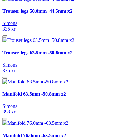
Trouser legs 50.8mm -44.5mm x2
Simons
335 kr
Trouser legs 63.5mm -50.8mm x2
Simons
335 kr
Manifold 63.5mm -50.8mm x2
Simons
398 kr
Manifold 76.0mm -63.5mm x2