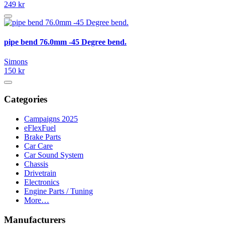
249 kr
pipe bend 76.0mm -45 Degree bend.
Simons
150 kr
Categories
Campaigns 2025
eFlexFuel
Brake Parts
Car Care
Car Sound System
Chassis
Drivetrain
Electronics
Engine Parts / Tuning
More…
Manufacturers