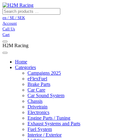
en / SE / SEK
Account
Call Us
Cart
H2M Racing
Home
Categories
Campaigns 2025
eFlexFuel
Brake Parts
Car Care
Car Sound System
Chassis
Drivetrain
Electronics
Engine Parts / Tuning
Exhaust Systems and Parts
Fuel System
Interior / Exterior