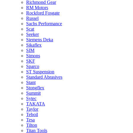
Richmond Gear
RM Motors
Rockford Fosgate
Russel
Sachs Performance
Scat
Seeker
Siemens Deka
Sikaflex
SIM
Simons
SKF
Sparco
ST Suspension
Standard Abrasives
Stant
Stongflex
Summit
Sytec
TAKATA
Taylor
Teboil
Tesa
Tilton
Titan Tools