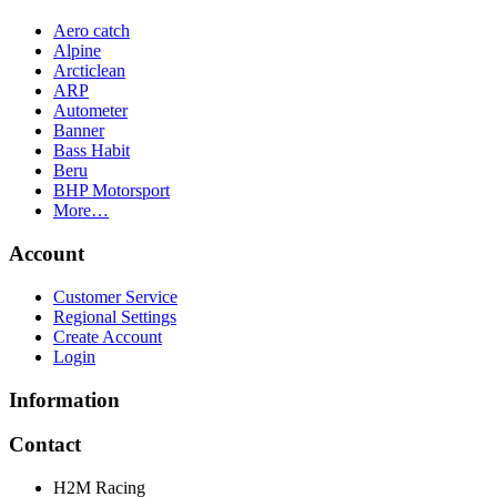
Aero catch
Alpine
Arcticlean
ARP
Autometer
Banner
Bass Habit
Beru
BHP Motorsport
More…
Account
Customer Service
Regional Settings
Create Account
Login
Information
Contact
H2M Racing