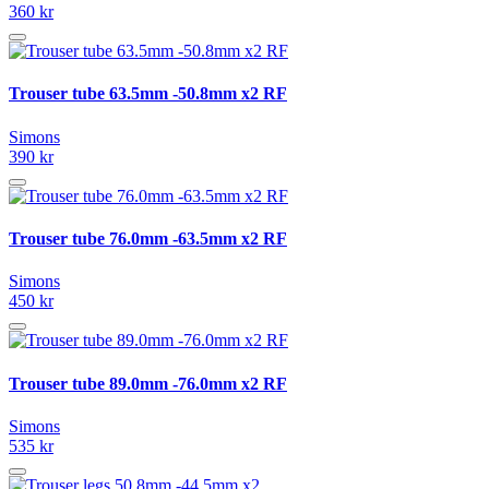
360 kr
Trouser tube 63.5mm -50.8mm x2 RF
Simons
390 kr
Trouser tube 76.0mm -63.5mm x2 RF
Simons
450 kr
Trouser tube 89.0mm -76.0mm x2 RF
Simons
535 kr