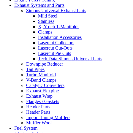
Exhaust Systems and Parts
Simons Universal Exhaust Parts
Mild Steel
Stainless
X, Y och T-Manifolds
Clamps
Installation Accessories
Lasercut Collectors
Lasercut Cut-Outs
Lasercut Pie Cuts
Tech Data Simons Universal Parts
Downpipe Reducer
Tail Pipes
Turbo Manifold
V-Band Clamps
Catalytic Converters
Exhaust Flexpipe
Exhaust Wrap
Flanges / Gaskets
Header Parts
Header Parts
Import Tuning Mufflers
Muffler Wool
Fuel System