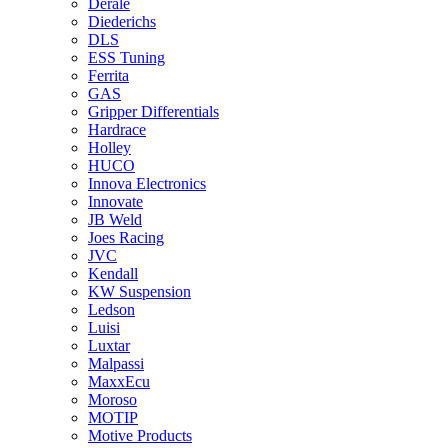
Derale
Diederichs
DLS
ESS Tuning
Ferrita
GAS
Gripper Differentials
Hardrace
Holley
HUCO
Innova Electronics
Innovate
JB Weld
Joes Racing
JVC
Kendall
KW Suspension
Ledson
Luisi
Luxtar
Malpassi
MaxxEcu
Moroso
MOTIP
Motive Products