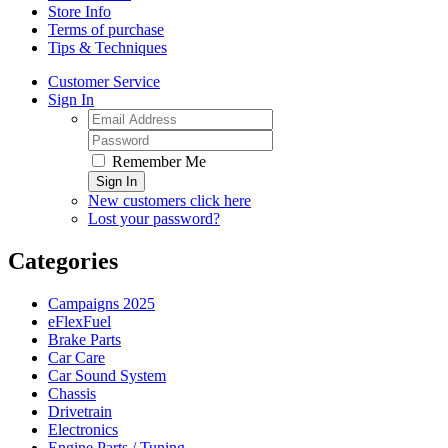
Store Info
Terms of purchase
Tips & Techniques
Customer Service
Sign In
Remember Me
Sign In
New customers click here
Lost your password?
Categories
Campaigns 2025
eFlexFuel
Brake Parts
Car Care
Car Sound System
Chassis
Drivetrain
Electronics
Engine Parts / Tuning