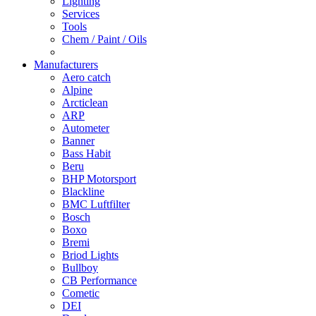
Lighting
Services
Tools
Chem / Paint / Oils
Manufacturers
Aero catch
Alpine
Arcticlean
ARP
Autometer
Banner
Bass Habit
Beru
BHP Motorsport
Blackline
BMC Luftfilter
Bosch
Boxo
Bremi
Briod Lights
Bullboy
CB Performance
Cometic
DEI