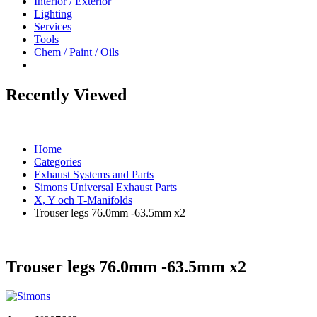
Interior / Exterior
Lighting
Services
Tools
Chem / Paint / Oils
Recently Viewed
Home
Categories
Exhaust Systems and Parts
Simons Universal Exhaust Parts
X, Y och T-Manifolds
Trouser legs 76.0mm -63.5mm x2
Trouser legs 76.0mm -63.5mm x2