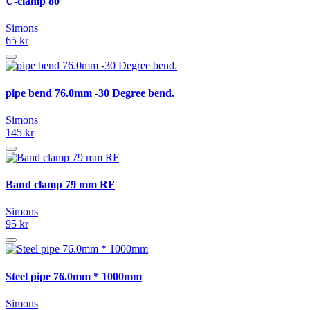
U-clamp 80
Simons
65 kr
pipe bend 76.0mm -30 Degree bend.
Simons
145 kr
Band clamp 79 mm RF
Simons
95 kr
Steel pipe 76.0mm * 1000mm
Simons