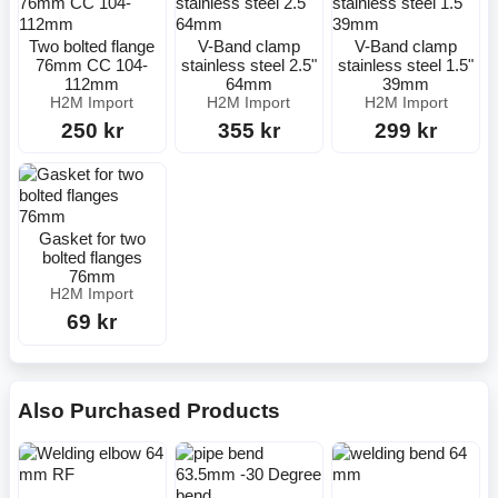
Two bolted flange
V-Band clamp
V-Band clamp
76mm CC 104-
stainless steel 2.5"
stainless steel 1.5"
112mm
64mm
39mm
H2M Import
H2M Import
H2M Import
250 kr
355 kr
299 kr
Gasket for two
bolted flanges
76mm
H2M Import
69 kr
Also Purchased Products