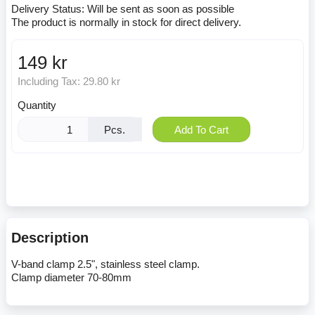
Delivery Status:
Will be sent as soon as possible
The product is normally in stock for direct delivery.
149 kr
Including Tax:
29.80 kr
Quantity
Pcs.
Add To Cart
Description
V-band clamp 2.5", stainless steel clamp.
Clamp diameter 70-80mm