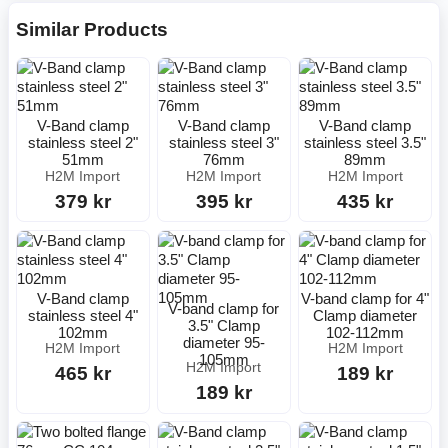
Similar Products
V-Band clamp
V-Band clamp
V-Band clamp
stainless steel 2"
stainless steel 3"
stainless steel 3.5"
51mm
76mm
89mm
H2M Import
H2M Import
H2M Import
379 kr
395 kr
435 kr
V-Band clamp
V-band clamp for 4"
V-band clamp for
stainless steel 4"
Clamp diameter
3.5" Clamp
102mm
102-112mm
diameter 95-
H2M Import
H2M Import
105mm
H2M Import
465 kr
189 kr
189 kr