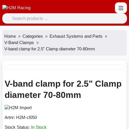
Home
Categories
Exhaust Systems and Parts
V-Band Clamps
V-band clamp for 2.5" Clamp diameter 70-80mm
V-band clamp for 2.5" Clamp
diameter 70-80mm
Artnr:
H2M-cl050
Stock Status:
In Stock