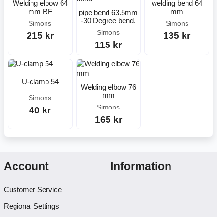
Welding elbow 64
welding bend 64
mm RF
mm
pipe bend 63.5mm
-30 Degree bend.
Simons
Simons
Simons
215 kr
135 kr
115 kr
U-clamp 54
Welding elbow 76
mm
Simons
Simons
40 kr
165 kr
Account
Information
Customer Service
Regional Settings