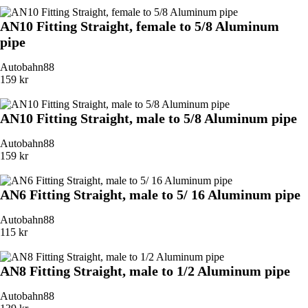
AN10 Fitting Straight, female to 5/8 Aluminum
pipe
Autobahn88
159 kr
AN10 Fitting Straight, male to 5/8 Aluminum pipe
Autobahn88
159 kr
AN6 Fitting Straight, male to 5/ 16 Aluminum pipe
Autobahn88
115 kr
AN8 Fitting Straight, male to 1/2 Aluminum pipe
Autobahn88