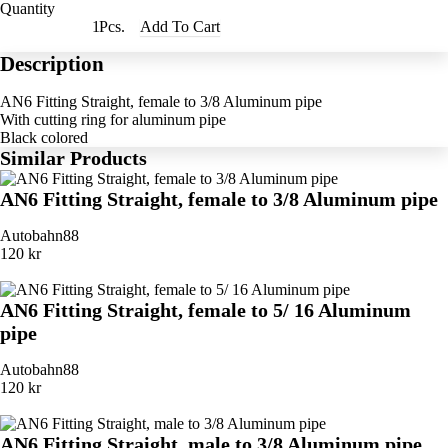
Quantity
Pcs.
Add To Cart
Description
AN6 Fitting Straight, female to 3/8 Aluminum pipe
With cutting ring for aluminum pipe
Black colored
Similar Products
AN6 Fitting Straight, female to 3/8 Aluminum pipe
Autobahn88
120 kr
AN6 Fitting Straight, female to 5/ 16 Aluminum
pipe
Autobahn88
120 kr
AN6 Fitting Straight, male to 3/8 Aluminum pipe