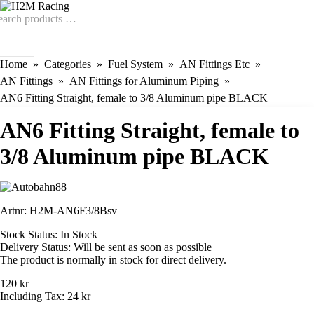
Home
Categories
Fuel System
AN Fittings Etc
AN Fittings
AN Fittings for Aluminum Piping
AN6 Fitting Straight, female to 3/8 Aluminum pipe BLACK
AN6 Fitting Straight, female to
3/8 Aluminum pipe BLACK
Artnr:
H2M-AN6F3/8Bsv
Stock Status:
In Stock
Delivery Status:
Will be sent as soon as possible
The product is normally in stock for direct delivery.
120 kr
Including Tax:
24 kr