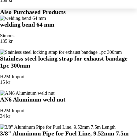
139 kr
Also Purchased Products
welding bend 64 mm
Simons
135 kr
Stainless steel locking strap for exhaust bandage
1pc 300mm
H2M Import
15 kr
AN6 Aluminum weld nut
H2M Import
34 kr
3/8" Aluminum Pipe for Fuel Line, 9.52mm 7.5m