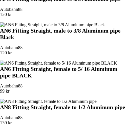
Autobahn88
120 kr
AN6 Fitting Straight, male to 3/8 Aluminum pipe
Black
Autobahn88
120 kr
AN6 Fitting Straight, female to 5/ 16 Aluminum
pipe BLACK
Autobahn88
99 kr
AN8 Fitting Straight, female to 1/2 Aluminum pipe
Autobahn88
139 kr