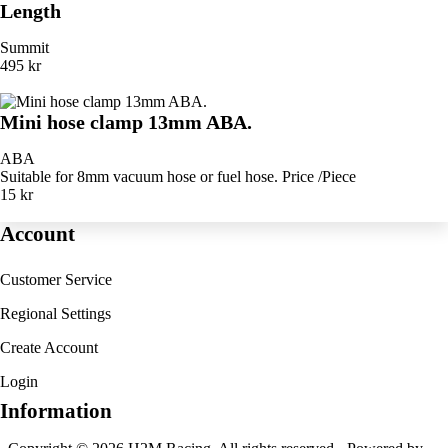
Length
Summit
495 kr
Mini hose clamp 13mm ABA.
ABA
Suitable for 8mm vacuum hose or fuel hose. Price /Piece
15 kr
Account
Customer Service
Regional Settings
Create Account
Login
Information