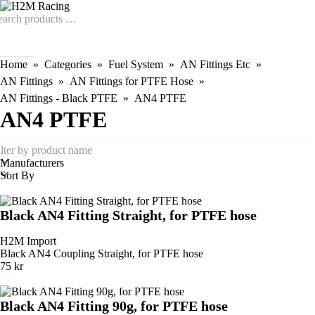
Home
Categories
Fuel System
AN Fittings Etc
AN Fittings
AN Fittings for PTFE Hose
AN Fittings - Black PTFE
AN4 PTFE
AN4 PTFE
Manufacturers
Sort By
Black AN4 Fitting Straight, for PTFE hose
H2M Import
Black AN4 Coupling Straight, for PTFE hose
75 kr
Black AN4 Fitting 90g, for PTFE hose