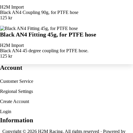
H2M Import
Black AN4 Coupling 90g, for PTFE hose
125 kr
Black AN4 Fitting 45g, for PTFE hose
H2M Import
Black AN4 45 degree coupling for PTFE hose.
125 kr
Account
Customer Service
Regional Settings
Create Account
Login
Information
Copyright © 2026 H2M Racing. All rights reserved · Powered by